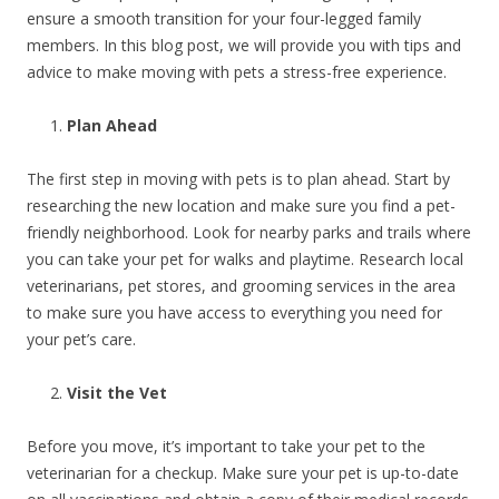
ensure a smooth transition for your four-legged family
members. In this blog post, we will provide you with tips and
advice to make moving with pets a stress-free experience.
Plan Ahead
The first step in moving with pets is to plan ahead. Start by
researching the new location and make sure you find a pet-
friendly neighborhood. Look for nearby parks and trails where
you can take your pet for walks and playtime. Research local
veterinarians, pet stores, and grooming services in the area
to make sure you have access to everything you need for
your pet’s care.
Visit the Vet
Before you move, it’s important to take your pet to the
veterinarian for a checkup. Make sure your pet is up-to-date