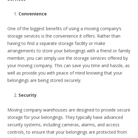
Convenience
One of the biggest benefits of using a moving company’s
storage services is the convenience it offers. Rather than
having to find a separate storage facility or make
arrangements to store your belongings with a friend or family
member, you can simply use the storage services offered by
your moving company. This can save you time and hassle, as
well as provide you with peace of mind knowing that your
belongings are being stored securely.
Security
Moving company warehouses are designed to provide secure
storage for your belongings. They typically have advanced
security systems, including cameras, alarms, and access
controls, to ensure that your belongings are protected from