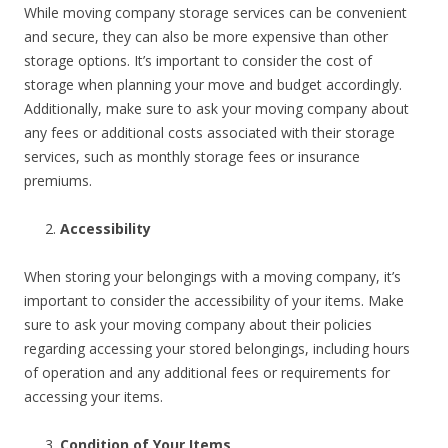
While moving company storage services can be convenient
and secure, they can also be more expensive than other
storage options. It’s important to consider the cost of
storage when planning your move and budget accordingly.
Additionally, make sure to ask your moving company about
any fees or additional costs associated with their storage
services, such as monthly storage fees or insurance
premiums.
Accessibility
When storing your belongings with a moving company, it’s
important to consider the accessibility of your items. Make
sure to ask your moving company about their policies
regarding accessing your stored belongings, including hours
of operation and any additional fees or requirements for
accessing your items.
Condition of Your Items