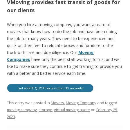
VMoving provides fast transit of goods for
our clients
When you hire a moving company, you want a team of
movers that know how to do the job and have been doing
the job for many years. They need to be experienced and
quick on their feet to relocate boxes and furniture to the
truck with care and due diligence. Our
Moving
Companies
have only the best staff working for us, and we
like to make sure they continue to get training to provide you
with a better and better service each time.
Get a FREE QUOTE in less than 30 seconds!
This entry was posted in
Movers
,
Moving Company
and tagged
moving company
,
storage
,
virtual moving quote
on
February 25,
2023
.