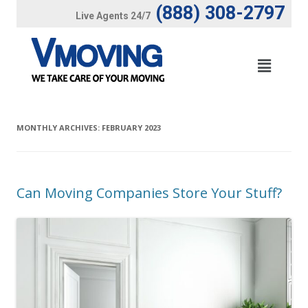
(888) 308-2797
Live Agents 24/7
MONTHLY ARCHIVES:
FEBRUARY 2023
Can Moving Companies Store Your Stuff?