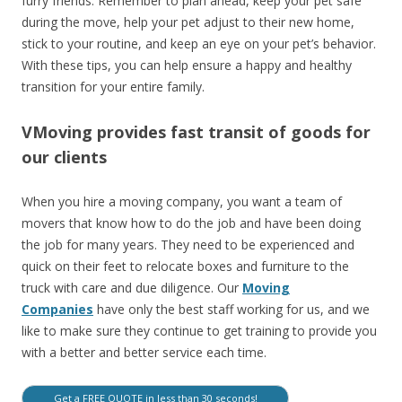
furry friends. Remember to plan ahead, keep your pet safe
during the move, help your pet adjust to their new home,
stick to your routine, and keep an eye on your pet’s behavior.
With these tips, you can help ensure a happy and healthy
transition for your entire family.
VMoving provides fast transit of goods for
our clients
When you hire a moving company, you want a team of
movers that know how to do the job and have been doing
the job for many years. They need to be experienced and
quick on their feet to relocate boxes and furniture to the
truck with care and due diligence. Our
Moving
Companies
have only the best staff working for us, and we
like to make sure they continue to get training to provide you
with a better and better service each time.
Get a FREE QUOTE in less than 30 seconds!