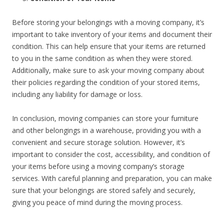
Before storing your belongings with a moving company, it’s
important to take inventory of your items and document their
condition. This can help ensure that your items are returned
to you in the same condition as when they were stored.
Additionally, make sure to ask your moving company about
their policies regarding the condition of your stored items,
including any liability for damage or loss.
In conclusion, moving companies can store your furniture
and other belongings in a warehouse, providing you with a
convenient and secure storage solution. However, it’s
important to consider the cost, accessibility, and condition of
your items before using a moving company’s storage
services. With careful planning and preparation, you can make
sure that your belongings are stored safely and securely,
giving you peace of mind during the moving process.