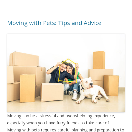
Moving with Pets: Tips and Advice
Moving can be a stressful and overwhelming experience,
especially when you have furry friends to take care of.
Moving with pets requires careful planning and preparation to