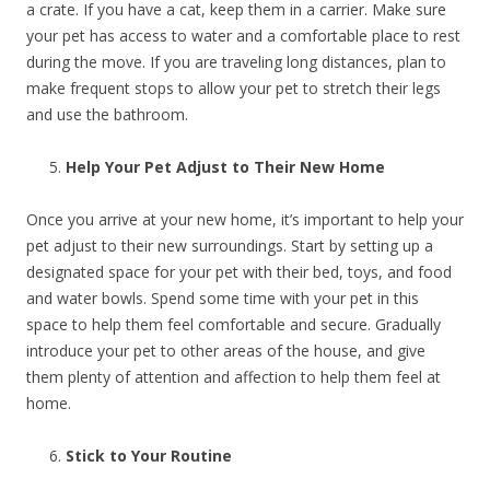
a crate. If you have a cat, keep them in a carrier. Make sure
your pet has access to water and a comfortable place to rest
during the move. If you are traveling long distances, plan to
make frequent stops to allow your pet to stretch their legs
and use the bathroom.
Help Your Pet Adjust to Their New Home
Once you arrive at your new home, it’s important to help your
pet adjust to their new surroundings. Start by setting up a
designated space for your pet with their bed, toys, and food
and water bowls. Spend some time with your pet in this
space to help them feel comfortable and secure. Gradually
introduce your pet to other areas of the house, and give
them plenty of attention and affection to help them feel at
home.
Stick to Your Routine