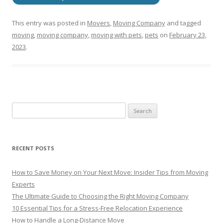
This entry was posted in
Movers
,
Moving Company
and tagged
moving
,
moving company
,
moving with pets
,
pets
on
February 23,
2023
.
RECENT POSTS
How to Save Money on Your Next Move: Insider Tips from Moving
Experts
The Ultimate Guide to Choosing the Right Moving Company
10 Essential Tips for a Stress-Free Relocation Experience
How to Handle a Long-Distance Move