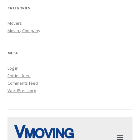
CATEGORIES
Movers
Moving Company
META
Log in
Entries feed
Comments feed
WordPress.org