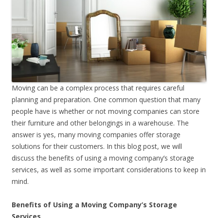
Moving can be a complex process that requires careful
planning and preparation. One common question that many
people have is whether or not moving companies can store
their furniture and other belongings in a warehouse. The
answer is yes, many moving companies offer storage
solutions for their customers. In this blog post, we will
discuss the benefits of using a moving company’s storage
services, as well as some important considerations to keep in
mind.
Benefits of Using a Moving Company’s Storage
Services