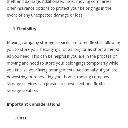
theft and damage. Additionally, most moving companies
offer insurance options to protect your belongings in the
event of any unexpected damage or loss.
Flexibility
Moving company storage services are often flexible, allowing
you to store your belongings for as long or as short a period
as you need. This can be helpful if you are in the process of
moving and need to store your belongings temporarily while
you finalize your living arrangements. Additionally, if you are
downsizing or renovating your home, moving company
storage services can provide a convenient and flexible
storage solution.
Important Considerations
Cost