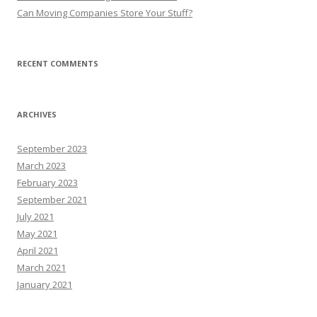
Can Moving Companies Store Your Stuff?
RECENT COMMENTS
ARCHIVES
September 2023
March 2023
February 2023
September 2021
July 2021
May 2021
April 2021
March 2021
January 2021