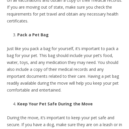
on all vaccinations and obtain a copy of their medical records.
If you are moving out of state, make sure you check the
requirements for pet travel and obtain any necessary health
certificates.
Pack a Pet Bag
Just like you pack a bag for yourself, it’s important to pack a
bag for your pet. This bag should include your pet’s food,
water, toys, and any medication they may need. You should
also include a copy of their medical records and any
important documents related to their care. Having a pet bag
readily available during the move will help you keep your pet
comfortable and entertained.
Keep Your Pet Safe During the Move
During the move, it’s important to keep your pet safe and
secure. If you have a dog, make sure they are on a leash or in