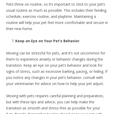
Pets thrive on routine, so it’s important to stick to your pet’s
usual routine as much as possible. This includes their feeding
schedule, exercise routine, and playtime. Maintaining a
routine will help your pet feel more comfortable and secure in
their new home.
Keep an Eye on Your Pet’s Behavior
Moving can be stressful for pets, and it’s not uncommon for
them to experience anxiety or behavior changes during the
transition. Keep an eye on your pet’s behavior and look for
signs of stress, such as excessive barking, pacing, or hiding. If
you notice any changes in your pet’s behavior, consult with
your veterinarian for advice on how to help your pet adjust.
Moving with pets requires careful planning and preparation,
but with these tips and advice, you can help make the
transition as smooth and stress-free as possible for your