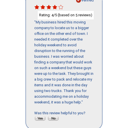
Verified
Rating:
/5 (based on
reviews)
4
5
"My business hired this moving
company to locate us to a bigger
office on the other end of town. I
needed it completed over the
holiday weekend to avoid
disruption to the running of the
business. I was worried about
finding a company that would work
on such a weekend but these guys
were up to the task. They brought in
a big crew to pack and relocate my
items and it was done in the day
using two trucks. Thank you for
accommodating me on a holiday
weekend, it was a huge help."
Was this review helpful to you?