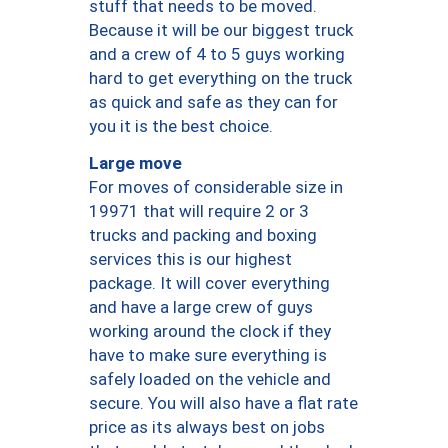
stuff that needs to be moved.
Because it will be our biggest truck
and a crew of 4 to 5 guys working
hard to get everything on the truck
as quick and safe as they can for
you it is the best choice.
Large move
For moves of considerable size in
19971 that will require 2 or 3
trucks and packing and boxing
services this is our highest
package. It will cover everything
and have a large crew of guys
working around the clock if they
have to make sure everything is
safely loaded on the vehicle and
secure. You will also have a flat rate
price as its always best on jobs