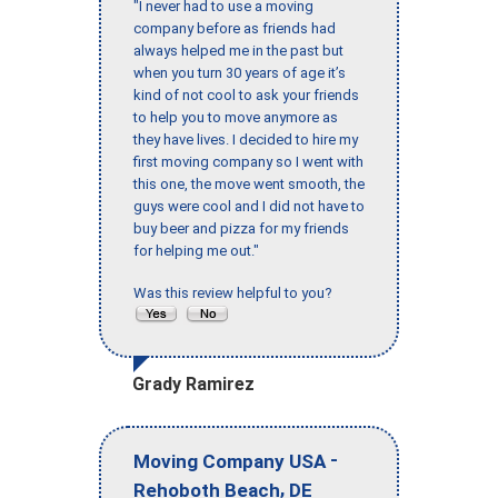
"I never had to use a moving
company before as friends had
always helped me in the past but
when you turn 30 years of age it’s
kind of not cool to ask your friends
to help you to move anymore as
they have lives. I decided to hire my
first moving company so I went with
this one, the move went smooth, the
guys were cool and I did not have to
buy beer and pizza for my friends
for helping me out."
Was this review helpful to you?
Grady Ramirez
-
Moving Company USA
,
Rehoboth Beach
DE