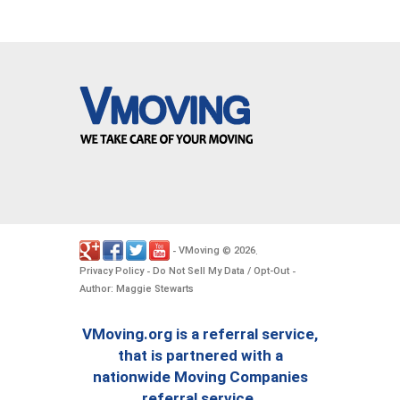
VMoving
2026
-
©
.
Privacy Policy
Do Not Sell My Data / Opt-Out
-
-
Author: Maggie Stewarts
VMoving.org is a referral service,
that is partnered with a
nationwide Moving Companies
referral service.