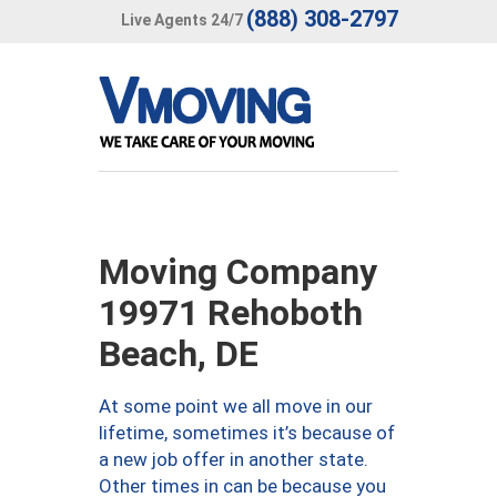
(888) 308-2797
Live Agents 24/7
Moving Company
19971 Rehoboth
Beach, DE
At some point we all move in our
lifetime, sometimes it’s because of
a new job offer in another state.
Other times in can be because you