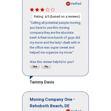
Verified
Rating:
/5 (based on
reviews)
4
4
"Calling all potential people moving,
you have to use this moving
company they are the absolute
best! A Real nice bunch of guys did
my move and the lady I dealt with in
the office was super sweet and
helped me organize my move."
Was this review helpful to you?
Tammy Davis
-
Moving Company One
,
Rehoboth Beach
DE