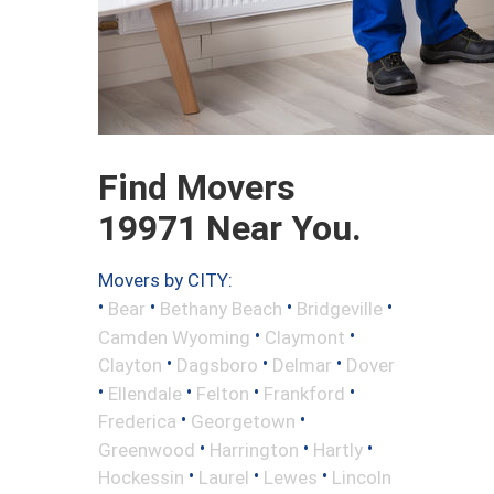
Find Movers
19971 Near You.
Movers by CITY:
•
•
•
•
Bear
Bethany Beach
Bridgeville
•
•
Camden Wyoming
Claymont
•
•
•
Clayton
Dagsboro
Delmar
Dover
•
•
•
•
Ellendale
Felton
Frankford
•
•
Frederica
Georgetown
•
•
•
Greenwood
Harrington
Hartly
•
•
•
Hockessin
Laurel
Lewes
Lincoln