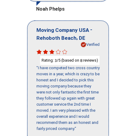
Noah Phelps
-
Moving Company USA
,
Rehoboth Beach
DE
Verified
Rating:
/5 (based on
reviews)
3
8
"I have competed two cross country
moves in a year, which is crazy to be
honest and I decided to pick this
moving company because they
were not only fantastic the first time
they followed up again with great
customer service the 2nd time I
moved. I am very pleased with the
overall experience and I would
recommend them as an honest and
fairly priced company."