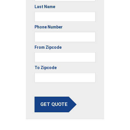
Last Name
Phone Number
From Zipcode
To Zipcode
GET QUOTE