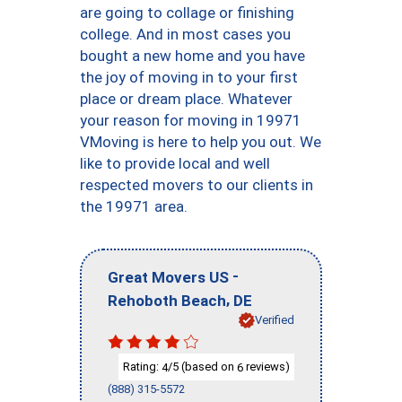
are going to collage or finishing
college. And in most cases you
bought a new home and you have
the joy of moving in to your first
place or dream place. Whatever
your reason for moving in 19971
VMoving is here to help you out. We
like to provide local and well
respected movers to our clients in
the 19971 area.
-
Great Movers US
,
Rehoboth Beach
DE
Verified
Rating:
/5 (based on
reviews)
4
6
(888) 315-5572