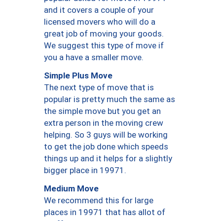
and it covers a couple of your
licensed movers who will do a
great job of moving your goods.
We suggest this type of move if
you a have a smaller move.
Simple Plus Move
The next type of move that is
popular is pretty much the same as
the simple move but you get an
extra person in the moving crew
helping. So 3 guys will be working
to get the job done which speeds
things up and it helps for a slightly
bigger place in 19971.
Medium Move
We recommend this for large
places in 19971 that has allot of