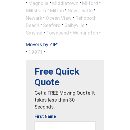
•
•
•
•
Magnolia
Middletown
Milford
•
•
•
Millsboro
Milton
New Castle
•
•
Newark
Ocean View
Rehoboth
•
•
•
Beach
Seaford
Selbyville
•
•
•
Smyrna
Townsend
Wilmington
Movers by ZIP:
•
•
19971
Free Quick
Quote
Get a FREE Moving Quote It
takes less than 30
Seconds.
First Name