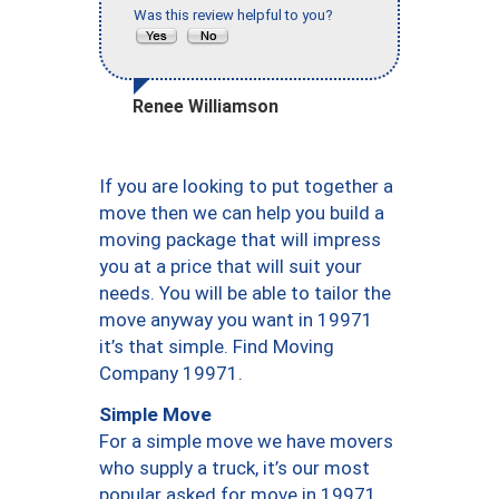
Was this review helpful to you?
Renee Williamson
If you are looking to put together a
move then we can help you build a
moving package that will impress
you at a price that will suit your
needs. You will be able to tailor the
move anyway you want in 19971
it’s that simple. Find Moving
Company 19971.
Simple Move
For a simple move we have movers
who supply a truck, it’s our most
popular asked for move in 19971