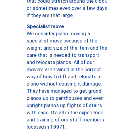
that could stretch around the clock
or sometimes even over a few days
if they are that large.
Specialist move
We consider piano moving a
specialist move because of the
weight and size of the item and the
care that is needed to transport
and relocate pianos. All of our
movers are trained in the correct
way of how to lift and relocate a
piano without causing it damage.
They have managed to get grand
pianos up to penthouses and even
upright pianos up flights of stairs
with ease. It’s all in the experience
and training of our staff members
located in 19971.