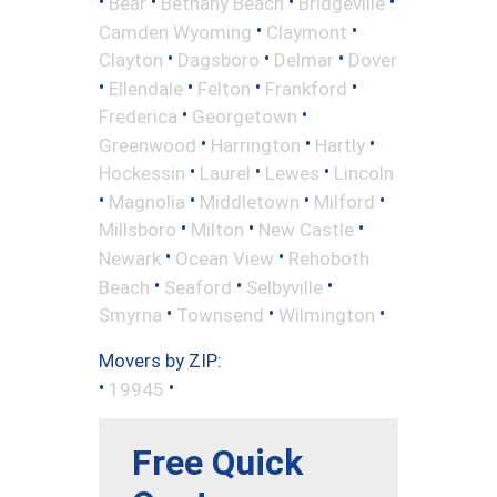
•
•
•
•
Bear
Bethany Beach
Bridgeville
•
•
Camden Wyoming
Claymont
•
•
•
Clayton
Dagsboro
Delmar
Dover
•
•
•
•
Ellendale
Felton
Frankford
•
•
Frederica
Georgetown
•
•
•
Greenwood
Harrington
Hartly
•
•
•
Hockessin
Laurel
Lewes
Lincoln
•
•
•
•
Magnolia
Middletown
Milford
•
•
•
Millsboro
Milton
New Castle
•
•
Newark
Ocean View
Rehoboth
•
•
•
Beach
Seaford
Selbyville
•
•
•
Smyrna
Townsend
Wilmington
Movers by ZIP:
•
•
19945
Free Quick