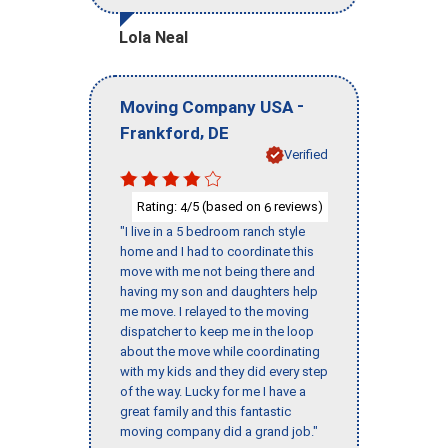
Lola Neal
-
Moving Company USA
,
Frankford
DE
Verified
Rating:
/5 (based on
reviews)
4
6
"I live in a 5 bedroom ranch style
home and I had to coordinate this
move with me not being there and
having my son and daughters help
me move. I relayed to the moving
dispatcher to keep me in the loop
about the move while coordinating
with my kids and they did every step
of the way. Lucky for me I have a
great family and this fantastic
moving company did a grand job."