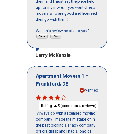
them and I must say the price held
up for my move. If you want cheap
movers who are good and licensed
then go with them."
Was this review helpful to you?
Larry McKenzie
-
Apartment Movers 1
,
Frankford
DE
Verified
Rating:
/5 (based on
reviews)
4
5
"Always go with a licensed moving
company, I made the mistake of in
the past picking a shady company
off craigslist and I had a load of