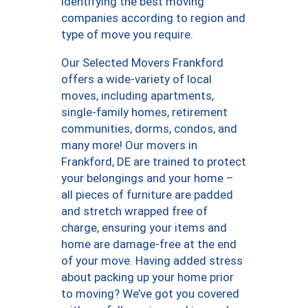
identifying the best moving
companies according to region and
type of move you require.
Our Selected Movers Frankford
offers a wide-variety of local
moves, including apartments,
single-family homes, retirement
communities, dorms, condos, and
many more! Our movers in
Frankford, DE are trained to protect
your belongings and your home –
all pieces of furniture are padded
and stretch wrapped free of
charge, ensuring your items and
home are damage-free at the end
of your move. Having added stress
about packing up your home prior
to moving? We’ve got you covered