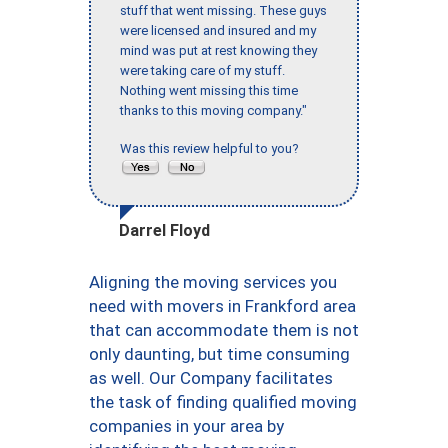
stuff that went missing. These guys
were licensed and insured and my
mind was put at rest knowing they
were taking care of my stuff.
Nothing went missing this time
thanks to this moving company."
Was this review helpful to you?
Darrel Floyd
Aligning the moving services you
need with movers in Frankford area
that can accommodate them is not
only daunting, but time consuming
as well. Our Company facilitates
the task of finding qualified moving
companies in your area by