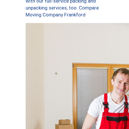
with our full-service packing and
unpacking services, too. Compare
Moving Company Frankford