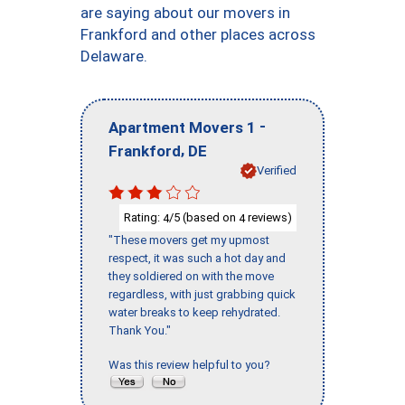
are saying about our movers in
Frankford and other places across
Delaware.
-
Apartment Movers 1
,
Frankford
DE
Verified
Rating:
/5 (based on
reviews)
4
4
"These movers get my upmost
respect, it was such a hot day and
they soldiered on with the move
regardless, with just grabbing quick
water breaks to keep rehydrated.
Thank You."
Was this review helpful to you?