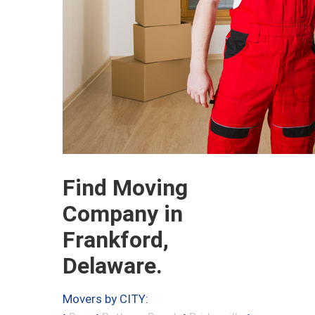
Find Moving
Company in
Frankford,
Delaware.
Movers by CITY: