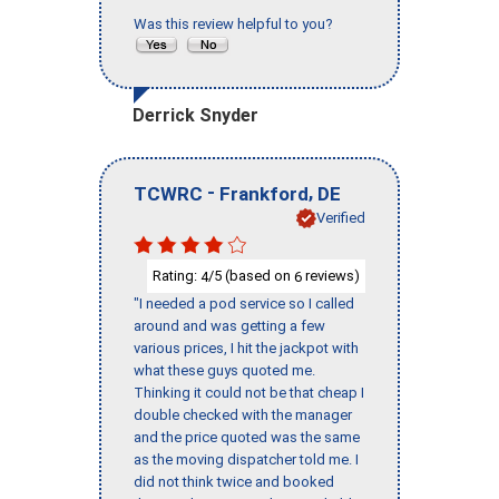
Was this review helpful to you?
Derrick Snyder
-
,
TCWRC
Frankford
DE
Verified
Rating:
/5 (based on
reviews)
4
6
"I needed a pod service so I called
around and was getting a few
various prices, I hit the jackpot with
what these guys quoted me.
Thinking it could not be that cheap I
double checked with the manager
and the price quoted was the same
as the moving dispatcher told me. I
did not think twice and booked