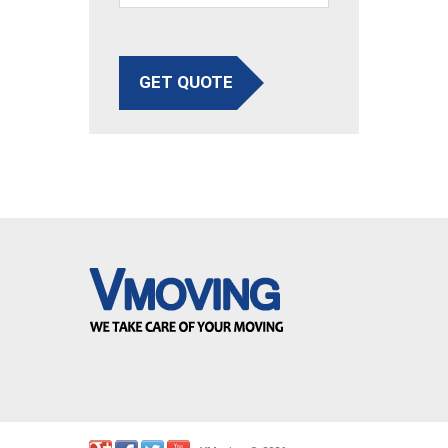
GET QUOTE