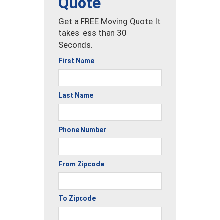
Quote
Get a FREE Moving Quote It
takes less than 30
Seconds.
First Name
Last Name
Phone Number
From Zipcode
To Zipcode