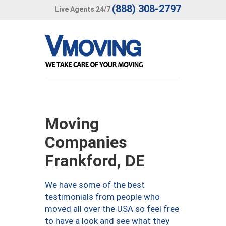
(888) 308-2797
Live Agents 24/7
Moving
Companies
Frankford, DE
We have some of the best
testimonials from people who
moved all over the USA so feel free
to have a look and see what they