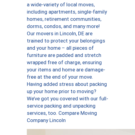
a wide-variety of local moves,
including apartments, single-family
homes, retirement communities,
dorms, condos, and many more!
Our movers in Lincoln, DE are
trained to protect your belongings
and your home – all pieces of
furniture are padded and stretch
wrapped free of charge, ensuring
your items and home are damage-
free at the end of your move.
Having added stress about packing
up your home prior to moving?
We’ve got you covered with our full-
service packing and unpacking
services, too. Compare Moving
Company Lincoln