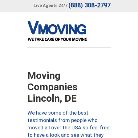
(888) 308-2797
Live Agents 24/7
Moving
Companies
Lincoln, DE
We have some of the best
testimonials from people who
moved all over the USA so feel free
to have a look and see what they