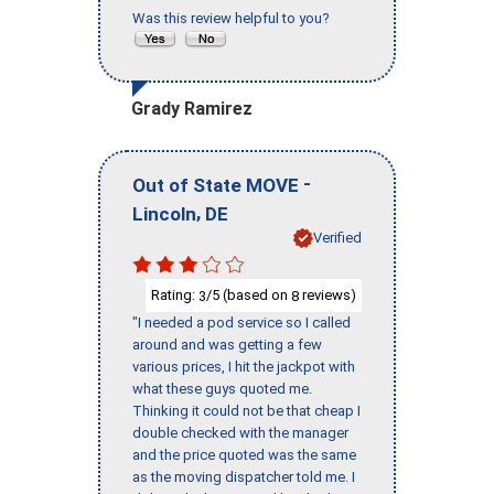
Was this review helpful to you?
Grady Ramirez
-
Out of State MOVE
,
Lincoln
DE
Verified
Rating:
/5 (based on
reviews)
3
8
"I needed a pod service so I called
around and was getting a few
various prices, I hit the jackpot with
what these guys quoted me.
Thinking it could not be that cheap I
double checked with the manager
and the price quoted was the same
as the moving dispatcher told me. I