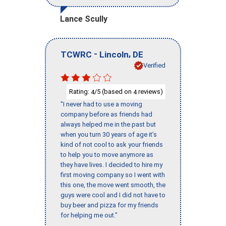
Lance Scully
-
,
TCWRC
Lincoln
DE
Verified
Rating:
/5 (based on
reviews)
4
4
"I never had to use a moving
company before as friends had
always helped me in the past but
when you turn 30 years of age it’s
kind of not cool to ask your friends
to help you to move anymore as
they have lives. I decided to hire my
first moving company so I went with
this one, the move went smooth, the
guys were cool and I did not have to
buy beer and pizza for my friends
for helping me out."