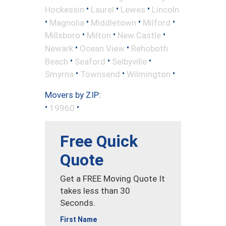
•
•
•
Hockessin
Laurel
Lewes
Lincoln
•
•
•
•
Magnolia
Middletown
Milford
•
•
•
Millsboro
Milton
New Castle
•
•
Newark
Ocean View
Rehoboth
•
•
•
Beach
Seaford
Selbyville
•
•
•
Smyrna
Townsend
Wilmington
Movers by ZIP:
•
•
19960
Free Quick
Quote
Get a FREE Moving Quote It
takes less than 30
Seconds.
First Name