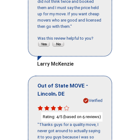
did not think twice and booked
them and I must say the price held
up for my move. If you want cheap
movers who are good and licensed
then go with them."
Was this review helpful to you?
Larry McKenzie
-
Out of State MOVE
,
Lincoln
DE
Verified
Rating:
/5 (based on
reviews)
4
6
"Thanks guys for a quality move, I
never got around to actually saying
it to you guys because I was so