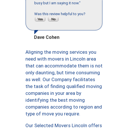
busy but I am saying it now."
Was this review helpful to you?
Dave Cohen
Aligning the moving services you
need with movers in Lincoln area
that can accommodate them is not
only daunting, but time consuming
as well. Our Company facilitates
the task of finding qualified moving
companies in your area by
identifying the best moving
companies according to region and
type of move you require.
Our Selected Movers Lincoln offers