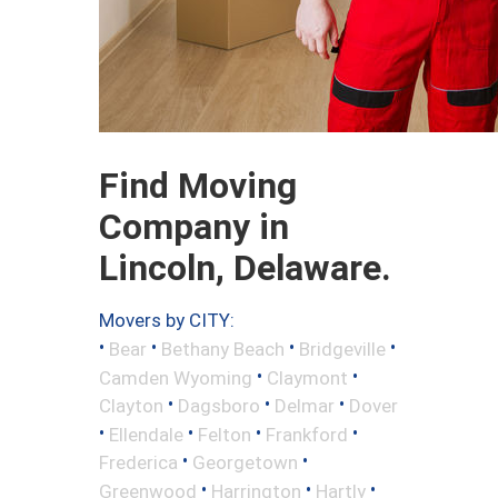
Find Moving
Company in
Lincoln, Delaware.
Movers by CITY:
•
•
•
•
Bear
Bethany Beach
Bridgeville
•
•
Camden Wyoming
Claymont
•
•
•
Clayton
Dagsboro
Delmar
Dover
•
•
•
•
Ellendale
Felton
Frankford
•
•
Frederica
Georgetown
•
•
•
Greenwood
Harrington
Hartly