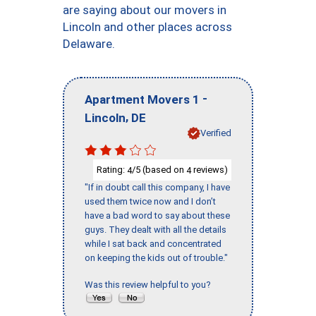
are saying about our movers in
Lincoln and other places across
Delaware.
-
Apartment Movers 1
,
Lincoln
DE
Verified
Rating:
/5 (based on
reviews)
4
4
"If in doubt call this company, I have
used them twice now and I don’t
have a bad word to say about these
guys. They dealt with all the details
while I sat back and concentrated
on keeping the kids out of trouble."
Was this review helpful to you?