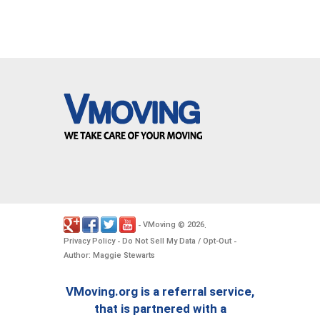
VMoving
2026
-
©
.
Privacy Policy
Do Not Sell My Data / Opt-Out
-
-
Author: Maggie Stewarts
VMoving.org is a referral service,
that is partnered with a