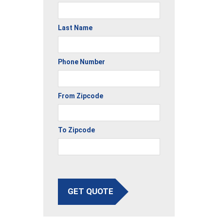
Last Name
Phone Number
From Zipcode
To Zipcode
GET QUOTE