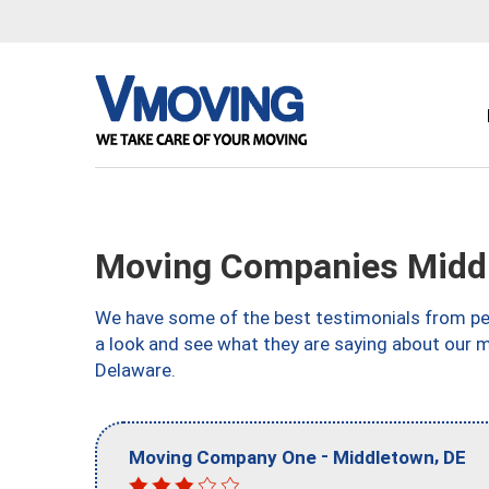
Moving Companies Midd
We have some of the best testimonials from peo
a look and see what they are saying about our 
Delaware.
-
,
Moving Company One
Middletown
DE