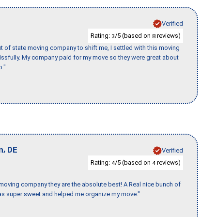
Verified
Rating:
/5 (based on
reviews)
3
8
of state moving company to shift me, I settled with this moving
issfully. My company paid for my move so they were great about
b."
,
n
DE
Verified
Rating:
/5 (based on
reviews)
4
4
s moving company they are the absolute best! A Real nice bunch of
e was super sweet and helped me organize my move."