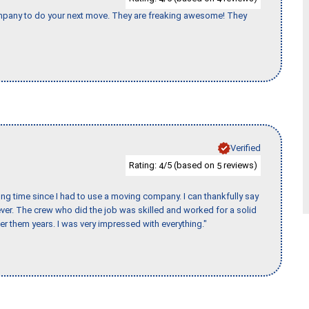
company to do your next move. They are freaking awesome! They
Verified
Rating:
/5 (based on
reviews)
4
5
ng time since I had to use a moving company. I can thankfully say
er. The crew who did the job was skilled and worked for a solid
er them years. I was very impressed with everything."