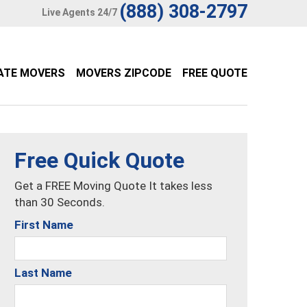
(888) 308-2797
Live Agents 24/7
ATE MOVERS
MOVERS ZIPCODE
FREE QUOTE
Free Quick Quote
Get a FREE Moving Quote It takes less
than 30 Seconds.
First Name
Last Name