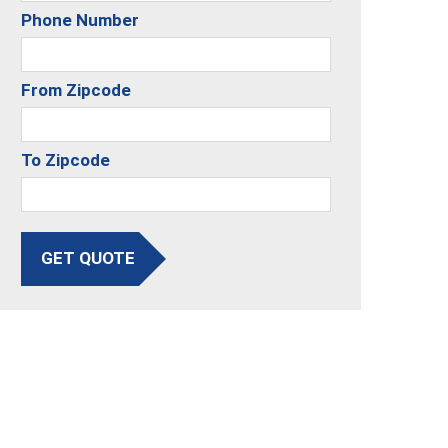
Phone Number
From Zipcode
To Zipcode
GET QUOTE