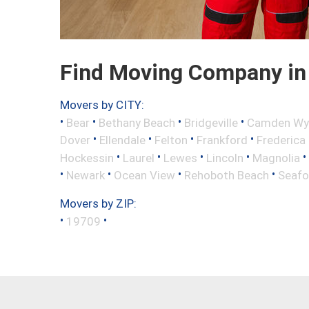
Find Moving Company in
Movers by CITY:
•
•
•
•
Bear
Bethany Beach
Bridgeville
Camden Wy
•
•
•
•
Dover
Ellendale
Felton
Frankford
Frederica
•
•
•
•
•
Hockessin
Laurel
Lewes
Lincoln
Magnolia
•
•
•
•
Newark
Ocean View
Rehoboth Beach
Seafo
Movers by ZIP:
•
•
19709