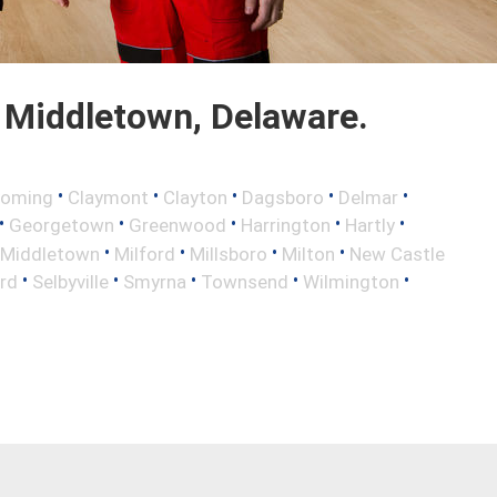
 Middletown, Delaware.
•
•
•
•
•
oming
Claymont
Clayton
Dagsboro
Delmar
•
•
•
•
•
Georgetown
Greenwood
Harrington
Hartly
•
•
•
•
Middletown
Milford
Millsboro
Milton
New Castle
•
•
•
•
•
rd
Selbyville
Smyrna
Townsend
Wilmington