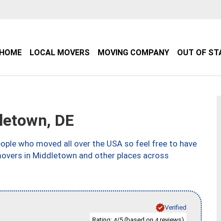
HOME
LOCAL MOVERS
MOVING COMPANY
OUT OF ST
letown, DE
ple who moved all over the USA so feel free to have
movers in Middletown and other places across
Verified
Rating:
/5 (based on
reviews)
4
4