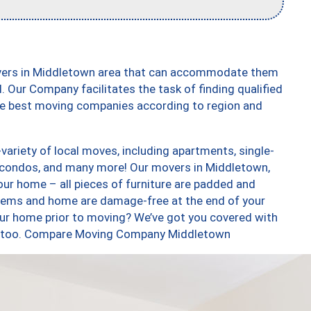
overs in Middletown area that can accommodate them
. Our Company facilitates the task of finding qualified
the best moving companies according to region and
ariety of local moves, including apartments, single-
 condos, and many more! Our movers in Middletown,
our home – all pieces of furniture are padded and
items and home are damage-free at the end of your
ur home prior to moving? We’ve got you covered with
es, too. Compare Moving Company Middletown