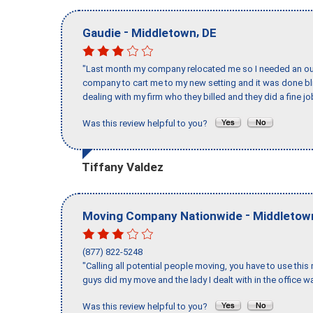
-
,
Gaudie
Middletown
DE
"Last month my company relocated me so I needed an out 
company to cart me to my new setting and it was done bl
dealing with my firm who they billed and they did a fine jo
Was this review helpful to you?
Tiffany Valdez
-
Moving Company Nationwide
Middletow
(877) 822-5248
"Calling all potential people moving, you have to use thi
guys did my move and the lady I dealt with in the offic
Was this review helpful to you?