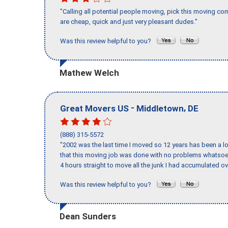
"Calling all potential people moving, pick this moving 
are cheap, quick and just very pleasant dudes."
Was this review helpful to you?
Mathew Welch
-
,
Great Movers US
Middletown
DE
(888) 315-5572
"2002 was the last time I moved so 12 years has been a lo
that this moving job was done with no problems whatsoev
4 hours straight to move all the junk I had accumulated ov
Was this review helpful to you?
Dean Sunders