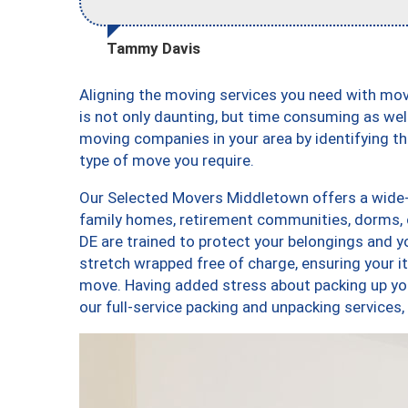
Tammy Davis
Aligning the moving services you need with m
is not only daunting, but time consuming as well
moving companies in your area by identifying 
type of move you require.
Our Selected Movers Middletown offers a wide-v
family homes, retirement communities, dorms,
DE are trained to protect your belongings and y
stretch wrapped free of charge, ensuring your 
move. Having added stress about packing up yo
our full-service packing and unpacking servic