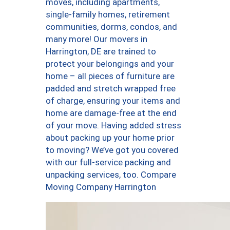
moves, including apartments,
single-family homes, retirement
communities, dorms, condos, and
many more! Our movers in
Harrington, DE are trained to
protect your belongings and your
home – all pieces of furniture are
padded and stretch wrapped free
of charge, ensuring your items and
home are damage-free at the end
of your move. Having added stress
about packing up your home prior
to moving? We’ve got you covered
with our full-service packing and
unpacking services, too. Compare
Moving Company Harrington