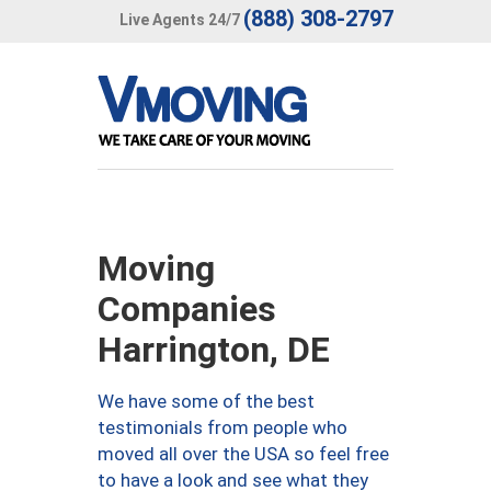
(888) 308-2797
Live Agents 24/7
Moving
Companies
Harrington, DE
We have some of the best
testimonials from people who
moved all over the USA so feel free
to have a look and see what they