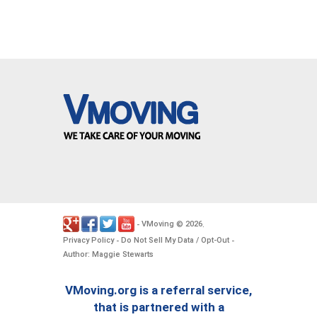
VMoving
2026
-
©
.
Privacy Policy
Do Not Sell My Data / Opt-Out
-
-
Author: Maggie Stewarts
VMoving.org is a referral service,
that is partnered with a