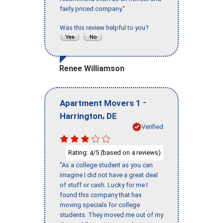
fairly priced company."
Was this review helpful to you?
Renee Williamson
-
Apartment Movers 1
,
Harrington
DE
Verified
Rating:
/5 (based on
reviews)
4
4
"As a college student as you can
imagine I did not have a great deal
of stuff or cash. Lucky for me I
found this company that has
moving specials for college
students. They moved me out of my