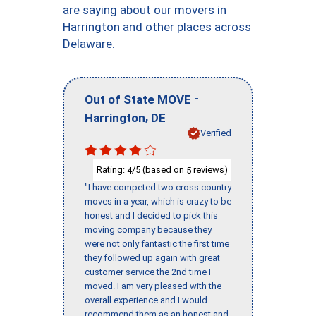
are saying about our movers in
Harrington and other places across
Delaware.
-
Out of State MOVE
,
Harrington
DE
Verified
Rating:
/5 (based on
reviews)
4
5
"I have competed two cross country
moves in a year, which is crazy to be
honest and I decided to pick this
moving company because they
were not only fantastic the first time
they followed up again with great
customer service the 2nd time I
moved. I am very pleased with the
overall experience and I would
recommend them as an honest and