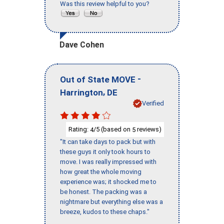
Was this review helpful to you?
Dave Cohen
-
Out of State MOVE
,
Harrington
DE
Verified
Rating:
/5 (based on
reviews)
4
5
"It can take days to pack but with
these guys it only took hours to
move. I was really impressed with
how great the whole moving
experience was; it shocked me to
be honest. The packing was a
nightmare but everything else was a
breeze, kudos to these chaps."