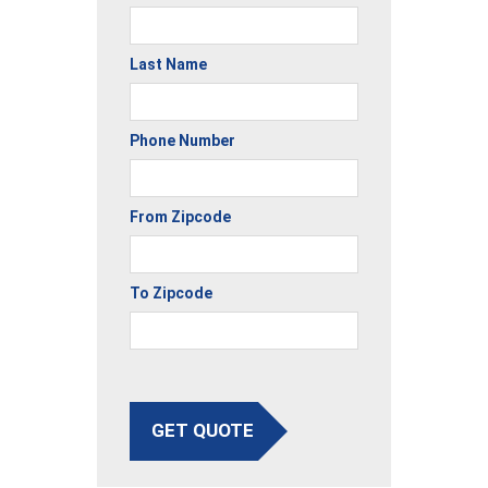
Last Name
Phone Number
From Zipcode
To Zipcode
GET QUOTE