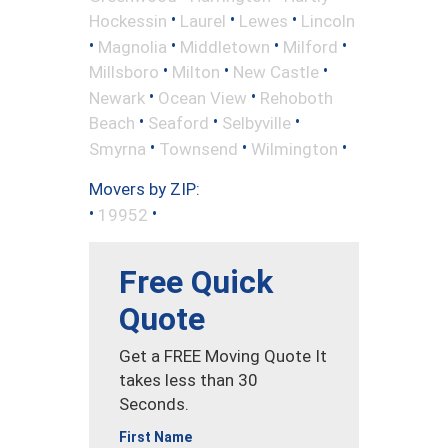
•
•
•
Hockessin
Laurel
Lewes
Lincoln
•
•
•
•
Magnolia
Middletown
Milford
•
•
•
Millsboro
Milton
New Castle
•
•
Newark
Ocean View
Rehoboth
•
•
•
Beach
Seaford
Selbyville
•
•
•
Smyrna
Townsend
Wilmington
Movers by ZIP:
•
•
19952
Free Quick
Quote
Get a FREE Moving Quote It
takes less than 30
Seconds.
First Name