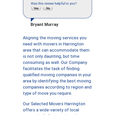
Was this review helpful to you?
Bryant Murray
Aligning the moving services you
need with movers in Harrington
area that can accommodate them
is not only daunting, but time
consuming as well. Our Company
facilitates the task of finding
qualified moving companies in your
area by identifying the best moving
companies according to region and
type of move you require.
Our Selected Movers Harrington
offers a wide-variety of local