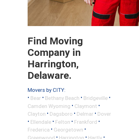
Find Moving
Company in
Harrington,
Delaware.
Movers by CITY:
•
•
•
•
Bear
Bethany Beach
Bridgeville
•
•
Camden Wyoming
Claymont
•
•
•
Clayton
Dagsboro
Delmar
Dover
•
•
•
•
Ellendale
Felton
Frankford
•
•
Frederica
Georgetown
•
•
•
Greenwood
Harrington
Hartly