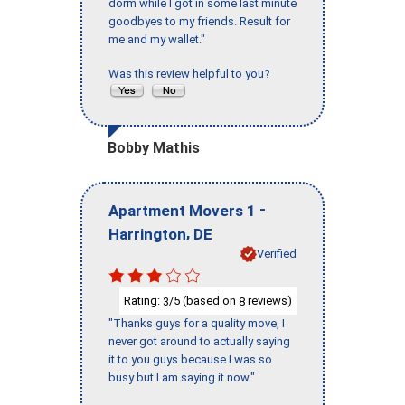
dorm while I got in some last minute
goodbyes to my friends. Result for
me and my wallet."
Was this review helpful to you?
Bobby Mathis
-
Apartment Movers 1
,
Harrington
DE
Verified
Rating:
/5 (based on
reviews)
3
8
"Thanks guys for a quality move, I
never got around to actually saying
it to you guys because I was so
busy but I am saying it now."