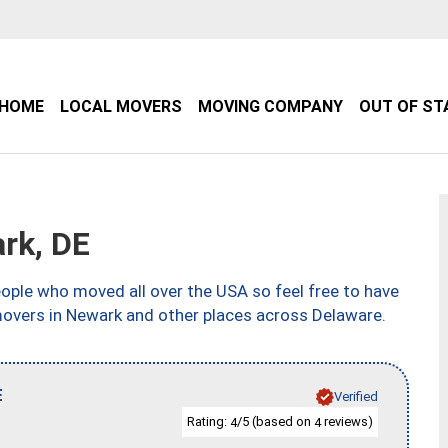
HOME
LOCAL MOVERS
MOVING COMPANY
OUT OF ST
rk, DE
ple who moved all over the USA so feel free to have
movers in Newark and other places across Delaware.
E
Verified
Rating:
/5 (based on
reviews)
4
4