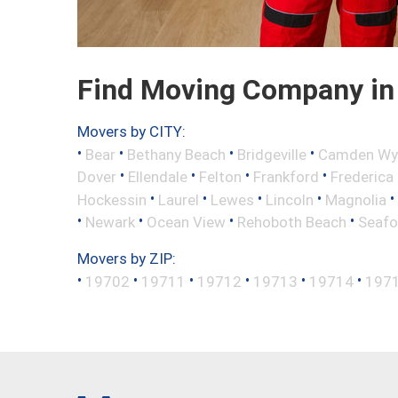
Find Moving Company in
Movers by CITY:
•
•
•
•
Bear
Bethany Beach
Bridgeville
Camden Wy
•
•
•
•
Dover
Ellendale
Felton
Frankford
Frederica
•
•
•
•
•
Hockessin
Laurel
Lewes
Lincoln
Magnolia
•
•
•
•
Newark
Ocean View
Rehoboth Beach
Seafo
Movers by ZIP:
•
•
•
•
•
•
19702
19711
19712
19713
19714
197