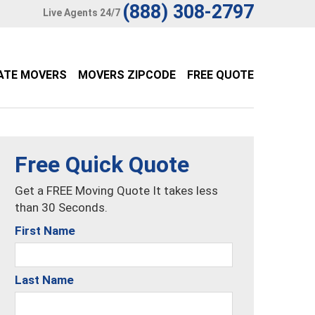
(888) 308-2797
Live Agents 24/7
ATE MOVERS
MOVERS ZIPCODE
FREE QUOTE
Free Quick Quote
Get a FREE Moving Quote It takes less
than 30 Seconds.
First Name
Last Name