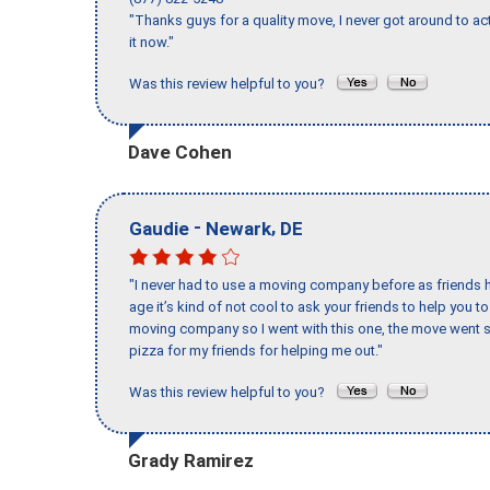
"Thanks guys for a quality move, I never got around to ac
it now."
Was this review helpful to you?
Dave Cohen
-
,
Gaudie
Newark
DE
"I never had to use a moving company before as friends h
age it’s kind of not cool to ask your friends to help you t
moving company so I went with this one, the move went s
pizza for my friends for helping me out."
Was this review helpful to you?
Grady Ramirez