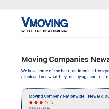
Moving Companies Newa
We have some of the best testimonials from peo
a look and see what they are saying about our 
-
,
Moving Company Nationwide
Newark
D
(877) 822-5248