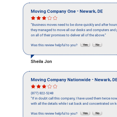
-
,
Moving Company One
Newark
DE
"Business moves need to be done quickly and after hour
they managed to move all our desks and computers and p
on all of their promises to deliver all of the above."
Was this review helpful to you?
Sheila Jon
-
,
Moving Company Nationwide
Newark
D
(877) 822-5248
"If in doubt call this company, I have used them twice no
with all the details while I sat back and concentrated on k
Was this review helpful to you?