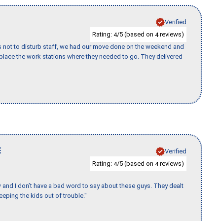
Verified
Rating:
/5 (based on
reviews)
4
4
s not to disturb staff, we had our move done on the weekend and
lace the work stations where they needed to go. They delivered
E
Verified
Rating:
/5 (based on
reviews)
4
4
w and I don’t have a bad word to say about these guys. They dealt
eeping the kids out of trouble."