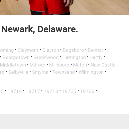
 Newark, Delaware.
•
•
•
•
•
oming
Claymont
Clayton
Dagsboro
Delmar
•
•
•
•
•
Georgetown
Greenwood
Harrington
Hartly
•
•
•
•
Middletown
Milford
Millsboro
Milton
New Castle
•
•
•
•
•
rd
Selbyville
Smyrna
Townsend
Wilmington
•
•
•
•
•
•
15
19716
19717
19718
19725
19726