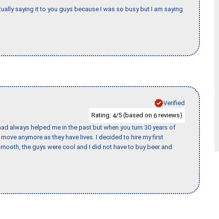
tually saying it to you guys because I was so busy but I am saying
Verified
Rating:
/5 (based on
reviews)
4
6
ad always helped me in the past but when you turn 30 years of
o move anymore as they have lives. I decided to hire my first
mooth, the guys were cool and I did not have to buy beer and