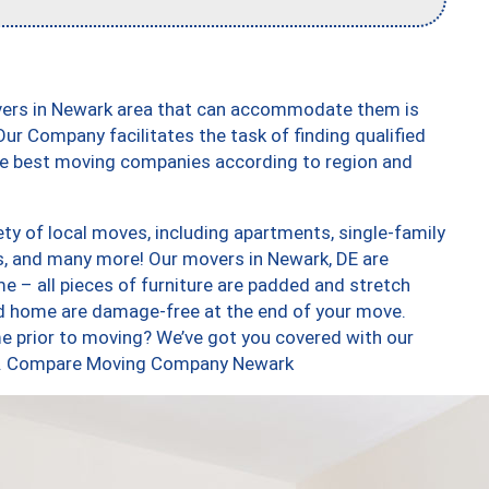
vers in Newark area that can accommodate them is
ur Company facilitates the task of finding qualified
the best moving companies according to region and
ty of local moves, including apartments, single-family
, and many more! Our movers in Newark, DE are
e – all pieces of furniture are padded and stretch
nd home are damage-free at the end of your move.
e prior to moving? We’ve got you covered with our
too. Compare Moving Company Newark