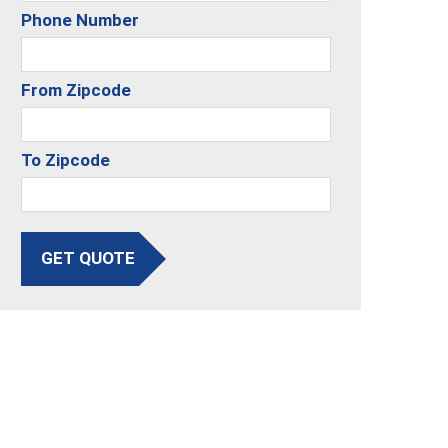
Phone Number
From Zipcode
To Zipcode
GET QUOTE