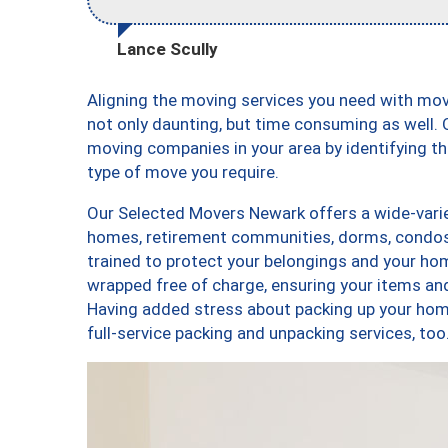
Lance Scully
Aligning the moving services you need with mo
not only daunting, but time consuming as well. O
moving companies in your area by identifying 
type of move you require.
Our Selected Movers Newark offers a wide-varie
homes, retirement communities, dorms, condos
trained to protect your belongings and your hom
wrapped free of charge, ensuring your items a
Having added stress about packing up your hom
full-service packing and unpacking services, 