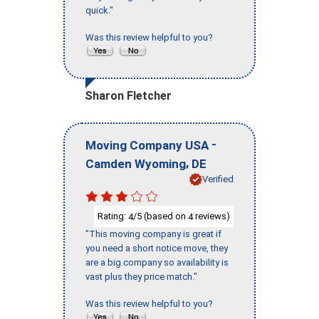
quick."
Was this review helpful to you?
Sharon Fletcher
-
Moving Company USA
,
Camden Wyoming
DE
Verified
Rating:
/5 (based on
reviews)
4
4
"This moving company is great if
you need a short notice move, they
are a big company so availability is
vast plus they price match."
Was this review helpful to you?