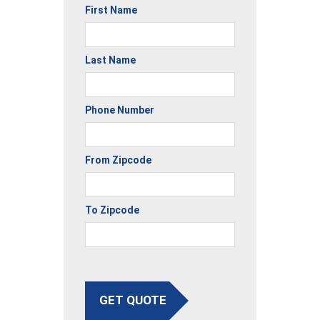
First Name
Last Name
Phone Number
From Zipcode
To Zipcode
GET QUOTE