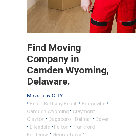
Find Moving
Company in
Camden Wyoming,
Delaware.
Movers by CITY:
•
•
•
•
Bear
Bethany Beach
Bridgeville
•
•
Camden Wyoming
Claymont
•
•
•
Clayton
Dagsboro
Delmar
Dover
•
•
•
•
Ellendale
Felton
Frankford
•
•
Frederica
Georgetown