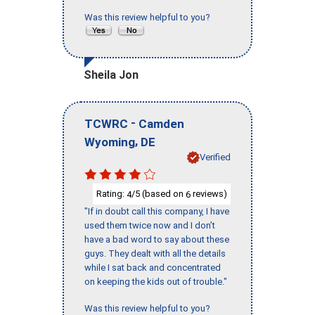
Was this review helpful to you?
Sheila Jon
-
TCWRC
Camden
,
Wyoming
DE
Verified
Rating:
/5 (based on
reviews)
4
6
"If in doubt call this company, I have
used them twice now and I don’t
have a bad word to say about these
guys. They dealt with all the details
while I sat back and concentrated
on keeping the kids out of trouble."
Was this review helpful to you?