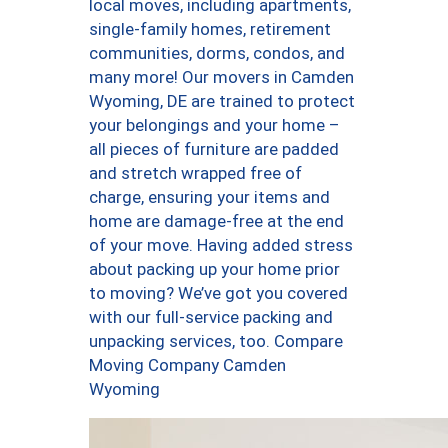
local moves, including apartments,
single-family homes, retirement
communities, dorms, condos, and
many more! Our movers in Camden
Wyoming, DE are trained to protect
your belongings and your home –
all pieces of furniture are padded
and stretch wrapped free of
charge, ensuring your items and
home are damage-free at the end
of your move. Having added stress
about packing up your home prior
to moving? We’ve got you covered
with our full-service packing and
unpacking services, too. Compare
Moving Company Camden
Wyoming