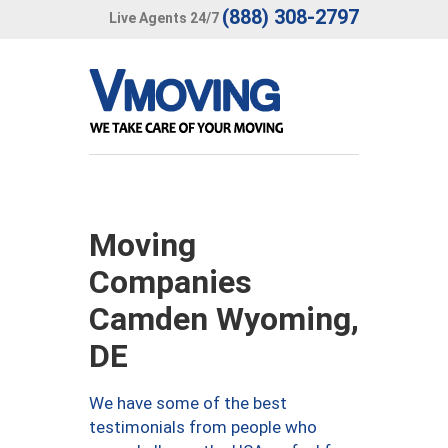
(888) 308-2797
Live Agents 24/7
Moving
Companies
Camden Wyoming,
DE
We have some of the best
testimonials from people who