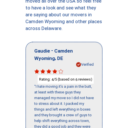
moved all over the USA so feel free
to have a look and see what they
are saying about our movers in
Camden Wyoming and other places
across Delaware.
-
Gaudie
Camden
,
Wyoming
DE
Verified
Rating:
/5 (based on
reviews)
4
6
"I hate moving it’s a pain in the butt,
at least with these guys they
managed my move so I did not have
to stress about it. I packed my
things and left everything in boxes
and they brought a crew of guys to
help shift everything across town,
they did a good job and they were