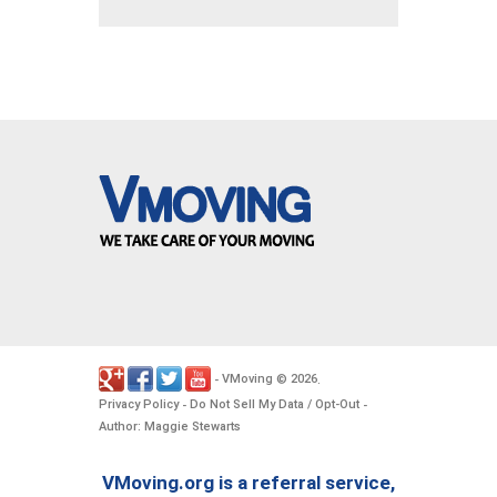
VMoving
2026
-
©
.
Privacy Policy
Do Not Sell My Data / Opt-Out
-
-
Author: Maggie Stewarts
VMoving.org is a referral service,