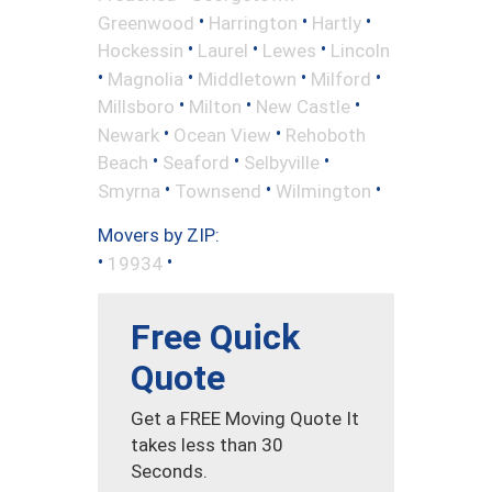
•
•
•
Greenwood
Harrington
Hartly
•
•
•
Hockessin
Laurel
Lewes
Lincoln
•
•
•
•
Magnolia
Middletown
Milford
•
•
•
Millsboro
Milton
New Castle
•
•
Newark
Ocean View
Rehoboth
•
•
•
Beach
Seaford
Selbyville
•
•
•
Smyrna
Townsend
Wilmington
Movers by ZIP:
•
•
19934
Free Quick
Quote
Get a FREE Moving Quote It
takes less than 30
Seconds.