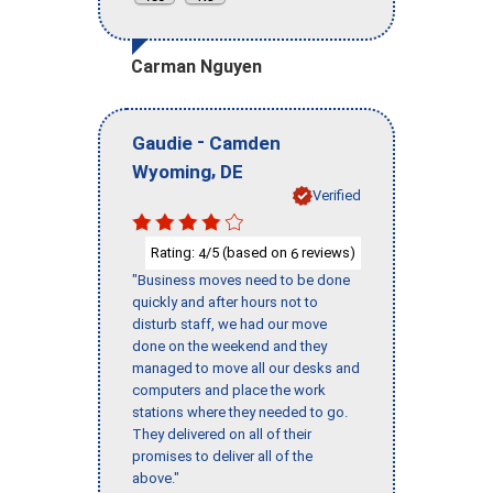
Carman Nguyen
-
Gaudie
Camden
,
Wyoming
DE
Verified
Rating:
/5 (based on
reviews)
4
6
"Business moves need to be done
quickly and after hours not to
disturb staff, we had our move
done on the weekend and they
managed to move all our desks and
computers and place the work
stations where they needed to go.
They delivered on all of their
promises to deliver all of the
above."