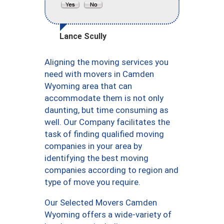
Lance Scully
Aligning the moving services you
need with movers in Camden
Wyoming area that can
accommodate them is not only
daunting, but time consuming as
well. Our Company facilitates the
task of finding qualified moving
companies in your area by
identifying the best moving
companies according to region and
type of move you require.
Our Selected Movers Camden
Wyoming offers a wide-variety of