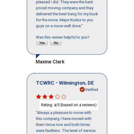
pleased I did. They were the best
priced moving company and they
delivered the best bang for my buck
for the move. Major Kudus to you
guys on a move well done."
Was this review helpful to you?
Maxine Clark
-
,
TCWRC
Wilmington
DE
Verified
Rating:
/5 (based on
reviews)
4
4
"Always a pleasure to move with
this company, I have moved with
them twice now and both times
were faultless. The level of service