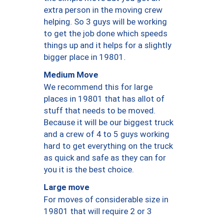
extra person in the moving crew
helping. So 3 guys will be working
to get the job done which speeds
things up and it helps for a slightly
bigger place in 19801.
Medium Move
We recommend this for large
places in 19801 that has allot of
stuff that needs to be moved.
Because it will be our biggest truck
and a crew of 4 to 5 guys working
hard to get everything on the truck
as quick and safe as they can for
you it is the best choice.
Large move
For moves of considerable size in
19801 that will require 2 or 3