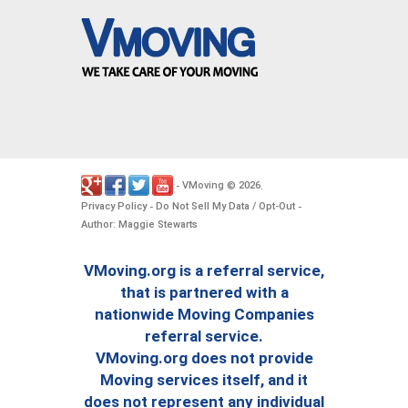
VMoving
2026
-
©
.
Privacy Policy
Do Not Sell My Data / Opt-Out
-
-
Author: Maggie Stewarts
VMoving.org is a referral service,
that is partnered with a
nationwide Moving Companies
referral service.
VMoving.org does not provide
Moving services itself, and it
does not represent any individual