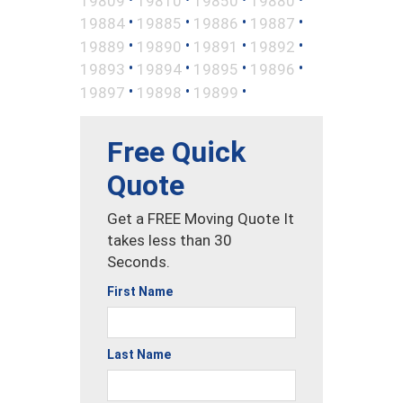
19809
19810
19850
19880
•
•
•
•
19884
19885
19886
19887
•
•
•
•
19889
19890
19891
19892
•
•
•
•
19893
19894
19895
19896
•
•
•
19897
19898
19899
Free Quick
Quote
Get a FREE Moving Quote It
takes less than 30
Seconds.
First Name
Last Name