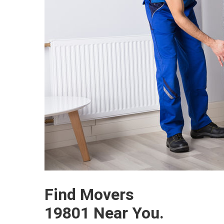
Find Movers
19801 Near You.