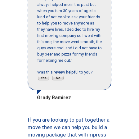
always helped me in the past but
when you turn 30 years of age it’s
kind of not cool to ask your friends
to help you to move anymore as
they have lives. I decided to hire my
first moving company so I went with
this one, the move went smooth, the
guys were cool and I did not have to
buy beer and pizza for my friends
for helping me out."
Was this review helpful to you?
Grady Ramirez
If you are looking to put together a
move then we can help you build a
moving package that will impress