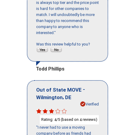
is always top tier and the price point
is hard for other companies to
match. I will undoubtedly be more
than happy to recommend this
company to anyone who is
interested."
Was this review helpful to you?
Todd Phillips
-
Out of State MOVE
,
Wilmington
DE
Verified
Rating:
/5 (based on
reviews)
4
4
"I never had to use a moving
company before as friends had