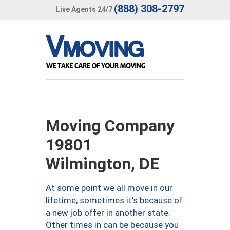
(888) 308-2797
Live Agents 24/7
Moving Company
19801
Wilmington, DE
At some point we all move in our
lifetime, sometimes it’s because of
a new job offer in another state.
Other times in can be because you