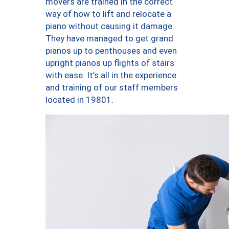
movers are trained in the correct
way of how to lift and relocate a
piano without causing it damage.
They have managed to get grand
pianos up to penthouses and even
upright pianos up flights of stairs
with ease. It’s all in the experience
and training of our staff members
located in 19801.