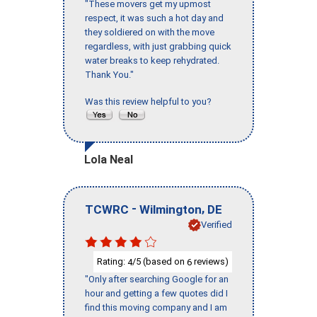
"These movers get my upmost
respect, it was such a hot day and
they soldiered on with the move
regardless, with just grabbing quick
water breaks to keep rehydrated.
Thank You."
Was this review helpful to you?
Lola Neal
-
,
TCWRC
Wilmington
DE
Verified
Rating:
/5 (based on
reviews)
4
6
"Only after searching Google for an
hour and getting a few quotes did I
find this moving company and I am