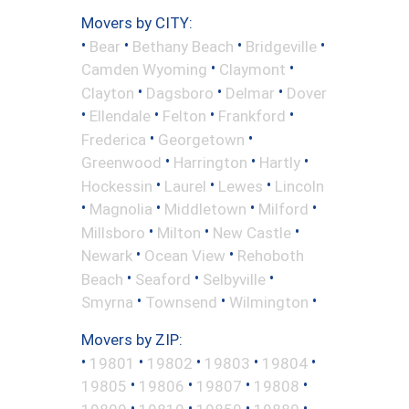
Movers by CITY:
•
•
•
•
Bear
Bethany Beach
Bridgeville
•
•
Camden Wyoming
Claymont
•
•
•
Clayton
Dagsboro
Delmar
Dover
•
•
•
•
Ellendale
Felton
Frankford
•
•
Frederica
Georgetown
•
•
•
Greenwood
Harrington
Hartly
•
•
•
Hockessin
Laurel
Lewes
Lincoln
•
•
•
•
Magnolia
Middletown
Milford
•
•
•
Millsboro
Milton
New Castle
•
•
Newark
Ocean View
Rehoboth
•
•
•
Beach
Seaford
Selbyville
•
•
•
Smyrna
Townsend
Wilmington
Movers by ZIP:
•
•
•
•
•
19801
19802
19803
19804
•
•
•
•
19805
19806
19807
19808
•
•
•
•