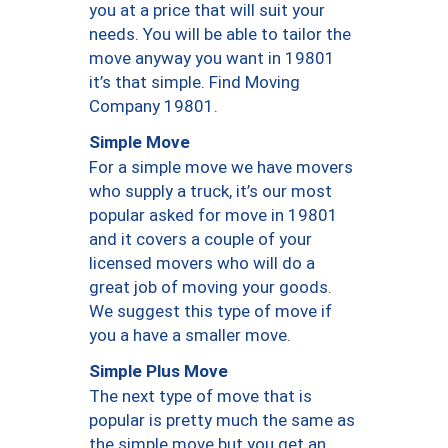
you at a price that will suit your
needs. You will be able to tailor the
move anyway you want in 19801
it’s that simple. Find Moving
Company 19801.
Simple Move
For a simple move we have movers
who supply a truck, it’s our most
popular asked for move in 19801
and it covers a couple of your
licensed movers who will do a
great job of moving your goods.
We suggest this type of move if
you a have a smaller move.
Simple Plus Move
The next type of move that is
popular is pretty much the same as
the simple move but you get an