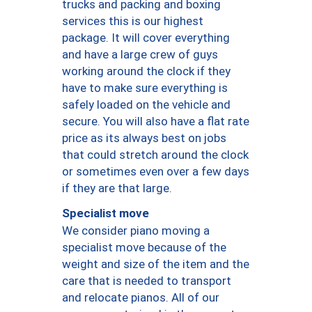
trucks and packing and boxing
services this is our highest
package. It will cover everything
and have a large crew of guys
working around the clock if they
have to make sure everything is
safely loaded on the vehicle and
secure. You will also have a flat rate
price as its always best on jobs
that could stretch around the clock
or sometimes even over a few days
if they are that large.
Specialist move
We consider piano moving a
specialist move because of the
weight and size of the item and the
care that is needed to transport
and relocate pianos. All of our