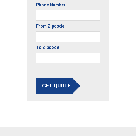
Phone Number
From Zipcode
To Zipcode
GET QUOTE