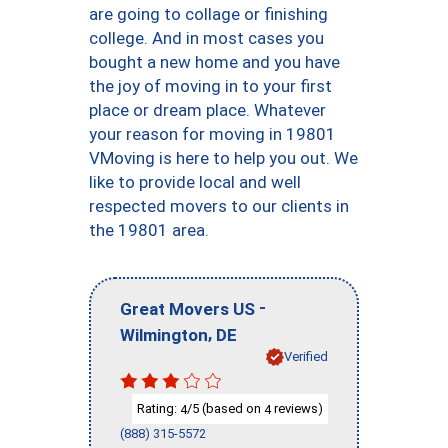
are going to collage or finishing
college. And in most cases you
bought a new home and you have
the joy of moving in to your first
place or dream place. Whatever
your reason for moving in 19801
VMoving is here to help you out. We
like to provide local and well
respected movers to our clients in
the 19801 area.
-
Great Movers US
,
Wilmington
DE
Verified
Rating:
/5 (based on
reviews)
4
4
(888) 315-5572