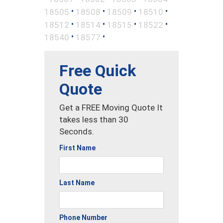
•
•
•
•
18505
18508
18509
18510
•
•
•
•
18512
18514
18515
18522
•
•
18540
18577
Free Quick
Quote
Get a FREE Moving Quote It
takes less than 30
Seconds.
First Name
Last Name
Phone Number