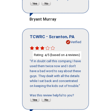
Bryant Murray
-
,
TCWRC
Scranton
PA
Verified
Rating:
/5 (based on
reviews)
4
4
"If in doubt call this company, I have
used them twice now and I don’t
have a bad word to say about these
guys. They dealt with all the details
while I sat back and concentrated
on keeping the kids out of trouble."
Was this review helpful to you?