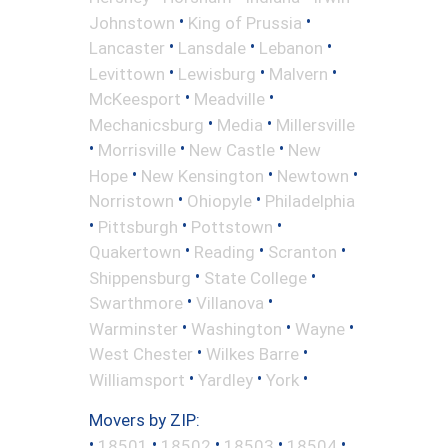
•
•
Johnstown
King of Prussia
•
•
•
Lancaster
Lansdale
Lebanon
•
•
•
Levittown
Lewisburg
Malvern
•
•
McKeesport
Meadville
•
•
Mechanicsburg
Media
Millersville
•
•
•
Morrisville
New Castle
New
•
•
•
Hope
New Kensington
Newtown
•
•
Norristown
Ohiopyle
Philadelphia
•
•
•
Pittsburgh
Pottstown
•
•
•
Quakertown
Reading
Scranton
•
•
Shippensburg
State College
•
•
Swarthmore
Villanova
•
•
•
Warminster
Washington
Wayne
•
•
West Chester
Wilkes Barre
•
•
•
Williamsport
Yardley
York
Movers by ZIP:
•
•
•
•
•
18501
18502
18503
18504