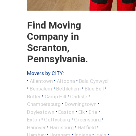
Find Moving
Company in
Scranton,
Pennsylvania.
Movers by CITY:
•
•
•
Allentown
Altoona
Bala Cynwyd
•
•
•
•
Bensalem
Bethlehem
Blue Bell
•
•
•
Butler
Camp Hill
Carlisle
•
•
Chambersburg
Downingtown
•
•
•
•
Doylestown
Easton
Elk
Erie
•
•
•
Exton
Gettysburg
Greensburg
•
•
•
Hanover
Harrisburg
Hatfield
•
•
•
•
Hershey
Horsham
Indiana
Irwin