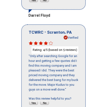
Darrel Floyd
-
,
TCWRC
Scranton
PA
Verified
Rating:
/5 (based on
reviews)
4
5
"Only after searching Google for an
hour and getting a few quotes did I
find this moving company and I am
pleased I did. They were the best
priced moving company and they
delivered the best bang for my buck
for the move. Major Kudus to you
guys on a move well done."
Was this review helpful to you?