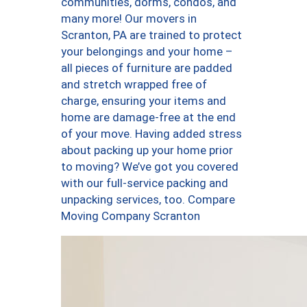
communities, dorms, condos, and
many more! Our movers in
Scranton, PA are trained to protect
your belongings and your home –
all pieces of furniture are padded
and stretch wrapped free of
charge, ensuring your items and
home are damage-free at the end
of your move. Having added stress
about packing up your home prior
to moving? We’ve got you covered
with our full-service packing and
unpacking services, too. Compare
Moving Company Scranton