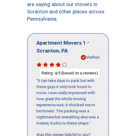
are saying about our movers in
Scranton and other places across
Pennsylvania.
-
Apartment Movers 1
,
Scranton
PA
Verified
Rating:
/5 (based on
reviews)
4
6
"It can take days to pack but with
these guys it only took hours to
move. I was really impressed with
how great the whole moving
experience was; it shocked me to
be honest. The packing was a
nightmare but everything else was a
breeze, kudos to these chaps."
Was this review helpful to you?