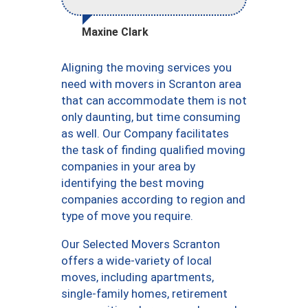
Maxine Clark
Aligning the moving services you
need with movers in Scranton area
that can accommodate them is not
only daunting, but time consuming
as well. Our Company facilitates
the task of finding qualified moving
companies in your area by
identifying the best moving
companies according to region and
type of move you require.
Our Selected Movers Scranton
offers a wide-variety of local
moves, including apartments,
single-family homes, retirement