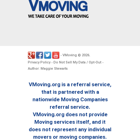
VMoving
2026
-
©
.
Privacy Policy
Do Not Sell My Data / Opt-Out
-
-
Author: Maggie Stewarts
VMoving.org is a referral service,
that is partnered with a
nationwide Moving Companies
referral service.
VMoving.org does not provide
Moving services itself, and it
does not represent any individual
movers or moving companies.