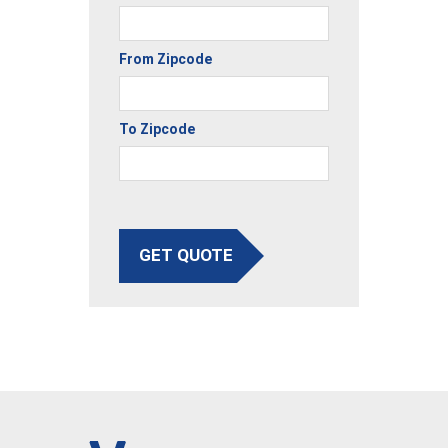
From Zipcode
To Zipcode
GET QUOTE