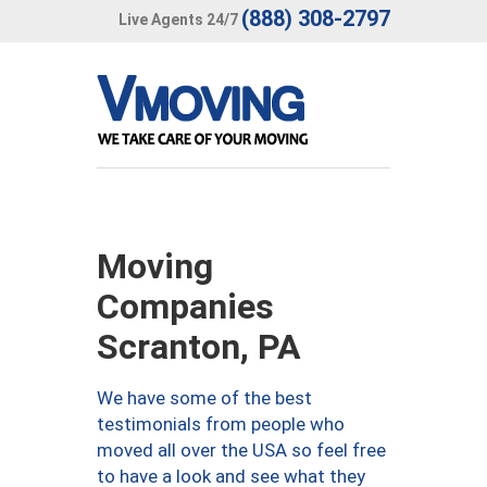
(888) 308-2797
Live Agents 24/7
Moving
Companies
Scranton, PA
We have some of the best
testimonials from people who
moved all over the USA so feel free
to have a look and see what they