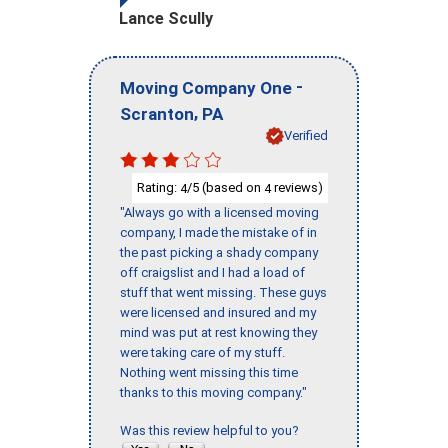
Lance Scully
-
Moving Company One
,
Scranton
PA
Verified
Rating:
/5 (based on
reviews)
4
4
"Always go with a licensed moving
company, I made the mistake of in
the past picking a shady company
off craigslist and I had a load of
stuff that went missing. These guys
were licensed and insured and my
mind was put at rest knowing they
were taking care of my stuff.
Nothing went missing this time
thanks to this moving company."
Was this review helpful to you?