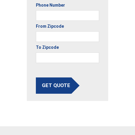
Phone Number
From Zipcode
To Zipcode
GET QUOTE