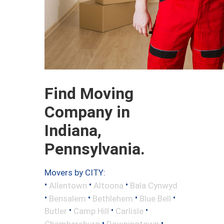
Find Moving
Company in
Indiana,
Pennsylvania.
Movers by CITY:
•
•
•
Allentown
Altoona
Bala Cynwyd
•
•
•
•
Bensalem
Bethlehem
Blue Bell
•
•
•
Butler
Camp Hill
Carlisle
•
•
Chambersburg
Downingtown