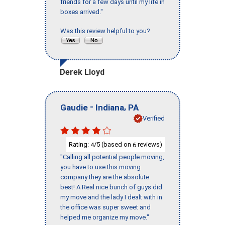
friends for a few days until my life in
boxes arrived."
Was this review helpful to you?
Derek Lloyd
-
,
Gaudie
Indiana
PA
Verified
Rating:
/5 (based on
reviews)
4
6
"Calling all potential people moving,
you have to use this moving
company they are the absolute
best! A Real nice bunch of guys did
my move and the lady I dealt with in
the office was super sweet and
helped me organize my move."