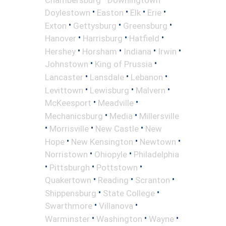
•
•
•
•
Doylestown
Easton
Elk
Erie
•
•
•
Exton
Gettysburg
Greensburg
•
•
•
Hanover
Harrisburg
Hatfield
•
•
•
•
Hershey
Horsham
Indiana
Irwin
•
•
Johnstown
King of Prussia
•
•
•
Lancaster
Lansdale
Lebanon
•
•
•
Levittown
Lewisburg
Malvern
•
•
McKeesport
Meadville
•
•
Mechanicsburg
Media
Millersville
•
•
•
Morrisville
New Castle
New
•
•
•
Hope
New Kensington
Newtown
•
•
Norristown
Ohiopyle
Philadelphia
•
•
•
Pittsburgh
Pottstown
•
•
•
Quakertown
Reading
Scranton
•
•
Shippensburg
State College
•
•
Swarthmore
Villanova
•
•
•
Warminster
Washington
Wayne