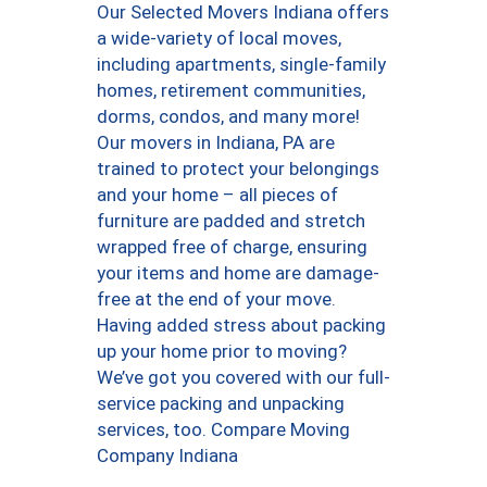
Our Selected Movers Indiana offers
a wide-variety of local moves,
including apartments, single-family
homes, retirement communities,
dorms, condos, and many more!
Our movers in Indiana, PA are
trained to protect your belongings
and your home – all pieces of
furniture are padded and stretch
wrapped free of charge, ensuring
your items and home are damage-
free at the end of your move.
Having added stress about packing
up your home prior to moving?
We’ve got you covered with our full-
service packing and unpacking
services, too. Compare Moving
Company Indiana