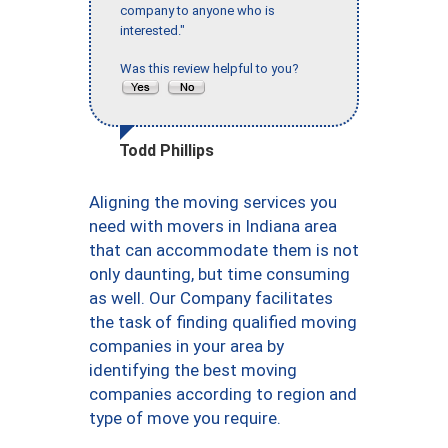
company to anyone who is
interested."
Was this review helpful to you?
Todd Phillips
Aligning the moving services you
need with movers in Indiana area
that can accommodate them is not
only daunting, but time consuming
as well. Our Company facilitates
the task of finding qualified moving
companies in your area by
identifying the best moving
companies according to region and
type of move you require.