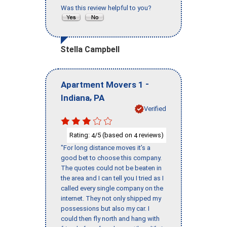
Was this review helpful to you?
Stella Campbell
-
Apartment Movers 1
,
Indiana
PA
Verified
Rating:
/5 (based on
reviews)
4
4
"For long distance moves it’s a
good bet to choose this company.
The quotes could not be beaten in
the area and I can tell you I tried as I
called every single company on the
internet. They not only shipped my
possessions but also my car. I
could then fly north and hang with