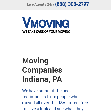
(888) 308-2797
Live Agents 24/7
Moving
Companies
Indiana, PA
We have some of the best
testimonials from people who
moved all over the USA so feel free
to have a look and see what they