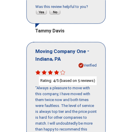
Was this review helpful to you?
Tammy Davis
-
Moving Company One
,
Indiana
PA
Verified
Rating:
/5 (based on
reviews)
4
5
"Always a pleasure to move with
this company, I have moved with
them twice now and both times
were faultless. The level of service
is always top tier and the price point
is hard for other companies to
match. I will undoubtedly be more
than happy to recommend this