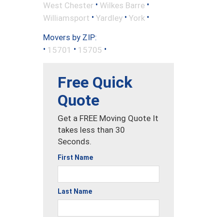
•
•
West Chester
Wilkes Barre
•
•
•
Williamsport
Yardley
York
Movers by ZIP:
•
•
•
15701
15705
Free Quick
Quote
Get a FREE Moving Quote It
takes less than 30
Seconds.
First Name
Last Name