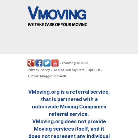
VMoving
2026
-
©
.
Privacy Policy
Do Not Sell My Data / Opt-Out
-
-
Author: Maggie Stewarts
VMoving.org is a referral service,
that is partnered with a
nationwide Moving Companies
referral service.
VMoving.org does not provide
Moving services itself, and it
does not represent any individual