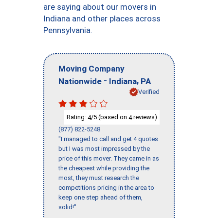
are saying about our movers in
Indiana and other places across
Pennsylvania.
Moving Company
-
,
Nationwide
Indiana
PA
Verified
Rating:
/5 (based on
reviews)
4
4
(877) 822-5248
"I managed to call and get 4 quotes
but I was most impressed by the
price of this mover. They came in as
the cheapest while providing the
most, they must research the
competitions pricing in the area to
keep one step ahead of them,
solid!"