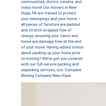
communities, dorms, condos, and
many more! Our movers in New
Hope, PA are trained to protect
your belongings and your home –
all pieces of furniture are padded
and stretch wrapped free of
charge, ensuring your items and
home are damage-free at the end
of your move. Having added stress
about packing up your home prior
to moving? We’ve got you covered
with our full-service packing and
unpacking services, too. Compare
Moving Company New Hope