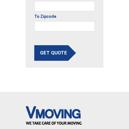
To Zipcode
GET QUOTE