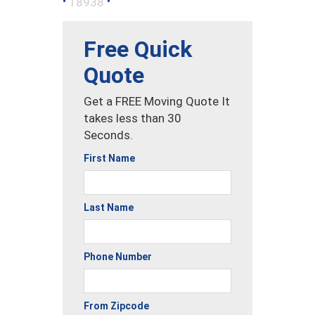
•
•
18938
Free Quick
Quote
Get a FREE Moving Quote It
takes less than 30
Seconds.
First Name
Last Name
Phone Number
From Zipcode