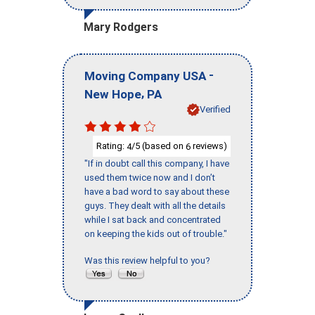
Mary Rodgers
-
Moving Company USA
,
New Hope
PA
Verified
Rating:
/5 (based on
reviews)
4
6
"If in doubt call this company, I have
used them twice now and I don’t
have a bad word to say about these
guys. They dealt with all the details
while I sat back and concentrated
on keeping the kids out of trouble."
Was this review helpful to you?