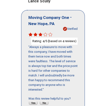
Lance Scully
-
Moving Company One
,
New Hope
PA
Verified
Rating:
/5 (based on
reviews)
4
4
"Always a pleasure to move with
this company, I have moved with
them twice now and both times
were faultless. The level of service
is always top tier and the price point
is hard for other companies to
match. I will undoubtedly be more
than happy to recommend this
company to anyone who is
interested."
Was this review helpful to you?