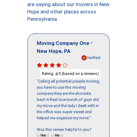
are saying about our movers in New
Hope and other places across
Pennsylvania.
-
Moving Company One
,
New Hope
PA
Verified
Rating:
/5 (based on
reviews)
4
6
"Calling all potential people moving,
you have to use this moving
company they are the absolute
best! A Real nice bunch of guys did
my move and the lady I dealt with in
the office was super sweet and
helped me organize my move."
Was this review helpful to you?