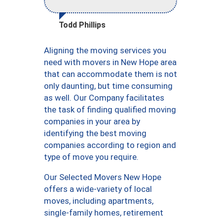
Todd Phillips
Aligning the moving services you
need with movers in New Hope area
that can accommodate them is not
only daunting, but time consuming
as well. Our Company facilitates
the task of finding qualified moving
companies in your area by
identifying the best moving
companies according to region and
type of move you require.
Our Selected Movers New Hope
offers a wide-variety of local
moves, including apartments,
single-family homes, retirement