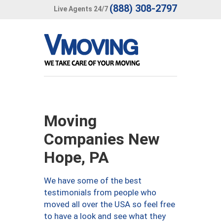
(888) 308-2797
Live Agents 24/7
Moving
Companies New
Hope, PA
We have some of the best
testimonials from people who
moved all over the USA so feel free
to have a look and see what they