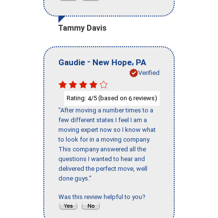
Tammy Davis
-
,
Gaudie
New Hope
PA
Verified
Rating:
/5 (based on
reviews)
4
6
"After moving a number times to a
few different states I feel I am a
moving expert now so I know what
to look for in a moving company.
This company answered all the
questions I wanted to hear and
delivered the perfect move, well
done guys."
Was this review helpful to you?