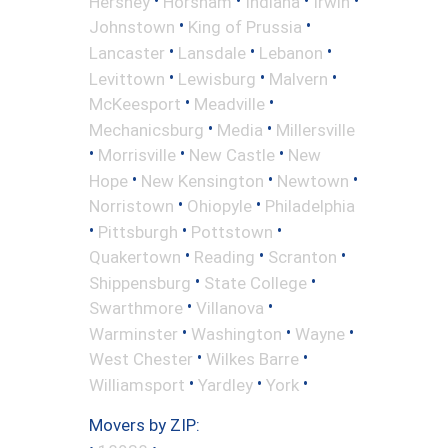
Hershey
Horsham
Indiana
Irwin
•
•
Johnstown
King of Prussia
•
•
•
Lancaster
Lansdale
Lebanon
•
•
•
Levittown
Lewisburg
Malvern
•
•
McKeesport
Meadville
•
•
Mechanicsburg
Media
Millersville
•
•
•
Morrisville
New Castle
New
•
•
•
Hope
New Kensington
Newtown
•
•
Norristown
Ohiopyle
Philadelphia
•
•
•
Pittsburgh
Pottstown
•
•
•
Quakertown
Reading
Scranton
•
•
Shippensburg
State College
•
•
Swarthmore
Villanova
•
•
•
Warminster
Washington
Wayne
•
•
West Chester
Wilkes Barre
•
•
•
Williamsport
Yardley
York
Movers by ZIP: