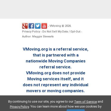
VMoving
2026
-
©
.
Privacy Policy
Do Not Sell My Data / Opt-Out
-
-
Author: Maggie Stewarts
VMoving.org is a referral service,
that is partnered with a
nationwide Moving Companies
referral service.
VMoving.org does not provide
Moving services itself, and it
does not represent any individual
movers or moving companies.
By continuing to use our site, you agree to our
and
Term of Service
. You can learn more about how we use cookies by
Privacy Policy