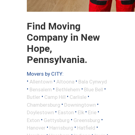
Find Moving
Company in New
Hope,
Pennsylvania.
Movers by CITY:
•
•
•
Allentown
Altoona
Bala Cynwyd
•
•
•
•
Bensalem
Bethlehem
Blue Bell
•
•
•
Butler
Camp Hill
Carlisle
•
•
Chambersburg
Downingtown
•
•
•
•
Doylestown
Easton
Elk
Erie
•
•
•
Exton
Gettysburg
Greensburg
•
•
•
Hanover
Harrisburg
Hatfield
•
•
•
•