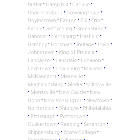
•
•
•
Butler
Camp Hill
Carlisle
•
•
Chambersburg
Downingtown
•
•
•
•
Doylestown
Easton
Elk
Erie
•
•
•
Exton
Gettysburg
Greensburg
•
•
•
Hanover
Harrisburg
Hatfield
•
•
•
•
Hershey
Horsham
Indiana
Irwin
•
•
Johnstown
King of Prussia
•
•
•
Lancaster
Lansdale
Lebanon
•
•
•
Levittown
Lewisburg
Malvern
•
•
McKeesport
Meadville
•
•
Mechanicsburg
Media
Millersville
•
•
•
Morrisville
New Castle
New
•
•
•
Hope
New Kensington
Newtown
•
•
Norristown
Ohiopyle
Philadelphia
•
•
•
Pittsburgh
Pottstown
•
•
•
Quakertown
Reading
Scranton
•
•
Shippensburg
State College
•
•
Swarthmore
Villanova