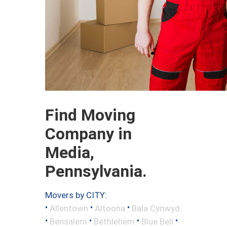
Find Moving
Company in
Media,
Pennsylvania.
Movers by CITY:
•
•
•
Allentown
Altoona
Bala Cynwyd
•
•
•
•
Bensalem
Bethlehem
Blue Bell