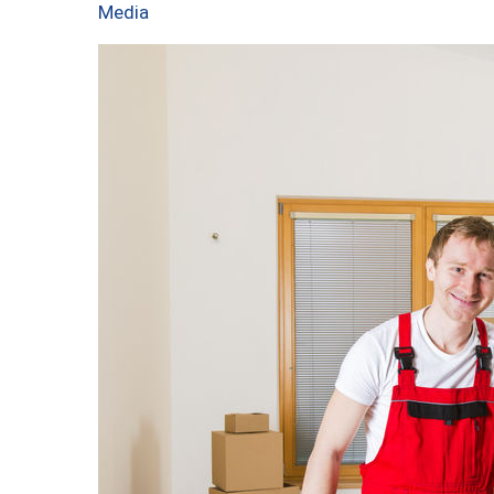
Media