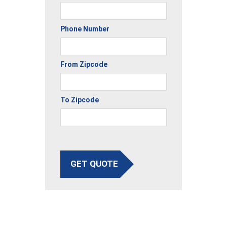
Phone Number
From Zipcode
To Zipcode
GET QUOTE