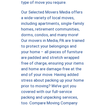
type of move you require.
Our Selected Movers Media offers
a wide-variety of local moves,
including apartments, single-family
homes, retirement communities,
dorms, condos, and many more!
Our movers in Media, PA are trained
to protect your belongings and
your home – all pieces of furniture
are padded and stretch wrapped
free of charge, ensuring your items
and home are damage-free at the
end of your move. Having added
stress about packing up your home
prior to moving? We’ve got you
covered with our full-service
packing and unpacking services,
too. Compare Moving Company