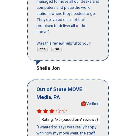
managed to move all our desks and
computers and place the work
stations where they needed to go.
They delivered on all of their
promises to deliver all of the
above."
Was this review helpful to you?
Sheila Jon
-
Out of State MOVE
,
Media
PA
Verified
Rating:
/5 (based on
reviews)
3
8
"I wanted to say I was really happy
with how my move went, the staff