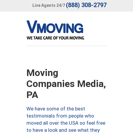
(888) 308-2797
Live Agents 24/7
Moving
Companies Media,
PA
We have some of the best
testimonials from people who
moved all over the USA so feel free
to have a look and see what they