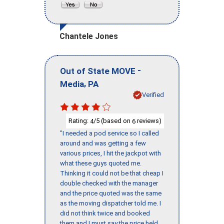
Chantele Jones
-
Out of State MOVE
,
Media
PA
Verified
Rating:
/5 (based on
reviews)
4
6
"I needed a pod service so I called
around and was getting a few
various prices, I hit the jackpot with
what these guys quoted me.
Thinking it could not be that cheap I
double checked with the manager
and the price quoted was the same
as the moving dispatcher told me. I
did not think twice and booked
them and I must say the price held