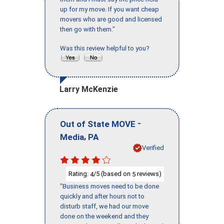
up for my move. If you want cheap
movers who are good and licensed
then go with them."
Was this review helpful to you?
Larry McKenzie
-
Out of State MOVE
,
Media
PA
Verified
Rating:
/5 (based on
reviews)
4
5
"Business moves need to be done
quickly and after hours not to
disturb staff, we had our move
done on the weekend and they