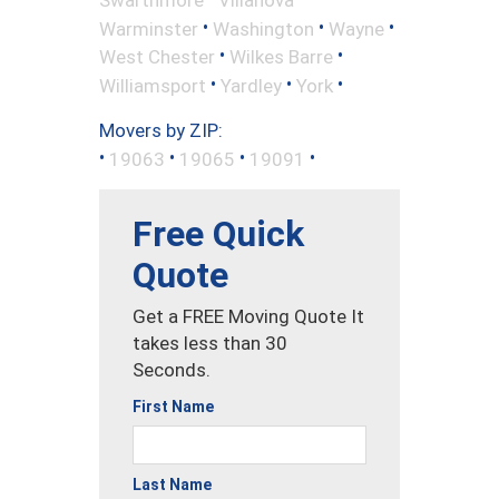
•
•
•
Warminster
Washington
Wayne
•
•
West Chester
Wilkes Barre
•
•
•
Williamsport
Yardley
York
Movers by ZIP:
•
•
•
•
19063
19065
19091
Free Quick
Quote
Get a FREE Moving Quote It
takes less than 30
Seconds.
First Name
Last Name