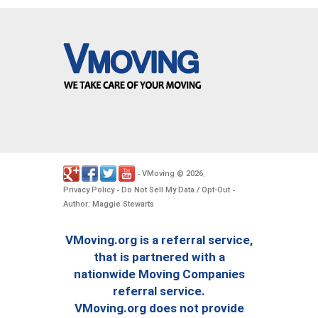
VMoving
2026
-
©
.
Privacy Policy
Do Not Sell My Data / Opt-Out
-
-
Author: Maggie Stewarts
VMoving.org is a referral service,
that is partnered with a
nationwide Moving Companies
referral service.
VMoving.org does not provide