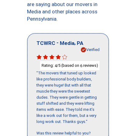
are saying about our movers in
Media and other places across
Pennsylvania.
-
,
TCWRC
Media
PA
Verified
Rating:
/5 (based on
reviews)
4
6
"The movers that tuned up looked
like professional body builders,
they were huge! But with all that
muscle they were the sweetest
dudes. They were gentle in getting
stuff shifted and they were lifting
items with ease. They told me it’s
like a work out for them, but a very
long work out. Thanks guys."
Was this review helpful to you?