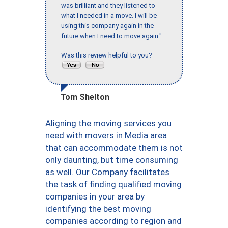
was brilliant and they listened to
what I needed in a move. I will be
using this company again in the
future when I need to move again."
Was this review helpful to you?
Tom Shelton
Aligning the moving services you
need with movers in Media area
that can accommodate them is not
only daunting, but time consuming
as well. Our Company facilitates
the task of finding qualified moving
companies in your area by
identifying the best moving
companies according to region and