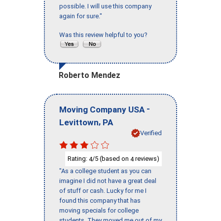
possible. I will use this company
again for sure."
Was this review helpful to you?
Roberto Mendez
-
Moving Company USA
,
Levittown
PA
Verified
Rating:
/5 (based on
reviews)
4
4
"As a college student as you can
imagine I did not have a great deal
of stuff or cash. Lucky for me I
found this company that has
moving specials for college
students. They moved me out of my