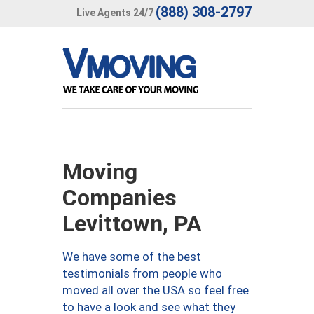
(888) 308-2797
Live Agents 24/7
Moving
Companies
Levittown, PA
We have some of the best
testimonials from people who
moved all over the USA so feel free
to have a look and see what they