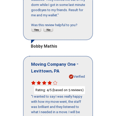
dorm while I got in some last minute
goodbyes to my friends. Result for
me and my wallet."
Was this review helpful to you?
Bobby Mathis
-
Moving Company One
,
Levittown
PA
Verified
Rating:
/5 (based on
reviews)
4
5
"I wanted to say I was really happy
with how my move went, the staff
was brilliant and they listened to
what I needed in a move. I will be