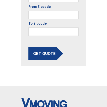
From Zipcode
To Zipcode
GET QUOTE