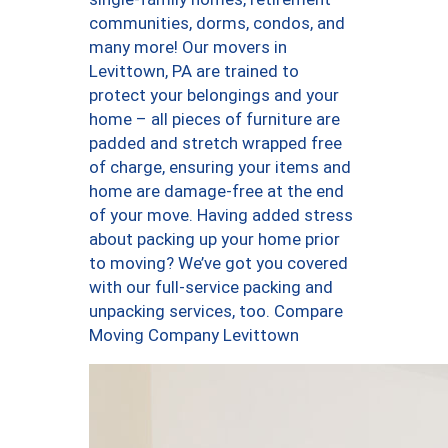
communities, dorms, condos, and
many more! Our movers in
Levittown, PA are trained to
protect your belongings and your
home – all pieces of furniture are
padded and stretch wrapped free
of charge, ensuring your items and
home are damage-free at the end
of your move. Having added stress
about packing up your home prior
to moving? We’ve got you covered
with our full-service packing and
unpacking services, too. Compare
Moving Company Levittown