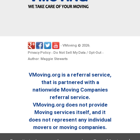
VMoving
2026
-
©
.
Privacy Policy
Do Not Sell My Data / Opt-Out
-
-
Author: Maggie Stewarts
VMoving.org is a referral service,
that is partnered with a
nationwide Moving Companies
referral service.
VMoving.org does not provide
Moving services itself, and it
does not represent any individual
movers or moving companies.