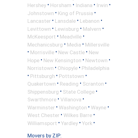
•
•
•
•
Hershey
Horsham
Indiana
Irwin
•
•
Johnstown
King of Prussia
•
•
•
Lancaster
Lansdale
Lebanon
•
•
•
Levittown
Lewisburg
Malvern
•
•
McKeesport
Meadville
•
•
Mechanicsburg
Media
Millersville
•
•
•
Morrisville
New Castle
New
•
•
•
Hope
New Kensington
Newtown
•
•
Norristown
Ohiopyle
Philadelphia
•
•
•
Pittsburgh
Pottstown
•
•
•
Quakertown
Reading
Scranton
•
•
Shippensburg
State College
•
•
Swarthmore
Villanova
•
•
•
Warminster
Washington
Wayne
•
•
West Chester
Wilkes Barre
•
•
•
Williamsport
Yardley
York
Movers by ZIP: