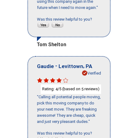
using this company again in the
future when I need to move again."
Was this review helpful to you?
Tom Shelton
-
,
Gaudie
Levittown
PA
Verified
Rating:
/5 (based on
reviews)
4
5
"Calling all potential people moving,
pick this moving company to do
your next move. They are freaking
awesome! They are cheap, quick
and just very pleasant dudes."
Was this review helpful to you?