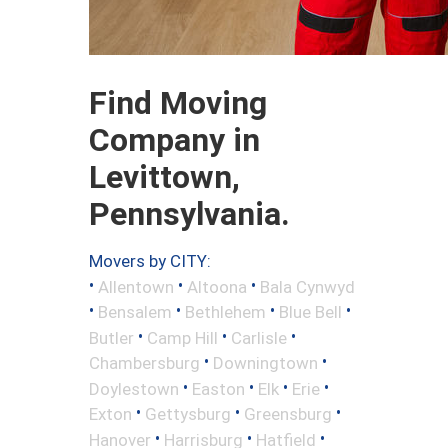
Find Moving
Company in
Levittown,
Pennsylvania.
Movers by CITY:
•
•
•
Allentown
Altoona
Bala Cynwyd
•
•
•
•
Bensalem
Bethlehem
Blue Bell
•
•
•
Butler
Camp Hill
Carlisle
•
•
Chambersburg
Downingtown
•
•
•
•
Doylestown
Easton
Elk
Erie
•
•
•
Exton
Gettysburg
Greensburg
•
•
•
Hanover
Harrisburg
Hatfield