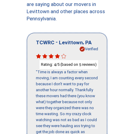
are saying about our movers in
Levittown and other places across
Pennsylvania.
-
,
TCWRC
Levittown
PA
Verified
Rating:
/5 (based on
reviews)
4
5
"Time is always a factor when
moving; I am counting every second
because I don’t want to pay for
another hour normally. Thankfully
these movers had there (you know
what) together because not only
were they organized there was no
time wasting. So my crazy clock
watching was not as bad as I could
see they were hauling ass trying to
get the job done as quick as