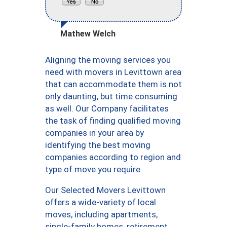
Mathew Welch
Aligning the moving services you
need with movers in Levittown area
that can accommodate them is not
only daunting, but time consuming
as well. Our Company facilitates
the task of finding qualified moving
companies in your area by
identifying the best moving
companies according to region and
type of move you require.
Our Selected Movers Levittown
offers a wide-variety of local
moves, including apartments,
single-family homes, retirement