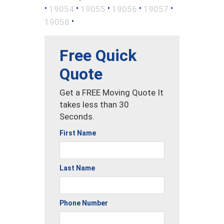
•
•
•
•
•
19054
19055
19056
19057
•
19058
Free Quick
Quote
Get a FREE Moving Quote It
takes less than 30
Seconds.
First Name
Last Name
Phone Number