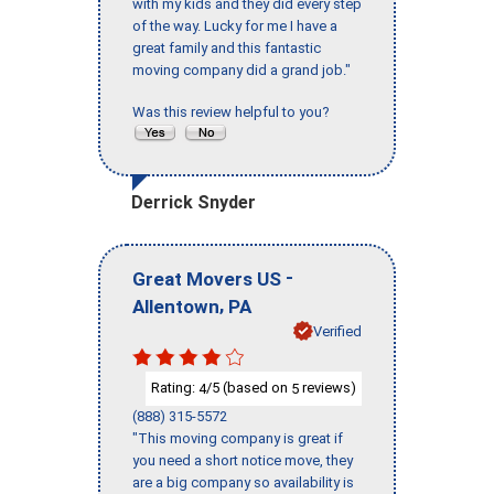
with my kids and they did every step
of the way. Lucky for me I have a
great family and this fantastic
moving company did a grand job."
Was this review helpful to you?
Derrick Snyder
-
Great Movers US
,
Allentown
PA
Verified
Rating:
/5 (based on
reviews)
4
5
(888) 315-5572
"This moving company is great if
you need a short notice move, they
are a big company so availability is