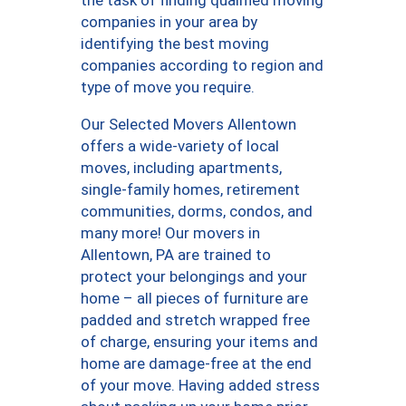
companies in your area by
identifying the best moving
companies according to region and
type of move you require.
Our Selected Movers Allentown
offers a wide-variety of local
moves, including apartments,
single-family homes, retirement
communities, dorms, condos, and
many more! Our movers in
Allentown, PA are trained to
protect your belongings and your
home – all pieces of furniture are
padded and stretch wrapped free
of charge, ensuring your items and
home are damage-free at the end
of your move. Having added stress