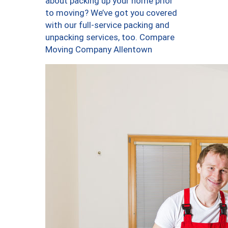
about packing up your home prior
to moving? We’ve got you covered
with our full-service packing and
unpacking services, too. Compare
Moving Company Allentown