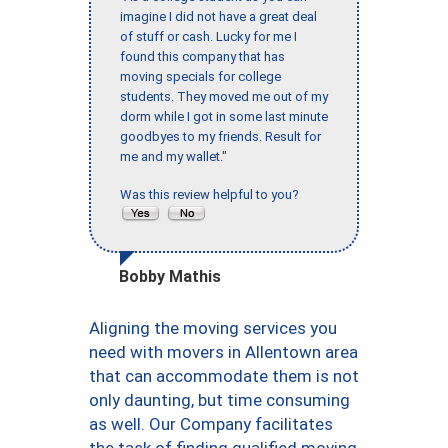
imagine I did not have a great deal
of stuff or cash. Lucky for me I
found this company that has
moving specials for college
students. They moved me out of my
dorm while I got in some last minute
goodbyes to my friends. Result for
me and my wallet."
Was this review helpful to you?
Bobby Mathis
Aligning the moving services you
need with movers in Allentown area
that can accommodate them is not
only daunting, but time consuming
as well. Our Company facilitates
the task of finding qualified moving