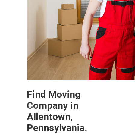
Find Moving
Company in
Allentown,
Pennsylvania.