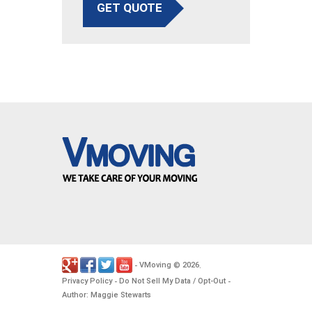
GET QUOTE
VMoving
2026
-
©
.
Privacy Policy
Do Not Sell My Data / Opt-Out
-
-
Author: Maggie Stewarts