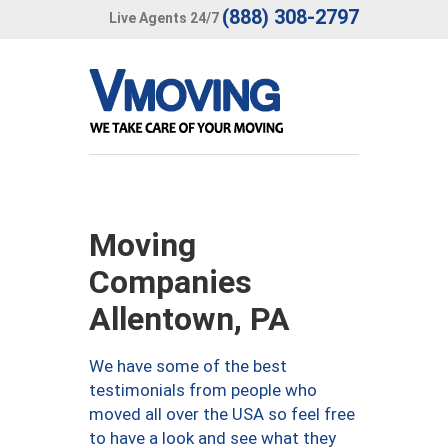
(888) 308-2797
Live Agents 24/7
Moving
Companies
Allentown, PA
We have some of the best
testimonials from people who
moved all over the USA so feel free
to have a look and see what they