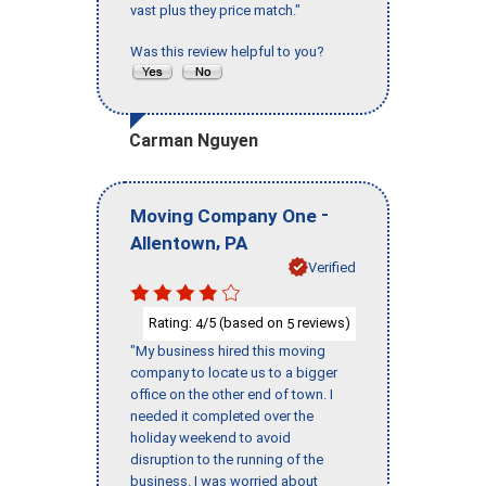
vast plus they price match."
Was this review helpful to you?
Carman Nguyen
-
Moving Company One
,
Allentown
PA
Verified
Rating:
/5 (based on
reviews)
4
5
"My business hired this moving
company to locate us to a bigger
office on the other end of town. I
needed it completed over the
holiday weekend to avoid
disruption to the running of the
business. I was worried about