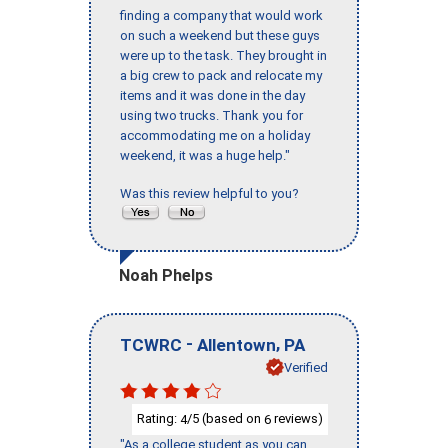
finding a company that would work
on such a weekend but these guys
were up to the task. They brought in
a big crew to pack and relocate my
items and it was done in the day
using two trucks. Thank you for
accommodating me on a holiday
weekend, it was a huge help."
Was this review helpful to you?
Noah Phelps
-
,
TCWRC
Allentown
PA
Verified
Rating:
/5 (based on
reviews)
4
6
"As a college student as you can