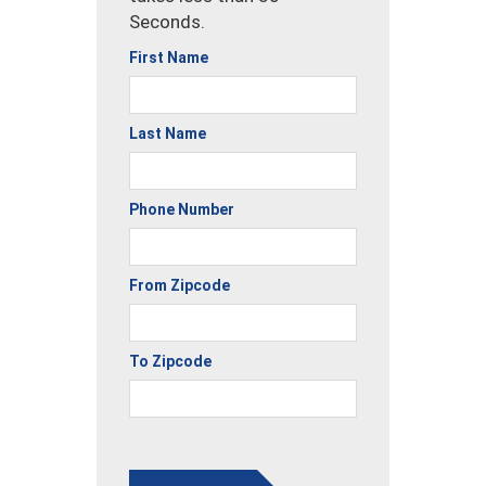
Seconds.
First Name
Last Name
Phone Number
From Zipcode
To Zipcode