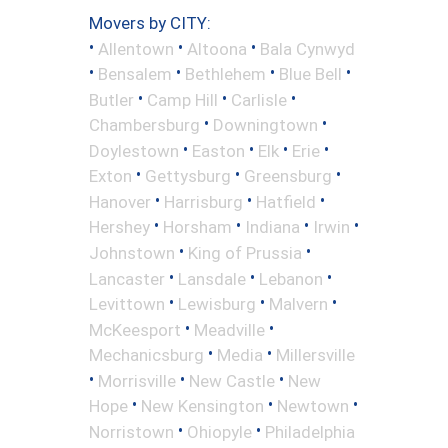
Movers by CITY:
•
•
•
Allentown
Altoona
Bala Cynwyd
•
•
•
•
Bensalem
Bethlehem
Blue Bell
•
•
•
Butler
Camp Hill
Carlisle
•
•
Chambersburg
Downingtown
•
•
•
•
Doylestown
Easton
Elk
Erie
•
•
•
Exton
Gettysburg
Greensburg
•
•
•
Hanover
Harrisburg
Hatfield
•
•
•
•
Hershey
Horsham
Indiana
Irwin
•
•
Johnstown
King of Prussia
•
•
•
Lancaster
Lansdale
Lebanon
•
•
•
Levittown
Lewisburg
Malvern
•
•
McKeesport
Meadville
•
•
Mechanicsburg
Media
Millersville
•
•
•
Morrisville
New Castle
New
•
•
•
Hope
New Kensington
Newtown
•
•
Norristown
Ohiopyle
Philadelphia