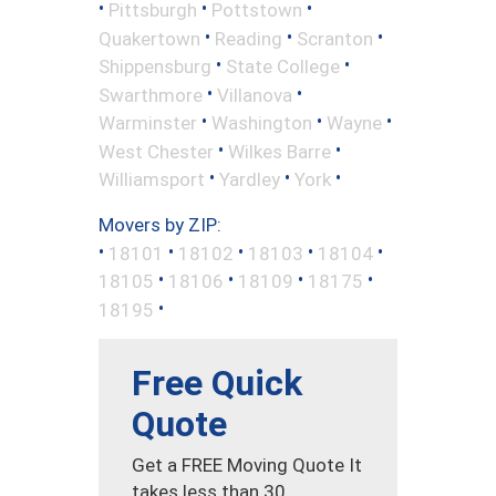
•
•
•
Pittsburgh
Pottstown
•
•
•
Quakertown
Reading
Scranton
•
•
Shippensburg
State College
•
•
Swarthmore
Villanova
•
•
•
Warminster
Washington
Wayne
•
•
West Chester
Wilkes Barre
•
•
•
Williamsport
Yardley
York
Movers by ZIP:
•
•
•
•
•
18101
18102
18103
18104
•
•
•
•
18105
18106
18109
18175
•
18195
Free Quick
Quote
Get a FREE Moving Quote It
takes less than 30