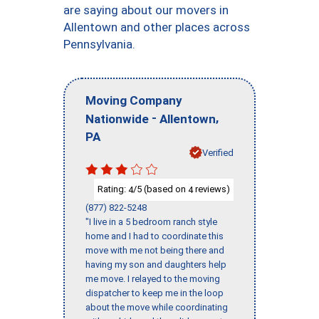
are saying about our movers in
Allentown and other places across
Pennsylvania.
Moving Company
-
,
Nationwide
Allentown
PA
Verified
Rating:
/5 (based on
reviews)
4
4
(877) 822-5248
"I live in a 5 bedroom ranch style
home and I had to coordinate this
move with me not being there and
having my son and daughters help
me move. I relayed to the moving
dispatcher to keep me in the loop
about the move while coordinating