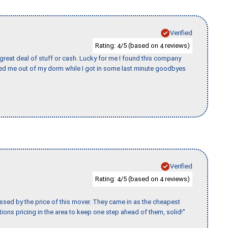
Verified
Rating:
/5 (based on
reviews)
4
4
 great deal of stuff or cash. Lucky for me I found this company
ed me out of my dorm while I got in some last minute goodbyes
Verified
Rating:
/5 (based on
reviews)
4
4
ssed by the price of this mover. They came in as the cheapest
ions pricing in the area to keep one step ahead of them, solid!"