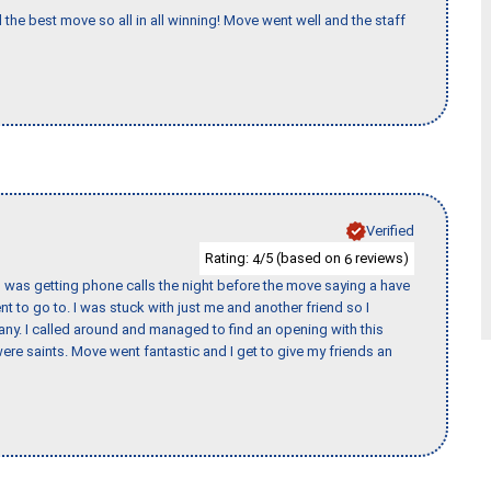
 the best move so all in all winning! Move went well and the staff
Verified
Rating:
/5 (based on
reviews)
4
6
I was getting phone calls the night before the move saying a have
nt to go to. I was stuck with just me and another friend so I
any. I called around and managed to find an opening with this
re saints. Move went fantastic and I get to give my friends an