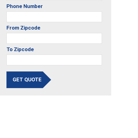
Phone Number
From Zipcode
To Zipcode
GET QUOTE