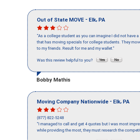
-
,
Out of State MOVE
Elk
PA
"As a college student as you can imagine I did not have a
that has moving specials for college students. They mov
to my friends. Result for me and my wallet."
Was this review helpful to you?
Bobby Mathis
-
,
Moving Company Nationwide
Elk
PA
(877) 822-5248
"I managed to call and get 4 quotes but I was most impre
while providing the most, they must research the competit