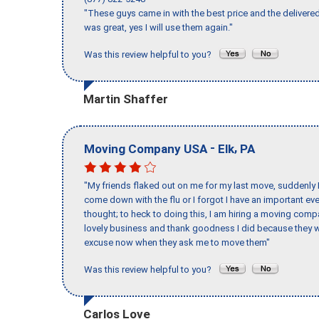
"These guys came in with the best price and the delivered
was great, yes I will use them again."
Was this review helpful to you?
Martin Shaffer
-
,
Moving Company USA
Elk
PA
"My friends flaked out on me for my last move, suddenly 
come down with the flu or I forgot I have an important eve
thought; to heck to doing this, I am hiring a moving comp
lovely business and thank goodness I did because they we
excuse now when they ask me to move them"
Was this review helpful to you?
Carlos Love