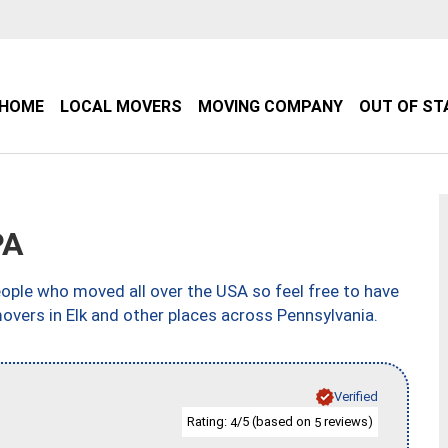
HOME
LOCAL MOVERS
MOVING COMPANY
OUT OF ST
PA
ple who moved all over the USA so feel free to have
overs in Elk and other places across Pennsylvania.
Verified
Rating:
/5 (based on
reviews)
4
5