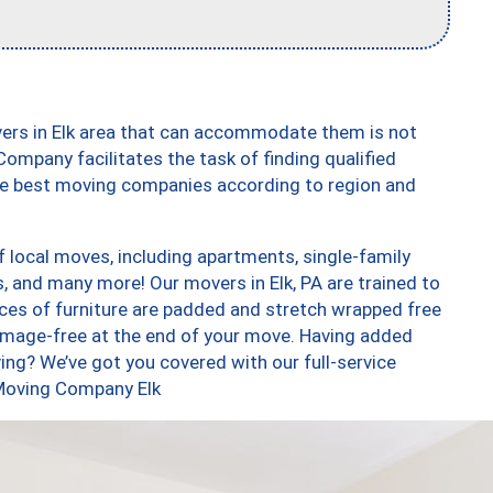
vers in Elk area that can accommodate them is not
ompany facilitates the task of finding qualified
the best moving companies according to region and
f local moves, including apartments, single-family
and many more! Our movers in Elk, PA are trained to
eces of furniture are padded and stretch wrapped free
amage-free at the end of your move. Having added
ng? We’ve got you covered with our full-service
 Moving Company Elk