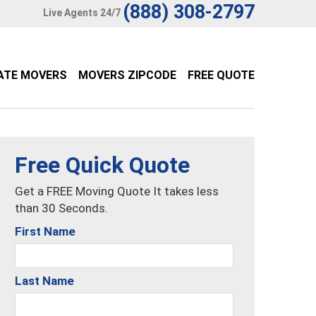
(888) 308-2797
Live Agents 24/7
ATE MOVERS
MOVERS ZIPCODE
FREE QUOTE
Free Quick Quote
Get a FREE Moving Quote It takes less
than 30 Seconds.
First Name
Last Name