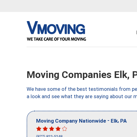
Moving Companies Elk, 
We have some of the best testimonials from peo
a look and see what they are saying about our m
-
,
Moving Company Nationwide
Elk
PA
(877) 822-5248