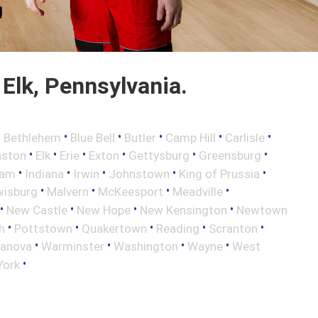
Elk, Pennsylvania.
•
•
•
•
•
•
Bethlehem
Blue Bell
Butler
Camp Hill
Carlisle
•
•
•
•
•
•
aston
Elk
Erie
Exton
Gettysburg
Greensburg
•
•
•
•
•
ham
Indiana
Irwin
Johnstown
King of Prussia
•
•
•
•
wisburg
Malvern
McKeesport
Meadville
•
•
•
•
New Castle
New Hope
New Kensington
Newtown
•
•
•
•
•
h
Pottstown
Quakertown
Reading
Scranton
•
•
•
•
lanova
Warminster
Washington
Wayne
West
•
York