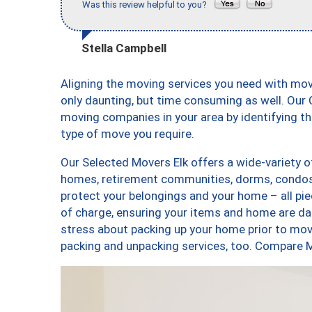
Was this review helpful to you?
Stella Campbell
Aligning the moving services you need with mo
only daunting, but time consuming as well. Our C
moving companies in your area by identifying 
type of move you require.
Our Selected Movers Elk offers a wide-variety o
homes, retirement communities, dorms, condos, 
protect your belongings and your home – all pi
of charge, ensuring your items and home are d
stress about packing up your home prior to movi
packing and unpacking services, too. Compare