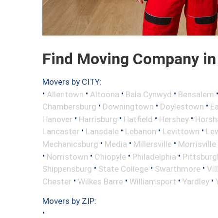
Find Moving Company in 
Movers by CITY:
•
•
•
•
Allentown
Altoona
Bala Cynwyd
Bensalem
•
•
•
Chambersburg
Downingtown
Doylestown
E
•
•
•
•
Hanover
Harrisburg
Hatfield
Hershey
Hors
•
•
•
•
Lancaster
Lansdale
Lebanon
Levittown
Le
•
•
•
Mechanicsburg
Media
Millersville
Morrisville
•
•
•
•
Norristown
Ohiopyle
Philadelphia
Pittsburg
•
•
•
Shippensburg
State College
Swarthmore
Vil
•
•
•
•
Chester
Wilkes Barre
Williamsport
Yardley
Movers by ZIP:
•