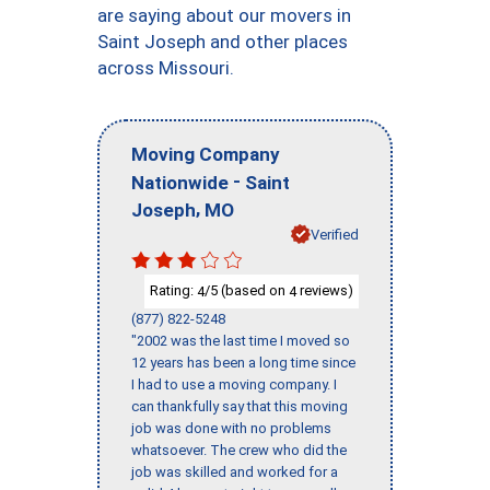
are saying about our movers in
Saint Joseph and other places
across Missouri.
Moving Company
-
Nationwide
Saint
,
Joseph
MO
Verified
Rating:
/5 (based on
reviews)
4
4
(877) 822-5248
"2002 was the last time I moved so
12 years has been a long time since
I had to use a moving company. I
can thankfully say that this moving
job was done with no problems
whatsoever. The crew who did the
job was skilled and worked for a