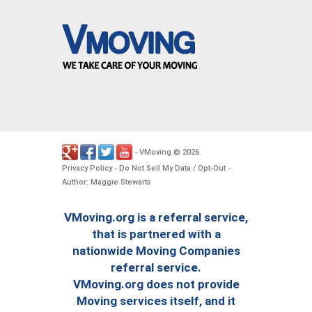
VMoving
2026
-
©
.
Privacy Policy
Do Not Sell My Data / Opt-Out
-
-
Author: Maggie Stewarts
VMoving.org is a referral service,
that is partnered with a
nationwide Moving Companies
referral service.
VMoving.org does not provide
Moving services itself, and it