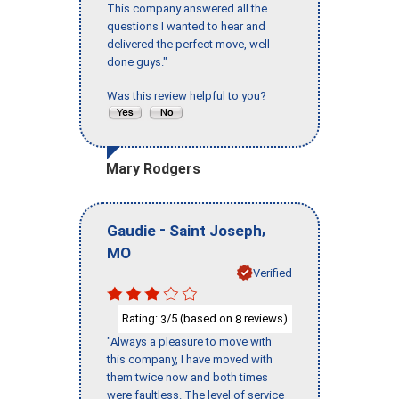
This company answered all the
questions I wanted to hear and
delivered the perfect move, well
done guys."
Was this review helpful to you?
Mary Rodgers
-
,
Gaudie
Saint Joseph
MO
Verified
Rating:
/5 (based on
reviews)
3
8
"Always a pleasure to move with
this company, I have moved with
them twice now and both times
were faultless. The level of service