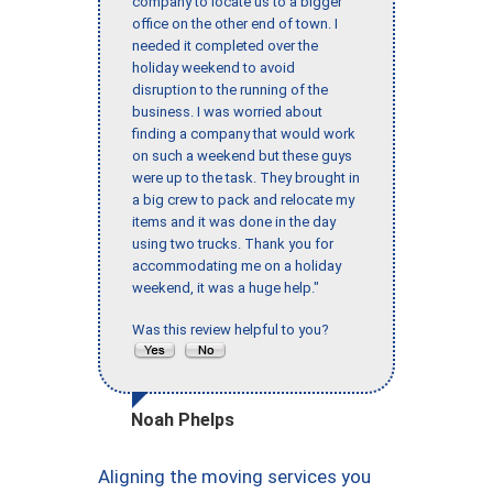
company to locate us to a bigger
office on the other end of town. I
needed it completed over the
holiday weekend to avoid
disruption to the running of the
business. I was worried about
finding a company that would work
on such a weekend but these guys
were up to the task. They brought in
a big crew to pack and relocate my
items and it was done in the day
using two trucks. Thank you for
accommodating me on a holiday
weekend, it was a huge help."
Was this review helpful to you?
Noah Phelps
Aligning the moving services you