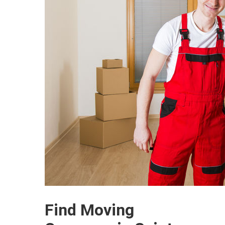
Find Moving