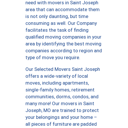
need with movers in Saint Joseph
area that can accommodate them
is not only daunting, but time
consuming as well. Our Company
facilitates the task of finding
qualified moving companies in your
area by identifying the best moving
companies according to region and
type of move you require.
Our Selected Movers Saint Joseph
offers a wide-variety of local
moves, including apartments,
single-family homes, retirement
communities, dorms, condos, and
many more! Our movers in Saint
Joseph, MO are trained to protect
your belongings and your home –
all pieces of furniture are padded