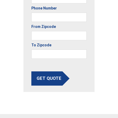
Phone Number
From Zipcode
To Zipcode
GET QUOTE