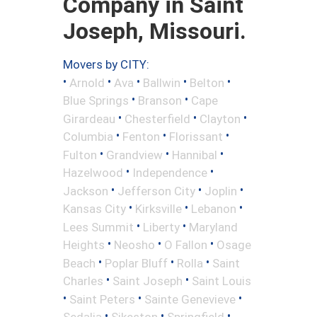
Company in Saint
Joseph, Missouri.
Movers by CITY:
•
•
•
•
•
Arnold
Ava
Ballwin
Belton
•
•
Blue Springs
Branson
Cape
•
•
•
Girardeau
Chesterfield
Clayton
•
•
•
Columbia
Fenton
Florissant
•
•
•
Fulton
Grandview
Hannibal
•
•
Hazelwood
Independence
•
•
•
Jackson
Jefferson City
Joplin
•
•
•
Kansas City
Kirksville
Lebanon
•
•
Lees Summit
Liberty
Maryland
•
•
•
Heights
Neosho
O Fallon
Osage
•
•
•
Beach
Poplar Bluff
Rolla
Saint
•
•
Charles
Saint Joseph
Saint Louis
•
•
•
Saint Peters
Sainte Genevieve
•
•
•
Sedalia
Sikeston
Springfield