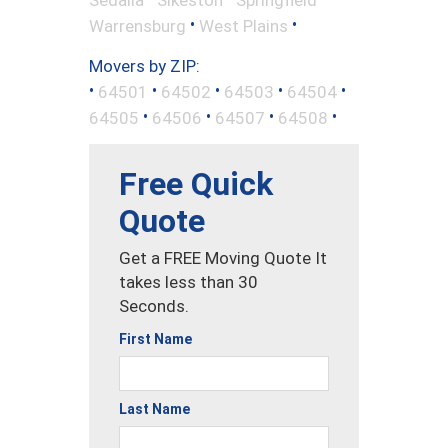
•
•
Warrensburg
West Plains
Movers by ZIP:
•
•
•
•
•
64501
64502
64503
64504
•
•
•
•
64505
64506
64507
64508
Free Quick
Quote
Get a FREE Moving Quote It
takes less than 30
Seconds.
First Name
Last Name