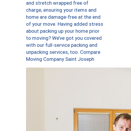
and stretch wrapped free of
charge, ensuring your items and
home are damage-free at the end
of your move. Having added stress
about packing up your home prior
to moving? We’ve got you covered
with our full-service packing and
unpacking services, too. Compare
Moving Company Saint Joseph