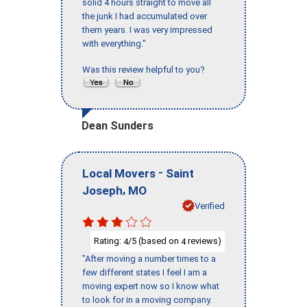
solid 4 hours straight to move all
the junk I had accumulated over
them years. I was very impressed
with everything."
Was this review helpful to you?
Dean Sunders
-
Local Movers
Saint
,
Joseph
MO
Verified
Rating:
/5 (based on
reviews)
4
4
"After moving a number times to a
few different states I feel I am a
moving expert now so I know what
to look for in a moving company.