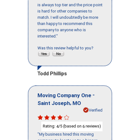
is always top tier and the price point
is hard for other companies to
match. I will undoubtedly be more
than happy to recommend this
company to anyone who is
interested."
Was this review helpful to you?
Todd Phillips
-
Moving Company One
,
Saint Joseph
MO
Verified
Rating:
/5 (based on
reviews)
4
6
"My business hired this moving