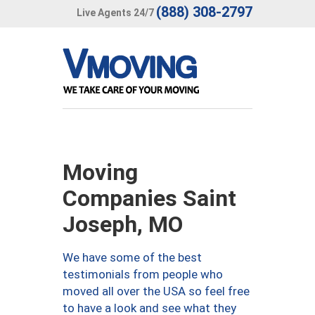
(888) 308-2797
Live Agents 24/7
Moving
Companies Saint
Joseph, MO
We have some of the best
testimonials from people who
moved all over the USA so feel free
to have a look and see what they