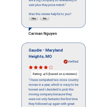
are a big company so availability is
vast plus they price match."
Was this review helpful to you?
Carman Nguyen
-
Gaudie
Maryland
,
Heights
MO
Verified
Rating:
/5 (based on
reviews)
4
6
"I have competed two cross country
moves in a year, which is crazy to be
honest and I decided to pick this
moving company because they
were not only fantastic the first time
they followed up again with great