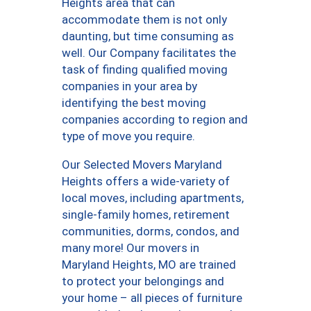
Heights area that can
accommodate them is not only
daunting, but time consuming as
well. Our Company facilitates the
task of finding qualified moving
companies in your area by
identifying the best moving
companies according to region and
type of move you require.
Our Selected Movers Maryland
Heights offers a wide-variety of
local moves, including apartments,
single-family homes, retirement
communities, dorms, condos, and
many more! Our movers in
Maryland Heights, MO are trained
to protect your belongings and
your home – all pieces of furniture