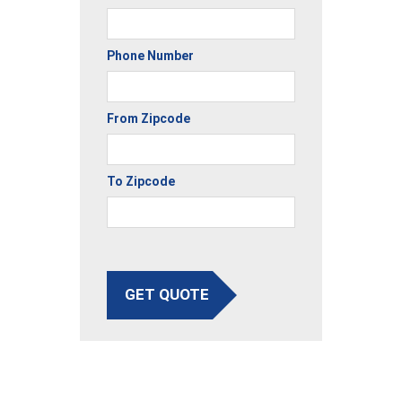
Phone Number
From Zipcode
To Zipcode
GET QUOTE