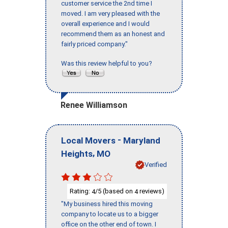
customer service the 2nd time I
moved. I am very pleased with the
overall experience and I would
recommend them as an honest and
fairly priced company."
Was this review helpful to you?
Renee Williamson
-
Local Movers
Maryland
,
Heights
MO
Verified
Rating:
/5 (based on
reviews)
4
4
"My business hired this moving
company to locate us to a bigger
office on the other end of town. I