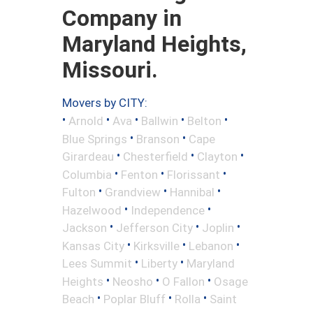
Company in
Maryland Heights,
Missouri.
Movers by CITY:
•
•
•
•
•
Arnold
Ava
Ballwin
Belton
•
•
Blue Springs
Branson
Cape
•
•
•
Girardeau
Chesterfield
Clayton
•
•
•
Columbia
Fenton
Florissant
•
•
•
Fulton
Grandview
Hannibal
•
•
Hazelwood
Independence
•
•
•
Jackson
Jefferson City
Joplin
•
•
•
Kansas City
Kirksville
Lebanon
•
•
Lees Summit
Liberty
Maryland
•
•
•
Heights
Neosho
O Fallon
Osage
•
•
•
Beach
Poplar Bluff
Rolla
Saint