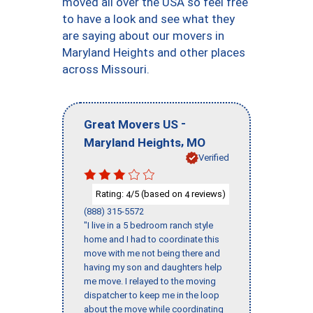
moved all over the USA so feel free
to have a look and see what they
are saying about our movers in
Maryland Heights and other places
across Missouri.
-
Great Movers US
,
Maryland Heights
MO
Verified
Rating:
/5 (based on
reviews)
4
4
(888) 315-5572
"I live in a 5 bedroom ranch style
home and I had to coordinate this
move with me not being there and
having my son and daughters help
me move. I relayed to the moving
dispatcher to keep me in the loop
about the move while coordinating