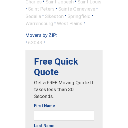
•
•
Charles
Saint Joseph
Saint Louis
•
•
•
Saint Peters
Sainte Genevieve
•
•
•
Sedalia
Sikeston
Springfield
•
•
Warrensburg
West Plains
Movers by ZIP:
•
•
63043
Free Quick
Quote
Get a FREE Moving Quote It
takes less than 30
Seconds.
First Name
Last Name