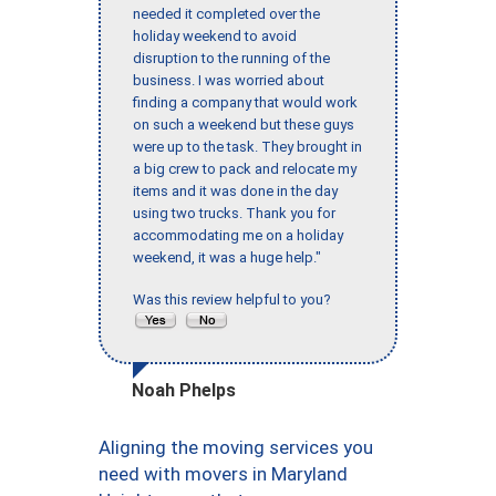
needed it completed over the
holiday weekend to avoid
disruption to the running of the
business. I was worried about
finding a company that would work
on such a weekend but these guys
were up to the task. They brought in
a big crew to pack and relocate my
items and it was done in the day
using two trucks. Thank you for
accommodating me on a holiday
weekend, it was a huge help."
Was this review helpful to you?
Noah Phelps
Aligning the moving services you
need with movers in Maryland