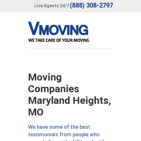
(888) 308-2797
Live Agents 24/7
Moving
Companies
Maryland Heights,
MO
We have some of the best
testimonials from people who