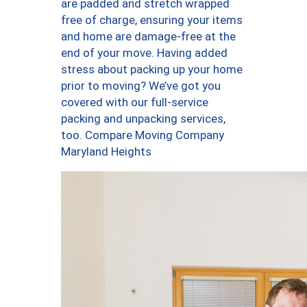
are padded and stretch wrapped
free of charge, ensuring your items
and home are damage-free at the
end of your move. Having added
stress about packing up your home
prior to moving? We’ve got you
covered with our full-service
packing and unpacking services,
too. Compare Moving Company
Maryland Heights