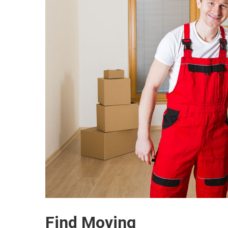
Find Moving