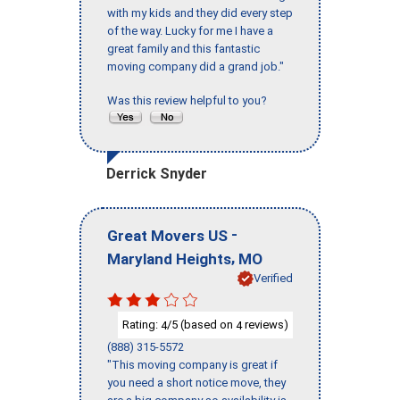
with my kids and they did every step
of the way. Lucky for me I have a
great family and this fantastic
moving company did a grand job."
Was this review helpful to you?
Derrick Snyder
-
Great Movers US
,
Maryland Heights
MO
Verified
Rating:
/5 (based on
reviews)
4
4
(888) 315-5572
"This moving company is great if
you need a short notice move, they