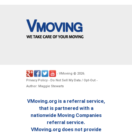
VMoving
2026
-
©
.
Privacy Policy
Do Not Sell My Data / Opt-Out
-
-
Author: Maggie Stewarts
VMoving.org is a referral service,
that is partnered with a
nationwide Moving Companies
referral service.
VMoving.org does not provide