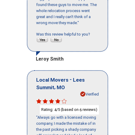
found these guys to move me. The
whole relocation process went
great and I really can't think of a
wrong move they made."
Was this review helpful to you?
Leroy Smith
-
Local Movers
Lees
,
Summit
MO
Verified
Rating:
/5 (based on
reviews)
4
6
"Always go with a licensed moving
company, I made the mistake of in
the past picking a shady company