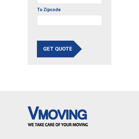
To Zipcode
GET QUOTE