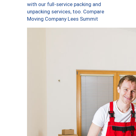
with our full-service packing and
unpacking services, too. Compare
Moving Company Lees Summit