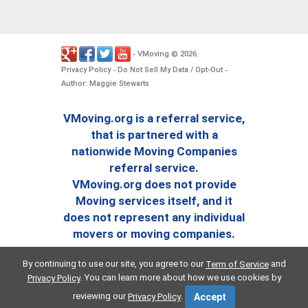
VMoving
2026
-
©
.
Privacy Policy
Do Not Sell My Data / Opt-Out
-
-
Author: Maggie Stewarts
VMoving.org is a referral service,
that is partnered with a
nationwide Moving Companies
referral service.
VMoving.org does not provide
Moving services itself, and it
does not represent any individual
movers or moving companies.
By continuing to use our site, you agree to our
and
Term of Service
. You can learn more about how we use cookies by
Privacy Policy
reviewing our
.
Privacy Policy
Accept