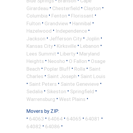
•
•
Blue Springs
Branson
Cape
•
•
•
Girardeau
Chesterfield
Clayton
•
•
•
Columbia
Fenton
Florissant
•
•
•
Fulton
Grandview
Hannibal
•
•
Hazelwood
Independence
•
•
•
Jackson
Jefferson City
Joplin
•
•
•
Kansas City
Kirksville
Lebanon
•
•
Lees Summit
Liberty
Maryland
•
•
•
Heights
Neosho
O Fallon
Osage
•
•
•
Beach
Poplar Bluff
Rolla
Saint
•
•
Charles
Saint Joseph
Saint Louis
•
•
•
Saint Peters
Sainte Genevieve
•
•
•
Sedalia
Sikeston
Springfield
•
•
Warrensburg
West Plains
Movers by ZIP:
•
•
•
•
•
64063
64064
64065
64081
•
•
64082
64086