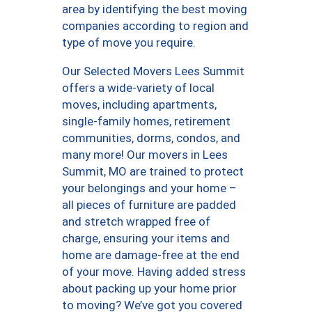
area by identifying the best moving
companies according to region and
type of move you require.
Our Selected Movers Lees Summit
offers a wide-variety of local
moves, including apartments,
single-family homes, retirement
communities, dorms, condos, and
many more! Our movers in Lees
Summit, MO are trained to protect
your belongings and your home –
all pieces of furniture are padded
and stretch wrapped free of
charge, ensuring your items and
home are damage-free at the end
of your move. Having added stress
about packing up your home prior
to moving? We’ve got you covered