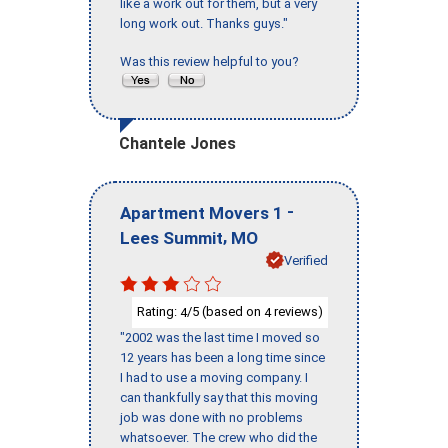
like a work out for them, but a very
long work out. Thanks guys."
Was this review helpful to you?
Chantele Jones
-
Apartment Movers 1
,
Lees Summit
MO
Verified
Rating:
/5 (based on
reviews)
4
4
"2002 was the last time I moved so
12 years has been a long time since
I had to use a moving company. I
can thankfully say that this moving
job was done with no problems
whatsoever. The crew who did the