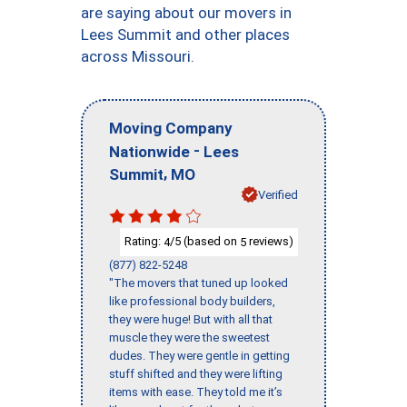
are saying about our movers in
Lees Summit and other places
across Missouri.
Moving Company
-
Nationwide
Lees
,
Summit
MO
Verified
Rating:
/5 (based on
reviews)
4
5
(877) 822-5248
"The movers that tuned up looked
like professional body builders,
they were huge! But with all that
muscle they were the sweetest
dudes. They were gentle in getting
stuff shifted and they were lifting
items with ease. They told me it’s