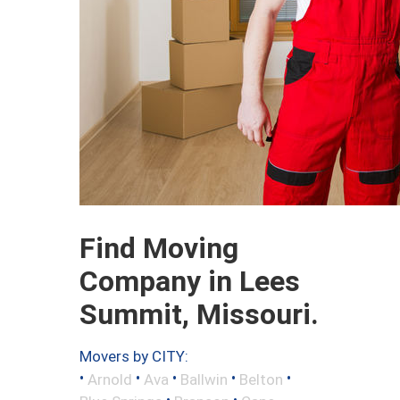
Find Moving
Company in Lees
Summit, Missouri.
Movers by CITY:
•
•
•
•
•
Arnold
Ava
Ballwin
Belton