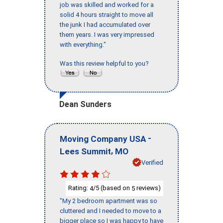
job was skilled and worked for a
solid 4 hours straight to move all
the junk I had accumulated over
them years. I was very impressed
with everything."
Was this review helpful to you?
Dean Sunders
-
Moving Company USA
,
Lees Summit
MO
Verified
Rating:
/5 (based on
reviews)
4
5
"My 2 bedroom apartment was so
cluttered and I needed to move to a
bigger place so I was happy to have