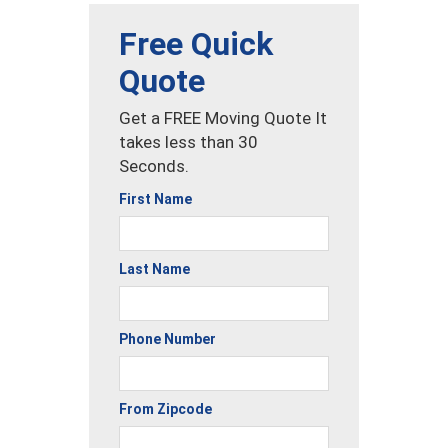
Free Quick
Quote
Get a FREE Moving Quote It
takes less than 30
Seconds.
First Name
Last Name
Phone Number
From Zipcode