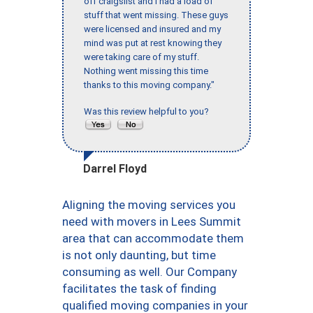
off craigslist and I had a load of
stuff that went missing. These guys
were licensed and insured and my
mind was put at rest knowing they
were taking care of my stuff.
Nothing went missing this time
thanks to this moving company."
Was this review helpful to you?
Darrel Floyd
Aligning the moving services you
need with movers in Lees Summit
area that can accommodate them
is not only daunting, but time
consuming as well. Our Company
facilitates the task of finding
qualified moving companies in your