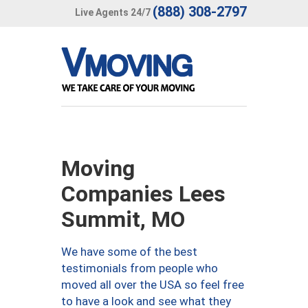
(888) 308-2797
Live Agents 24/7
Moving
Companies Lees
Summit, MO
We have some of the best
testimonials from people who
moved all over the USA so feel free
to have a look and see what they