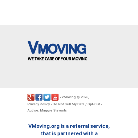
VMoving
2026
-
©
.
Privacy Policy
Do Not Sell My Data / Opt-Out
-
-
Author: Maggie Stewarts
VMoving.org is a referral service,
that is partnered with a