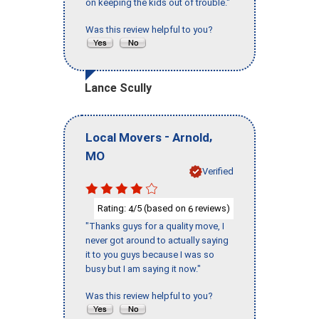
on keeping the kids out of trouble."
Was this review helpful to you?
Lance Scully
-
,
Local Movers
Arnold
MO
Verified
Rating:
/5 (based on
reviews)
4
6
"Thanks guys for a quality move, I
never got around to actually saying
it to you guys because I was so
busy but I am saying it now."
Was this review helpful to you?