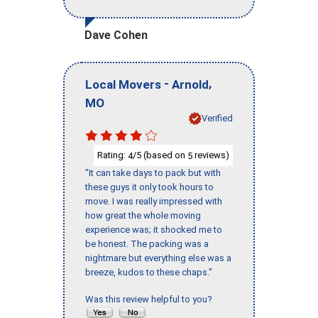
Dave Cohen
-
,
Local Movers
Arnold
MO
Verified
Rating:
/5 (based on
reviews)
4
5
"It can take days to pack but with
these guys it only took hours to
move. I was really impressed with
how great the whole moving
experience was; it shocked me to
be honest. The packing was a
nightmare but everything else was a
breeze, kudos to these chaps."
Was this review helpful to you?