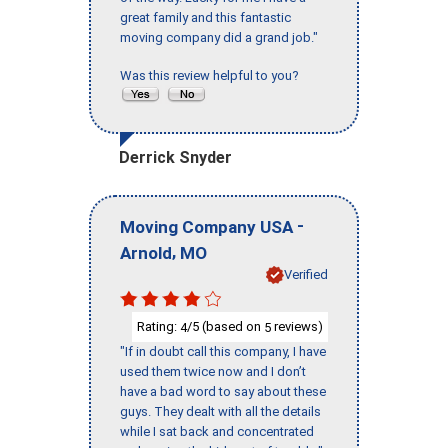
great family and this fantastic
moving company did a grand job."
Was this review helpful to you?
Derrick Snyder
-
Moving Company USA
,
Arnold
MO
Verified
Rating:
/5 (based on
reviews)
4
5
"If in doubt call this company, I have
used them twice now and I don’t
have a bad word to say about these
guys. They dealt with all the details
while I sat back and concentrated