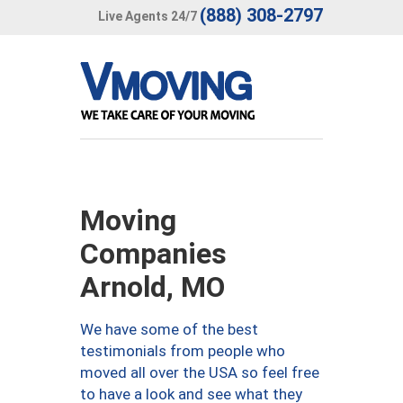
(888) 308-2797
Live Agents 24/7
Moving
Companies
Arnold, MO
We have some of the best
testimonials from people who
moved all over the USA so feel free
to have a look and see what they