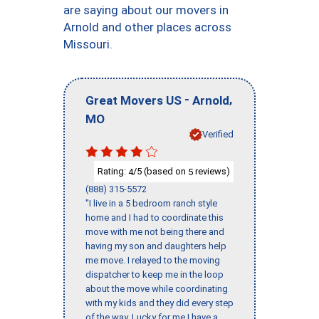
are saying about our movers in
Arnold and other places across
Missouri.
-
,
Great Movers US
Arnold
MO
Verified
Rating:
/5 (based on
reviews)
4
5
(888) 315-5572
"I live in a 5 bedroom ranch style
home and I had to coordinate this
move with me not being there and
having my son and daughters help
me move. I relayed to the moving
dispatcher to keep me in the loop
about the move while coordinating
with my kids and they did every step
of the way. Lucky for me I have a