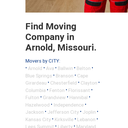
Find Moving
Company in
Arnold, Missouri.
Movers by CITY:
•
•
•
•
•
Arnold
Ava
Ballwin
Belton
•
•
Blue Springs
Branson
Cape
•
•
•
Girardeau
Chesterfield
Clayton
•
•
•
Columbia
Fenton
Florissant
•
•
•
Fulton
Grandview
Hannibal
•
•
Hazelwood
Independence
•
•
•
Jackson
Jefferson City
Joplin
•
•
•
Kansas City
Kirksville
Lebanon
•
•
Lees Summit
Liberty
Maryland