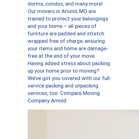
dorms, condos, and many more!
Our movers in Arnold, MO are
trained to protect your belongings
and your home – all pieces of
furniture are padded and stretch
wrapped free of charge, ensuring
your items and home are damage-
free at the end of your move.
Having added stress about packing
up your home prior to moving?
We’ve got you covered with our full-
service packing and unpacking
services, too. Compare Moving
Company Arnold