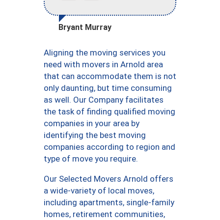
Bryant Murray
Aligning the moving services you
need with movers in Arnold area
that can accommodate them is not
only daunting, but time consuming
as well. Our Company facilitates
the task of finding qualified moving
companies in your area by
identifying the best moving
companies according to region and
type of move you require.
Our Selected Movers Arnold offers
a wide-variety of local moves,
including apartments, single-family
homes, retirement communities,