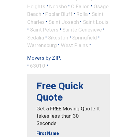
•
•
•
Heights
Neosho
O Fallon
Osage
•
•
•
Beach
Poplar Bluff
Rolla
Saint
•
•
Charles
Saint Joseph
Saint Louis
•
•
•
Saint Peters
Sainte Genevieve
•
•
•
Sedalia
Sikeston
Springfield
•
•
Warrensburg
West Plains
Movers by ZIP:
•
•
63010
Free Quick
Quote
Get a FREE Moving Quote It
takes less than 30
Seconds.
First Name