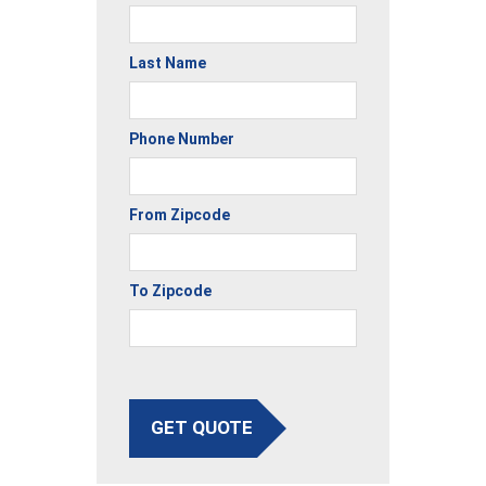
Last Name
Phone Number
From Zipcode
To Zipcode
GET QUOTE