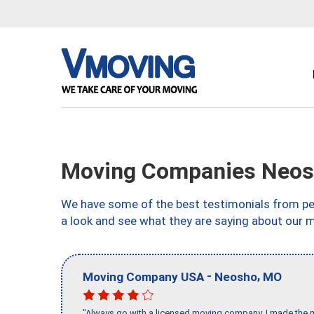
Moving Companies Neos
We have some of the best testimonials from peo
a look and see what they are saying about our 
-
,
Moving Company USA
Neosho
MO
"Always go with a licensed moving company, I made the mi