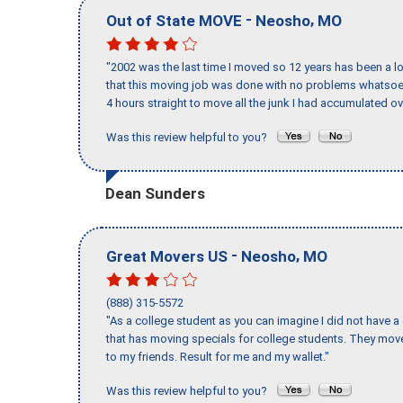
-
,
Out of State MOVE
Neosho
MO
"2002 was the last time I moved so 12 years has been a lo
that this moving job was done with no problems whatsoev
4 hours straight to move all the junk I had accumulated ov
Was this review helpful to you?
Dean Sunders
-
,
Great Movers US
Neosho
MO
(888) 315-5572
"As a college student as you can imagine I did not have a
that has moving specials for college students. They mov
to my friends. Result for me and my wallet."
Was this review helpful to you?