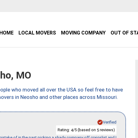
HOME
LOCAL MOVERS
MOVING COMPANY
OUT OF ST
ho, MO
ple who moved all over the USA so feel free to have
movers in Neosho and other places across Missouri.
Verified
Rating:
/5 (based on
reviews)
4
5
stake of in the past picking a shady company off craigslist and I