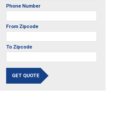
Phone Number
From Zipcode
To Zipcode
GET QUOTE