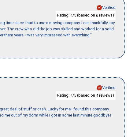
Verified
Rating:
/5 (based on
reviews)
4
6
ng time since I had to use a moving company. I can thankfully say
er. The crew who did the job was skilled and worked for a solid
er them years. I was very impressed with everything."
Verified
Rating:
/5 (based on
reviews)
4
4
 great deal of stuff or cash. Lucky for me I found this company
ed me out of my dorm while I got in some last minute goodbyes