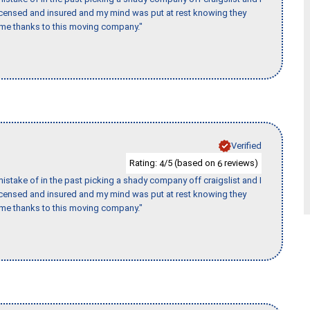
licensed and insured and my mind was put at rest knowing they
time thanks to this moving company."
Verified
Rating:
/5 (based on
reviews)
4
6
stake of in the past picking a shady company off craigslist and I
licensed and insured and my mind was put at rest knowing they
time thanks to this moving company."