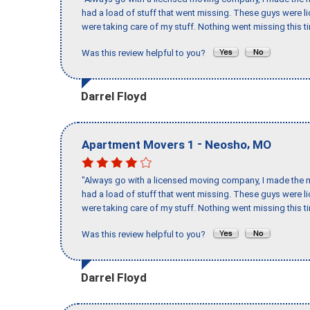
had a load of stuff that went missing. These guys were 
were taking care of my stuff. Nothing went missing this 
Was this review helpful to you?
Darrel Floyd
-
,
Apartment Movers 1
Neosho
MO
"Always go with a licensed moving company, I made the mi
had a load of stuff that went missing. These guys were 
were taking care of my stuff. Nothing went missing this 
Was this review helpful to you?
Darrel Floyd