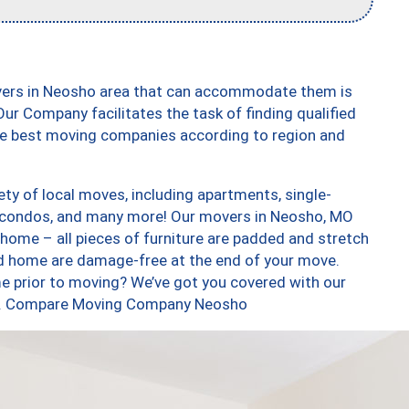
overs in Neosho area that can accommodate them is
ur Company facilitates the task of finding qualified
the best moving companies according to region and
ty of local moves, including apartments, single-
 condos, and many more! Our movers in Neosho, MO
 home – all pieces of furniture are padded and stretch
nd home are damage-free at the end of your move.
e prior to moving? We’ve got you covered with our
too. Compare Moving Company Neosho