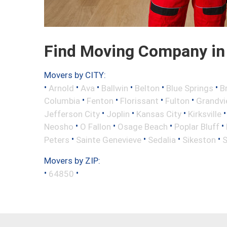
Find Moving Company in
Movers by CITY:
•
•
•
•
•
•
Arnold
Ava
Ballwin
Belton
Blue Springs
B
•
•
•
•
Columbia
Fenton
Florissant
Fulton
Grandv
•
•
•
Jefferson City
Joplin
Kansas City
Kirksville
•
•
•
•
Neosho
O Fallon
Osage Beach
Poplar Bluff
•
•
•
•
Peters
Sainte Genevieve
Sedalia
Sikeston
S
Movers by ZIP:
•
•
64850