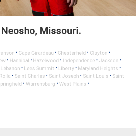
 Neosho, Missouri.
•
•
•
•
ranson
Cape Girardeau
Chesterfield
Clayton
•
•
•
•
•
iew
Hannibal
Hazelwood
Independence
Jackson
•
•
•
•
•
Lebanon
Lees Summit
Liberty
Maryland Heights
•
•
•
•
Rolla
Saint Charles
Saint Joseph
Saint Louis
Saint
•
•
•
pringfield
Warrensburg
West Plains