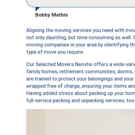
Bobby Mathis
Aligning the moving services you need with m
not only daunting, but time consuming as well. O
moving companies in your area by identifying 
type of move you require.
Our Selected Movers Neosho offers a wide-varie
family homes, retirement communities, dorms,
are trained to protect your belongings and your
wrapped free of charge, ensuring your items a
Having added stress about packing up your hom
full-service packing and unpacking services, 