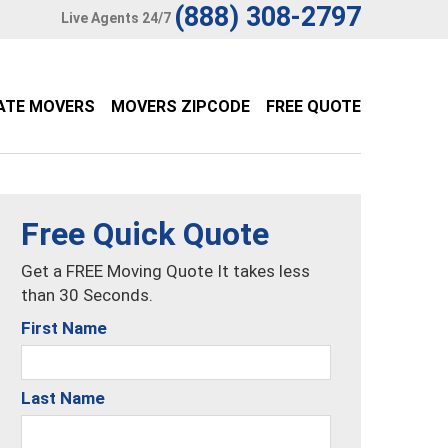
(888) 308-2797
Live Agents 24/7
ATE MOVERS
MOVERS ZIPCODE
FREE QUOTE
Free Quick Quote
Get a FREE Moving Quote It takes less
than 30 Seconds.
First Name
Last Name