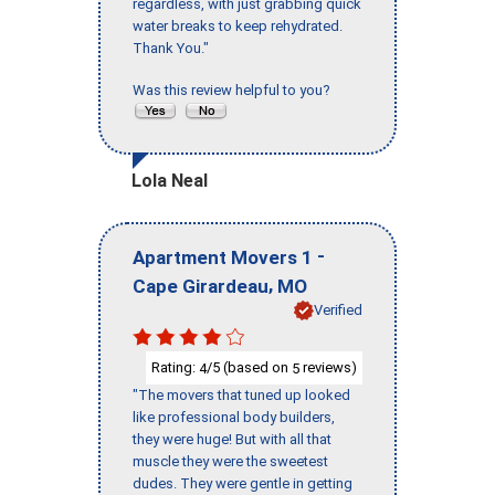
regardless, with just grabbing quick
water breaks to keep rehydrated.
Thank You."
Was this review helpful to you?
Lola Neal
-
Apartment Movers 1
,
Cape Girardeau
MO
Verified
Rating:
/5 (based on
reviews)
4
5
"The movers that tuned up looked
like professional body builders,
they were huge! But with all that
muscle they were the sweetest
dudes. They were gentle in getting