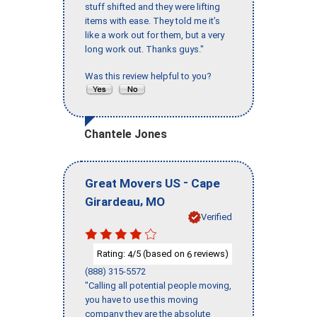
stuff shifted and they were lifting
items with ease. They told me it’s
like a work out for them, but a very
long work out. Thanks guys."
Was this review helpful to you?
Chantele Jones
-
Great Movers US
Cape
,
Girardeau
MO
Verified
Rating:
/5 (based on
reviews)
4
6
(888) 315-5572
"Calling all potential people moving,
you have to use this moving
company they are the absolute