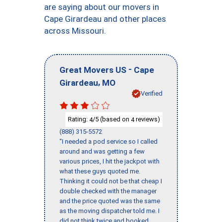
are saying about our movers in
Cape Girardeau and other places
across Missouri.
-
Great Movers US
Cape
,
Girardeau
MO
Verified
Rating:
/5 (based on
reviews)
4
4
(888) 315-5572
"I needed a pod service so I called
around and was getting a few
various prices, I hit the jackpot with
what these guys quoted me.
Thinking it could not be that cheap I
double checked with the manager
and the price quoted was the same
as the moving dispatcher told me. I
did not think twice and booked