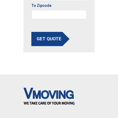
To Zipcode
GET QUOTE