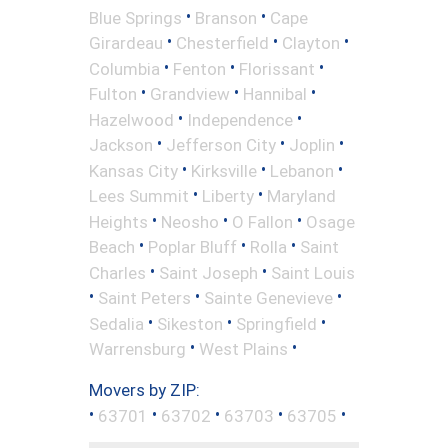
•
•
Blue Springs
Branson
Cape
•
•
•
Girardeau
Chesterfield
Clayton
•
•
•
Columbia
Fenton
Florissant
•
•
•
Fulton
Grandview
Hannibal
•
•
Hazelwood
Independence
•
•
•
Jackson
Jefferson City
Joplin
•
•
•
Kansas City
Kirksville
Lebanon
•
•
Lees Summit
Liberty
Maryland
•
•
•
Heights
Neosho
O Fallon
Osage
•
•
•
Beach
Poplar Bluff
Rolla
Saint
•
•
Charles
Saint Joseph
Saint Louis
•
•
•
Saint Peters
Sainte Genevieve
•
•
•
Sedalia
Sikeston
Springfield
•
•
Warrensburg
West Plains
Movers by ZIP:
•
•
•
•
•
63701
63702
63703
63705