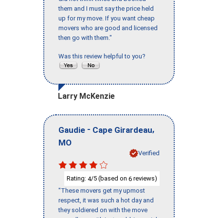
them and I must say the price held
up for my move. If you want cheap
movers who are good and licensed
then go with them."
Was this review helpful to you?
Larry McKenzie
-
,
Gaudie
Cape Girardeau
MO
Verified
Rating:
/5 (based on
reviews)
4
6
"These movers get my upmost
respect, it was such a hot day and
they soldiered on with the move