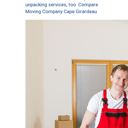
unpacking services, too. Compare
Moving Company Cape Girardeau