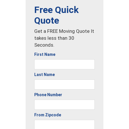
Free Quick
Quote
Get a FREE Moving Quote It
takes less than 30
Seconds.
First Name
Last Name
Phone Number
From Zipcode