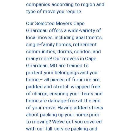
companies according to region and
type of move you require.
Our Selected Movers Cape
Girardeau offers a wide-variety of
local moves, including apartments,
single-family homes, retirement
communities, dorms, condos, and
many more! Our movers in Cape
Girardeau, MO are trained to
protect your belongings and your
home – all pieces of furniture are
padded and stretch wrapped free
of charge, ensuring your items and
home are damage-free at the end
of your move. Having added stress
about packing up your home prior
to moving? We’ve got you covered
with our full-service packing and