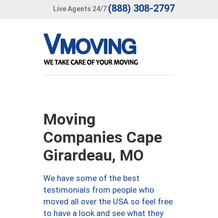
(888) 308-2797
Live Agents 24/7
Moving
Companies Cape
Girardeau, MO
We have some of the best
testimonials from people who
moved all over the USA so feel free
to have a look and see what they