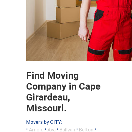
Find Moving
Company in Cape
Girardeau,
Missouri.
Movers by CITY:
•
•
•
•
•
Arnold
Ava
Ballwin
Belton