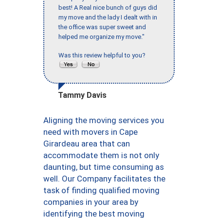
best! A Real nice bunch of guys did
my move and the lady I dealt with in
the office was super sweet and
helped me organize my move."
Was this review helpful to you?
Tammy Davis
Aligning the moving services you
need with movers in Cape
Girardeau area that can
accommodate them is not only
daunting, but time consuming as
well. Our Company facilitates the
task of finding qualified moving
companies in your area by
identifying the best moving