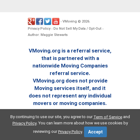
VMoving
2026
-
©
.
Privacy Policy
Do Not Sell My Data / Opt-Out
-
-
Author: Maggie Stewarts
VMoving.org is a referral service,
that is partnered with a
nationwide Moving Companies
referral service.
VMoving.org does not provide
Moving services itself, and it
does not represent any individual
movers or moving companies.
By continuing to use our site, you agree to our
and
Term of Service
. You can learn more about how we use cookies by
Privacy Policy
reviewing our
.
Privacy Policy
Accept