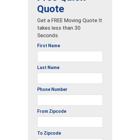
Quote
Get a FREE Moving Quote It
takes less than 30
Seconds.
First Name
Last Name
Phone Number
From Zipcode
To Zipcode