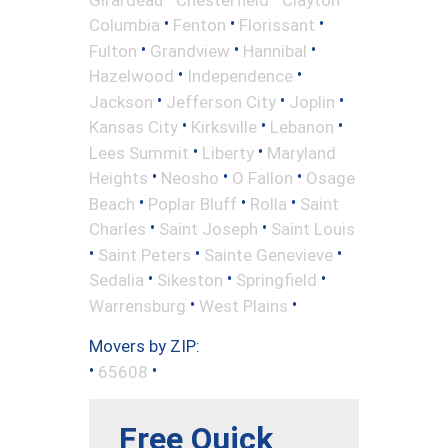
•
•
•
Columbia
Fenton
Florissant
•
•
•
Fulton
Grandview
Hannibal
•
•
Hazelwood
Independence
•
•
•
Jackson
Jefferson City
Joplin
•
•
•
Kansas City
Kirksville
Lebanon
•
•
Lees Summit
Liberty
Maryland
•
•
•
Heights
Neosho
O Fallon
Osage
•
•
•
Beach
Poplar Bluff
Rolla
Saint
•
•
Charles
Saint Joseph
Saint Louis
•
•
•
Saint Peters
Sainte Genevieve
•
•
•
Sedalia
Sikeston
Springfield
•
•
Warrensburg
West Plains
Movers by ZIP:
•
•
65608
Free Quick