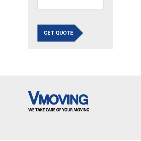
GET QUOTE