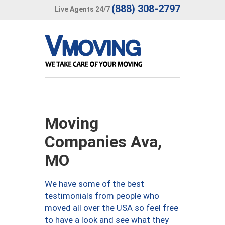
(888) 308-2797
Live Agents 24/7
Moving
Companies Ava,
MO
We have some of the best
testimonials from people who
moved all over the USA so feel free
to have a look and see what they