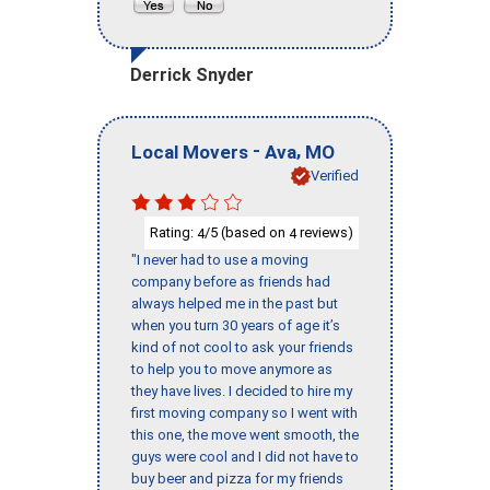
Derrick Snyder
-
,
Local Movers
Ava
MO
Verified
Rating:
/5 (based on
reviews)
4
4
"I never had to use a moving
company before as friends had
always helped me in the past but
when you turn 30 years of age it’s
kind of not cool to ask your friends
to help you to move anymore as
they have lives. I decided to hire my
first moving company so I went with
this one, the move went smooth, the
guys were cool and I did not have to
buy beer and pizza for my friends