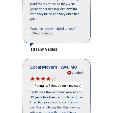
paid for my move so they were
great about dealing with my firm
who they billed and they did a fine
job."
Was this review helpful to you?
Tiffany Valdez
-
,
Local Movers
Ava
MO
Verified
Rating:
/5 (based on
reviews)
4
5
"2002 was the last time I moved so
12 years has been a long time since
I had to use a moving company. I
can thankfully say that this moving
job was done with no problems