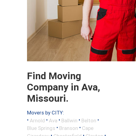
Find Moving
Company in Ava,
Missouri.
Movers by CITY:
•
•
•
•
•
Arnold
Ava
Ballwin
Belton
•
•
Blue Springs
Branson
Cape
•
•
•
Girardeau
Chesterfield
Clayton