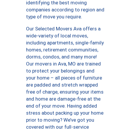
identifying the best moving
companies according to region and
type of move you require.
Our Selected Movers Ava offers a
wide-variety of local moves,
including apartments, single-family
homes, retirement communities,
dorms, condos, and many more!
Our movers in Ava, MO are trained
to protect your belongings and
your home – all pieces of furniture
are padded and stretch wrapped
free of charge, ensuring your items
and home are damage-free at the
end of your move. Having added
stress about packing up your home
prior to moving? We’ve got you
covered with our full-service