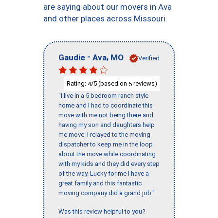
are saying about our movers in Ava
and other places across Missouri.
-
,
Gaudie
Ava
MO
Verified
Rating:
/5 (based on
reviews)
4
5
"I live in a 5 bedroom ranch style
home and I had to coordinate this
move with me not being there and
having my son and daughters help
me move. I relayed to the moving
dispatcher to keep me in the loop
about the move while coordinating
with my kids and they did every step
of the way. Lucky for me I have a
great family and this fantastic
moving company did a grand job."
Was this review helpful to you?