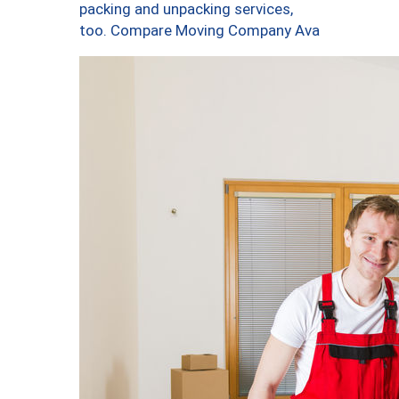
packing and unpacking services,
too. Compare Moving Company Ava