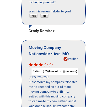
for helping me out."
Was this review helpful to you?
Grady Ramirez
Moving Company
-
,
Nationwide
Ava
MO
Verified
Rating:
/5 (based on
reviews)
3
8
(877) 822-5248
"Last month my company relocated
me so I needed an out of state
moving company to shift me, I
settled with this moving company
to cart me to my new setting and it
was done blissfully. My company