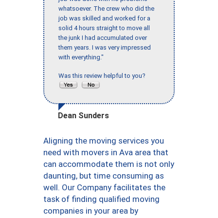
whatsoever. The crew who did the
job was skilled and worked for a
solid 4 hours straight to move all
the junk I had accumulated over
them years. I was very impressed
with everything."
Was this review helpful to you?
Dean Sunders
Aligning the moving services you
need with movers in Ava area that
can accommodate them is not only
daunting, but time consuming as
well. Our Company facilitates the
task of finding qualified moving
companies in your area by