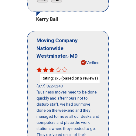
Kerry Ball
Moving Company
-
Nationwide
,
Westminster
MD
Verified
Rating:
/5 (based on
reviews)
3
8
(877) 822-5248
"Business moves need to be done
quickly and after hours not to
disturb staff, we had our move
done on the weekend and they
managed to move all our desks and
computers and place the work
stations where they needed to go.
They delivered on all of their