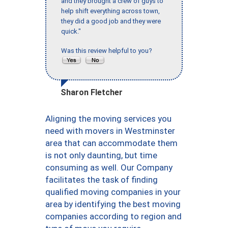
and they brought a crew of guys to
help shift everything across town,
they did a good job and they were
quick."
Was this review helpful to you?
Sharon Fletcher
Aligning the moving services you
need with movers in Westminster
area that can accommodate them
is not only daunting, but time
consuming as well. Our Company
facilitates the task of finding
qualified moving companies in your
area by identifying the best moving
companies according to region and