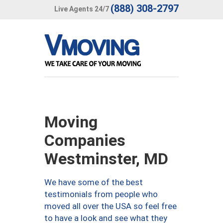
(888) 308-2797
Live Agents 24/7
Moving
Companies
Westminster, MD
We have some of the best
testimonials from people who
moved all over the USA so feel free
to have a look and see what they