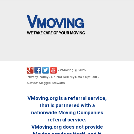
VMoving
2026
-
©
.
Privacy Policy
Do Not Sell My Data / Opt-Out
-
-
Author: Maggie Stewarts
VMoving.org is a referral service,
that is partnered with a
nationwide Moving Companies
referral service.
VMoving.org does not provide
Moving services itself, and it