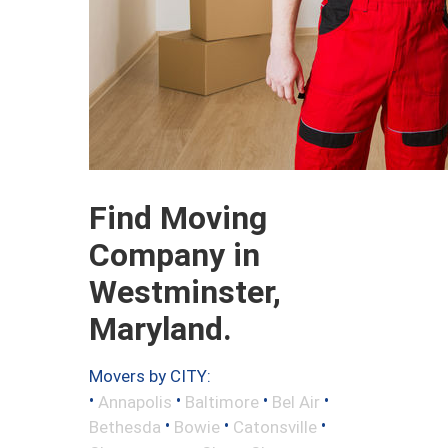
Find Moving
Company in
Westminster,
Maryland.
Movers by CITY:
•
•
•
•
Annapolis
Baltimore
Bel Air
•
•
•
Bethesda
Bowie
Catonsville