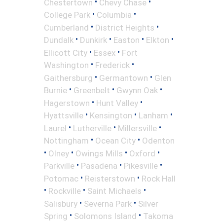
•
•
Chestertown
Chevy Chase
•
•
College Park
Columbia
•
•
Cumberland
District Heights
•
•
•
•
Dundalk
Dunkirk
Easton
Elkton
•
•
Ellicott City
Essex
Fort
•
•
Washington
Frederick
•
•
Gaithersburg
Germantown
Glen
•
•
•
Burnie
Greenbelt
Gwynn Oak
•
•
Hagerstown
Hunt Valley
•
•
•
Hyattsville
Kensington
Lanham
•
•
•
Laurel
Lutherville
Millersville
•
•
Nottingham
Ocean City
Odenton
•
•
•
•
Olney
Owings Mills
Oxford
•
•
•
Parkville
Pasadena
Pikesville
•
•
Potomac
Reisterstown
Rock Hall
•
•
•
Rockville
Saint Michaels
•
•
Salisbury
Severna Park
Silver
•
•
Spring
Solomons Island
Takoma