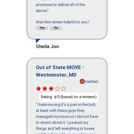
promises to deliver all of the
above."
Was this review helpful to you?
Sheila Jon
-
Out of State MOVE
,
Westminster
MD
Verified
Rating:
/5 (based on
reviews)
4
4
"I hate moving it’s a pain in the butt,
at least with these guys they
managed my move so I did not have
to stress about it. I packed my
things and left everything in boxes