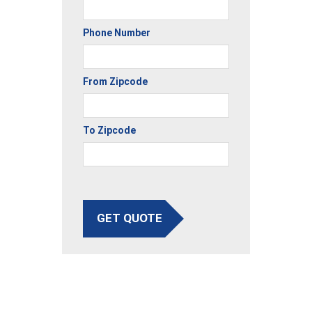
Phone Number
From Zipcode
To Zipcode
GET QUOTE