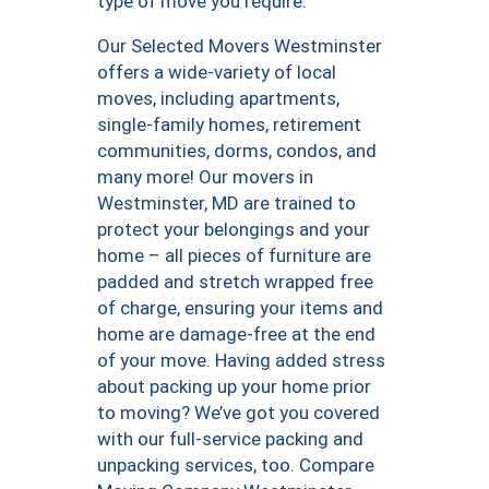
type of move you require.
Our Selected Movers Westminster
offers a wide-variety of local
moves, including apartments,
single-family homes, retirement
communities, dorms, condos, and
many more! Our movers in
Westminster, MD are trained to
protect your belongings and your
home – all pieces of furniture are
padded and stretch wrapped free
of charge, ensuring your items and
home are damage-free at the end
of your move. Having added stress
about packing up your home prior
to moving? We’ve got you covered
with our full-service packing and
unpacking services, too. Compare