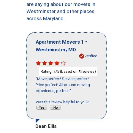
are saying about our movers in
Westminster and other places
across Maryland.
-
Apartment Movers 1
,
Westminster
MD
Verified
Rating:
/5 (based on
reviews)
4
5
"Move perfect! Service perfect!
Price perfect! All around moving
experience, perfect!"
Was this review helpful to you?
Dean Ellis