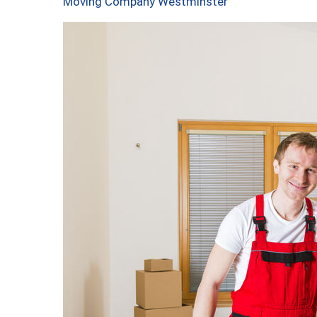
Moving Company Westminster