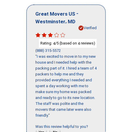
-
Great Movers US
,
Westminster
MD
Verified
Rating:
/5 (based on
reviews)
4
4
(888) 315-5572
"I was excited to move in to my new
house and I needed help with the
packing part of it. I hired a team of 4
packers to help me and they
provided everything I needed and
spent a day working with me to
make sure my home was packed
and ready to go to its new location.
The staff was polite and the
movers that came later were also
friendly."
Was this review helpful to you?