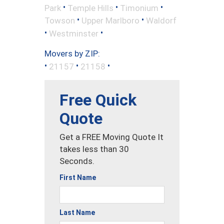
•
•
•
Park
Temple Hills
Timonium
•
•
Towson
Upper Marlboro
Waldorf
•
•
Westminster
Movers by ZIP:
•
•
•
21157
21158
Free Quick
Quote
Get a FREE Moving Quote It
takes less than 30
Seconds.
First Name
Last Name