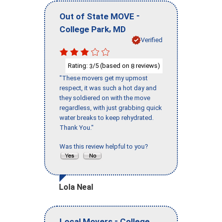
-
Out of State MOVE
,
College Park
MD
Verified
Rating:
/5 (based on
reviews)
3
8
"These movers get my upmost
respect, it was such a hot day and
they soldiered on with the move
regardless, with just grabbing quick
water breaks to keep rehydrated.
Thank You."
Was this review helpful to you?
Lola Neal
-
Local Movers
College