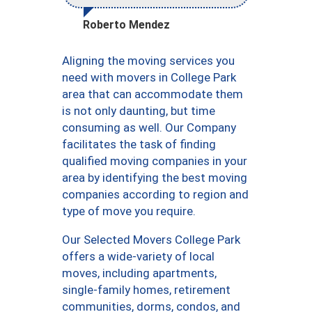
Roberto Mendez
Aligning the moving services you
need with movers in College Park
area that can accommodate them
is not only daunting, but time
consuming as well. Our Company
facilitates the task of finding
qualified moving companies in your
area by identifying the best moving
companies according to region and
type of move you require.
Our Selected Movers College Park
offers a wide-variety of local
moves, including apartments,
single-family homes, retirement
communities, dorms, condos, and