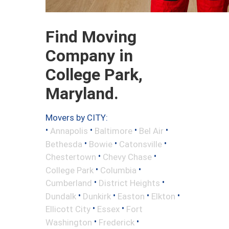
Find Moving
Company in
College Park,
Maryland.
Movers by CITY:
•
•
•
•
Annapolis
Baltimore
Bel Air
•
•
•
Bethesda
Bowie
Catonsville
•
•
Chestertown
Chevy Chase
•
•
College Park
Columbia
•
•
Cumberland
District Heights
•
•
•
•
Dundalk
Dunkirk
Easton
Elkton
•
•
Ellicott City
Essex
Fort
•
•
Washington
Frederick