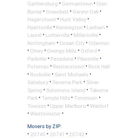
•
•
Gaithersburg
Germantown
Glen
•
•
•
Burnie
Greenbelt
Gwynn Oak
•
•
Hagerstown
Hunt Valley
•
•
•
Hyattsville
Kensington
Lanham
•
•
•
Laurel
Lutherville
Millersville
•
•
Nottingham
Ocean City
Odenton
•
•
•
•
Olney
Owings Mills
Oxford
•
•
•
Parkville
Pasadena
Pikesville
•
•
Potomac
Reisterstown
Rock Hall
•
•
•
Rockville
Saint Michaels
•
•
Salisbury
Severna Park
Silver
•
•
Spring
Solomons Island
Takoma
•
•
•
Park
Temple Hills
Timonium
•
•
Towson
Upper Marlboro
Waldorf
•
•
Westminster
Movers by ZIP:
•
•
•
•
20740
20741
20742