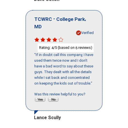
-
,
TCWRC
College Park
MD
Verified
Rating:
/5 (based on
reviews)
4
6
"If in doubt call this company, I have
used them twice now and I don’t
have a bad word to say about these
guys. They dealt with all the details
while I sat back and concentrated
on keeping the kids out of trouble."
Was this review helpful to you?
Lance Scully