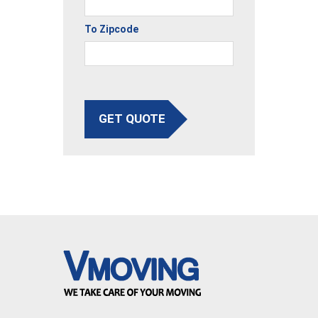
To Zipcode
GET QUOTE