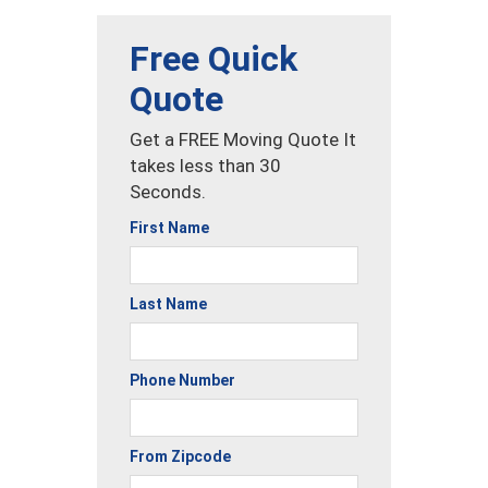
Free Quick
Quote
Get a FREE Moving Quote It
takes less than 30
Seconds.
First Name
Last Name
Phone Number
From Zipcode