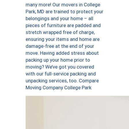
many more! Our movers in College
Park, MD are trained to protect your
belongings and your home – all
pieces of furniture are padded and
stretch wrapped free of charge,
ensuring your items and home are
damage-free at the end of your
move. Having added stress about
packing up your home prior to
moving? We’ve got you covered
with our full-service packing and
unpacking services, too. Compare
Moving Company College Park