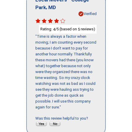
,
Park
MD
Verified
Rating:
/5 (based on
reviews)
4
5
"Time is always a factor when
moving; I am counting every second
because I don’t want to pay for
another hour normally. Thankfully
these movers had there (you know
what) together because not only
were they organized there was no
time wasting. So my crazy clock
watching was not as bad as I could
see they were hauling ass trying to
get the job done as quick as
possible. I will use this company
again for sure."
Was this review helpful to you?