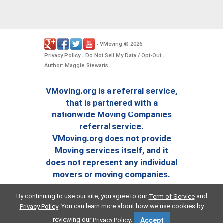
VMoving
2026
-
©
.
Privacy Policy
Do Not Sell My Data / Opt-Out
-
-
Author: Maggie Stewarts
VMoving.org is a referral service,
that is partnered with a
nationwide Moving Companies
referral service.
VMoving.org does not provide
Moving services itself, and it
does not represent any individual
movers or moving companies.
By continuing to use our site, you agree to our
and
Term of Service
. You can learn more about how we use cookies by
Privacy Policy
reviewing our
.
Privacy Policy
Accept