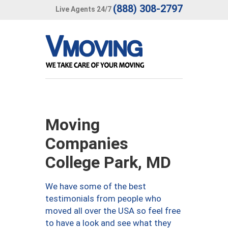
(888) 308-2797
Live Agents 24/7
Moving
Companies
College Park, MD
We have some of the best
testimonials from people who
moved all over the USA so feel free
to have a look and see what they