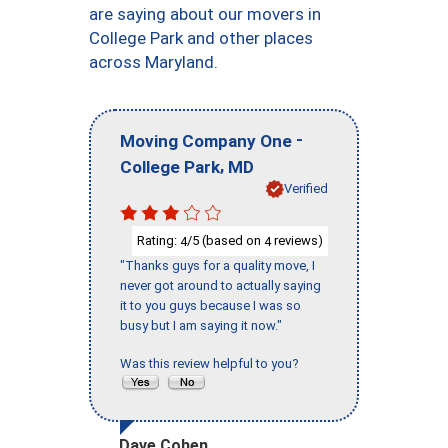
are saying about our movers in
College Park and other places
across Maryland.
-
Moving Company One
,
College Park
MD
Verified
Rating:
/5 (based on
reviews)
4
4
"Thanks guys for a quality move, I
never got around to actually saying
it to you guys because I was so
busy but I am saying it now."
Was this review helpful to you?
Dave Cohen