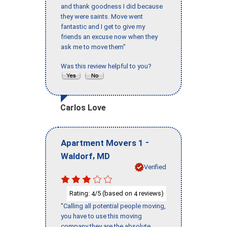
and thank goodness I did because
they were saints. Move went
fantastic and I get to give my
friends an excuse now when they
ask me to move them"
Was this review helpful to you?
Carlos Love
-
Apartment Movers 1
,
Waldorf
MD
Verified
Rating:
/5 (based on
reviews)
4
4
"Calling all potential people moving,
you have to use this moving
company they are the absolute