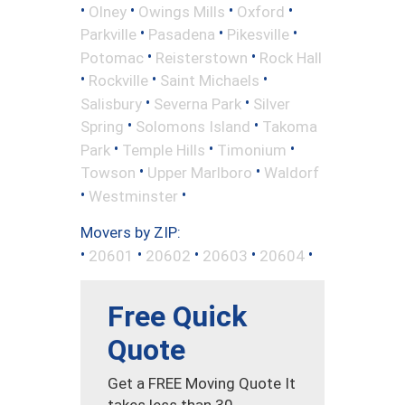
•
•
•
•
Olney
Owings Mills
Oxford
•
•
•
Parkville
Pasadena
Pikesville
•
•
Potomac
Reisterstown
Rock Hall
•
•
•
Rockville
Saint Michaels
•
•
Salisbury
Severna Park
Silver
•
•
Spring
Solomons Island
Takoma
•
•
•
Park
Temple Hills
Timonium
•
•
Towson
Upper Marlboro
Waldorf
•
•
Westminster
Movers by ZIP:
•
•
•
•
•
20601
20602
20603
20604
Free Quick
Quote
Get a FREE Moving Quote It
takes less than 30