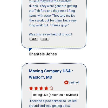
muscle they were the sweetest
dudes. They were gentle in getting
stuff shifted and they were lifting
items with ease. They told me it’s
like a work out for them, but a very
long work out. Thanks guys."
Was this review helpful to you?
Chantele Jones
-
Moving Company USA
,
Waldorf
MD
Verified
Rating:
/5 (based on
reviews)
4
6
"I needed a pod service so I called
around and was getting a few