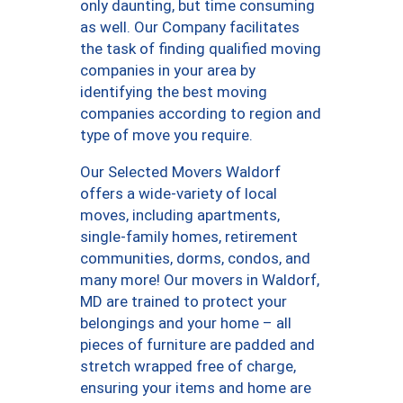
only daunting, but time consuming
as well. Our Company facilitates
the task of finding qualified moving
companies in your area by
identifying the best moving
companies according to region and
type of move you require.
Our Selected Movers Waldorf
offers a wide-variety of local
moves, including apartments,
single-family homes, retirement
communities, dorms, condos, and
many more! Our movers in Waldorf,
MD are trained to protect your
belongings and your home – all
pieces of furniture are padded and
stretch wrapped free of charge,
ensuring your items and home are