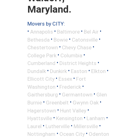
Maryland.
Movers by CITY:
•
•
•
•
Annapolis
Baltimore
Bel Air
•
•
•
Bethesda
Bowie
Catonsville
•
•
Chestertown
Chevy Chase
•
•
College Park
Columbia
•
•
Cumberland
District Heights
•
•
•
•
Dundalk
Dunkirk
Easton
Elkton
•
•
Ellicott City
Essex
Fort
•
•
Washington
Frederick
•
•
Gaithersburg
Germantown
Glen
•
•
•
Burnie
Greenbelt
Gwynn Oak
•
•
Hagerstown
Hunt Valley
•
•
•
Hyattsville
Kensington
Lanham
•
•
•
Laurel
Lutherville
Millersville
•
•
Nottingham
Ocean City
Odenton