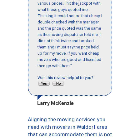
various prices, I hit the jackpot with
what these guys quoted me.
Thinking it could not be that cheap I
double checked with the manager
and the price quoted was the same
as the moving dispatcher told me. I
did not think twice and booked
them and I must say the price held
up for my move. If you want cheap
movers who are good and licensed
then go with them."
Was this review helpful to you?
Larry McKenzie
Aligning the moving services you
need with movers in Waldorf area
that can accommodate them is not