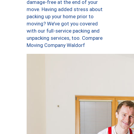
damage-free at the end of your
move. Having added stress about
packing up your home prior to
moving? We’ve got you covered
with our full-service packing and
unpacking services, too. Compare
Moving Company Waldorf