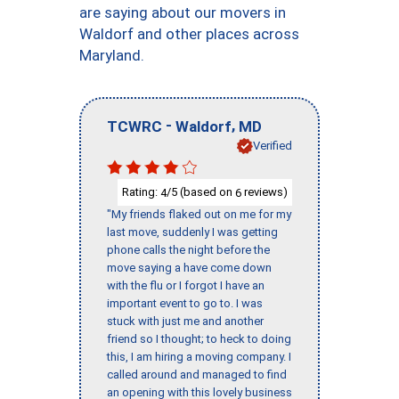
are saying about our movers in
Waldorf and other places across
Maryland.
-
,
TCWRC
Waldorf
MD
Verified
Rating:
/5 (based on
reviews)
4
6
"My friends flaked out on me for my
last move, suddenly I was getting
phone calls the night before the
move saying a have come down
with the flu or I forgot I have an
important event to go to. I was
stuck with just me and another
friend so I thought; to heck to doing
this, I am hiring a moving company. I
called around and managed to find
an opening with this lovely business