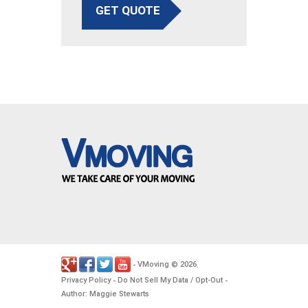
GET QUOTE
VMoving
2026
-
©
.
Privacy Policy
Do Not Sell My Data / Opt-Out
-
-
Author: Maggie Stewarts