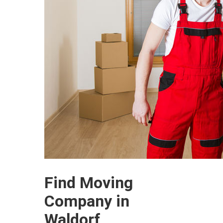
Find Moving
Company in
Waldorf,