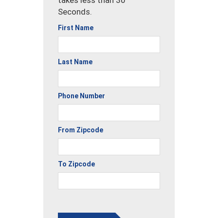
Seconds.
First Name
Last Name
Phone Number
From Zipcode
To Zipcode