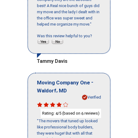
best! A Real nice bunch of guys did
my move and the lady I dealt with in
the office was super sweet and
helped me organize my move."
Was this review helpful to you?
Tammy Davis
-
Moving Company One
,
Waldorf
MD
Verified
Rating:
/5 (based on
reviews)
4
6
"The movers that tuned up looked
like professional body builders,
they were huge! But with all that