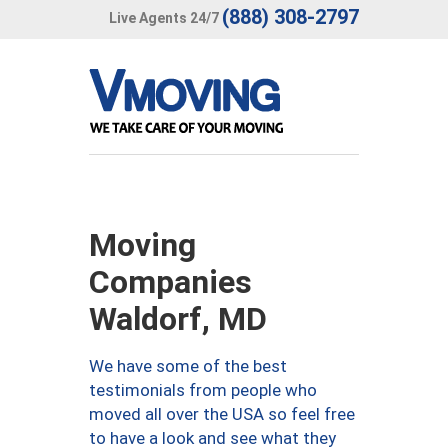
(888) 308-2797
Live Agents 24/7
Moving
Companies
Waldorf, MD
We have some of the best
testimonials from people who
moved all over the USA so feel free
to have a look and see what they