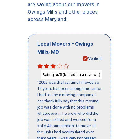
are saying about our movers in
Owings Mills and other places
across Maryland.
-
Local Movers
Owings
,
Mills
MD
Verified
Rating:
/5 (based on
reviews)
4
4
"2002 was the last time I moved so
12 years has been a long time since
I had to use a moving company. I
can thankfully say that this moving
job was done with no problems
whatsoever. The crew who did the
job was skilled and worked for a
solid 4 hours straight to move all
the junk I had accumulated over
them years. I was very impressed