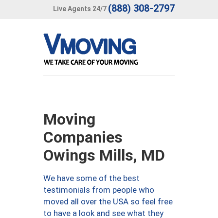
(888) 308-2797
Live Agents 24/7
Moving
Companies
Owings Mills, MD
We have some of the best
testimonials from people who
moved all over the USA so feel free
to have a look and see what they