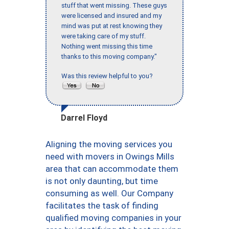
stuff that went missing. These guys
were licensed and insured and my
mind was put at rest knowing they
were taking care of my stuff.
Nothing went missing this time
thanks to this moving company."
Was this review helpful to you?
Darrel Floyd
Aligning the moving services you
need with movers in Owings Mills
area that can accommodate them
is not only daunting, but time
consuming as well. Our Company
facilitates the task of finding
qualified moving companies in your