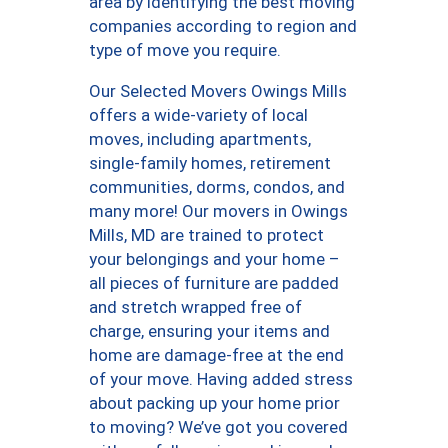
area by identifying the best moving
companies according to region and
type of move you require.
Our Selected Movers Owings Mills
offers a wide-variety of local
moves, including apartments,
single-family homes, retirement
communities, dorms, condos, and
many more! Our movers in Owings
Mills, MD are trained to protect
your belongings and your home –
all pieces of furniture are padded
and stretch wrapped free of
charge, ensuring your items and
home are damage-free at the end
of your move. Having added stress
about packing up your home prior
to moving? We’ve got you covered