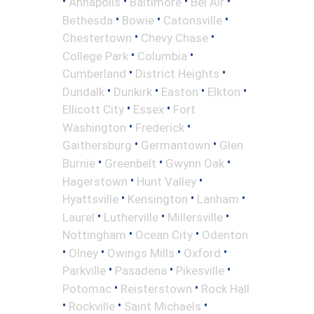
•
•
•
•
Annapolis
Baltimore
Bel Air
•
•
•
Bethesda
Bowie
Catonsville
•
•
Chestertown
Chevy Chase
•
•
College Park
Columbia
•
•
Cumberland
District Heights
•
•
•
•
Dundalk
Dunkirk
Easton
Elkton
•
•
Ellicott City
Essex
Fort
•
•
Washington
Frederick
•
•
Gaithersburg
Germantown
Glen
•
•
•
Burnie
Greenbelt
Gwynn Oak
•
•
Hagerstown
Hunt Valley
•
•
•
Hyattsville
Kensington
Lanham
•
•
•
Laurel
Lutherville
Millersville
•
•
Nottingham
Ocean City
Odenton
•
•
•
•
Olney
Owings Mills
Oxford
•
•
•
Parkville
Pasadena
Pikesville
•
•
Potomac
Reisterstown
Rock Hall
•
•
•
Rockville
Saint Michaels