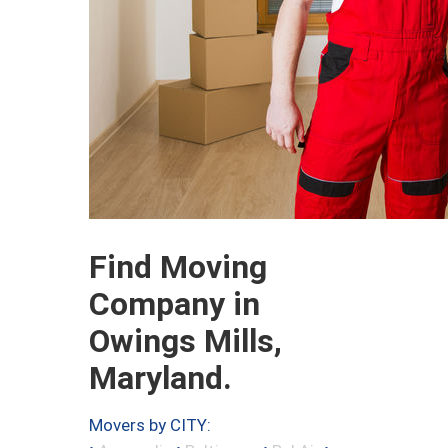
Find Moving
Company in
Owings Mills,
Maryland.
Movers by CITY: