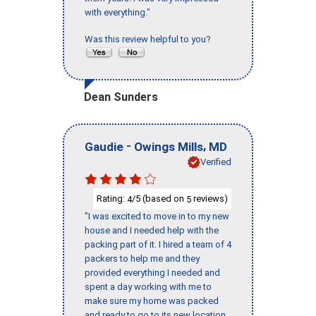
with everything."
Was this review helpful to you?
Dean Sunders
-
,
Gaudie
Owings Mills
MD
Verified
Rating:
/5 (based on
reviews)
4
5
"I was excited to move in to my new
house and I needed help with the
packing part of it. I hired a team of 4
packers to help me and they
provided everything I needed and
spent a day working with me to
make sure my home was packed
and ready to go to its new location.