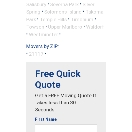
•
•
Salisbury
Severna Park
Silver
•
•
Spring
Solomons Island
Takoma
•
•
•
Park
Temple Hills
Timonium
•
•
Towson
Upper Marlboro
Waldorf
•
•
Westminster
Movers by ZIP:
•
•
21117
Free Quick
Quote
Get a FREE Moving Quote It
takes less than 30
Seconds.
First Name