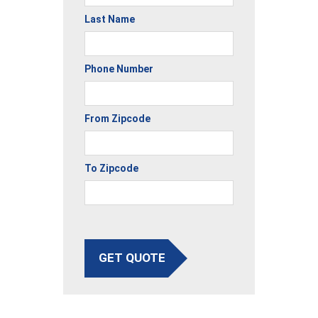
Last Name
Phone Number
From Zipcode
To Zipcode
GET QUOTE