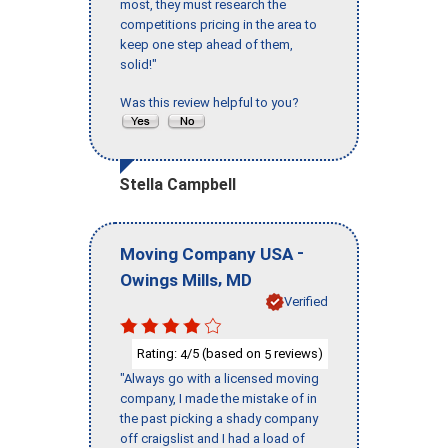
most, they must research the
competitions pricing in the area to
keep one step ahead of them,
solid!"
Was this review helpful to you?
Stella Campbell
-
Moving Company USA
,
Owings Mills
MD
Verified
Rating:
/5 (based on
reviews)
4
5
"Always go with a licensed moving
company, I made the mistake of in
the past picking a shady company
off craigslist and I had a load of