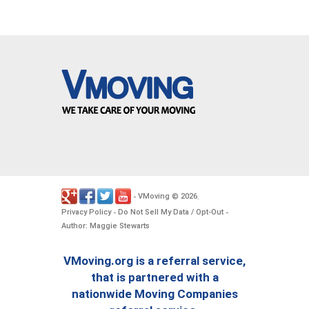
VMoving
2026
-
©
.
Privacy Policy
Do Not Sell My Data / Opt-Out
-
-
Author: Maggie Stewarts
VMoving.org is a referral service,
that is partnered with a
nationwide Moving Companies