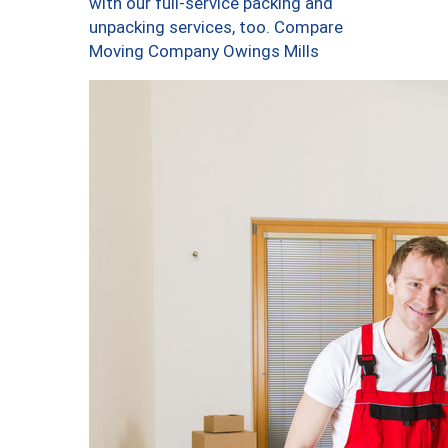
with our full-service packing and
unpacking services, too. Compare
Moving Company Owings Mills