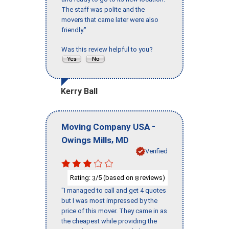
The staff was polite and the
movers that came later were also
friendly."
Was this review helpful to you?
Kerry Ball
-
Moving Company USA
,
Owings Mills
MD
Verified
Rating:
/5 (based on
reviews)
3
8
"I managed to call and get 4 quotes
but I was most impressed by the
price of this mover. They came in as
the cheapest while providing the