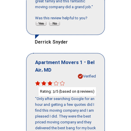
great family and this fantastic
moving company did a grand job."
Was this review helpful to you?
Derrick Snyder
-
Apartment Movers 1
Bel
,
Air
MD
Verified
Rating:
/5 (based on
reviews)
3
8
"Only after searching Google for an
hour and getting a few quotes did I
find this moving company and I am
pleased I did. They were the best
priced moving company and they
delivered the best bang for my buck