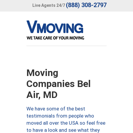
(888) 308-2797
Live Agents 24/7
Moving
Companies Bel
Air, MD
We have some of the best
testimonials from people who
moved all over the USA so feel free
to have a look and see what they