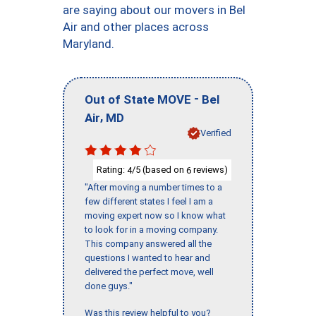
are saying about our movers in Bel
Air and other places across
Maryland.
-
Out of State MOVE
Bel
,
Air
MD
Verified
Rating:
/5 (based on
reviews)
4
6
"After moving a number times to a
few different states I feel I am a
moving expert now so I know what
to look for in a moving company.
This company answered all the
questions I wanted to hear and
delivered the perfect move, well
done guys."
Was this review helpful to you?