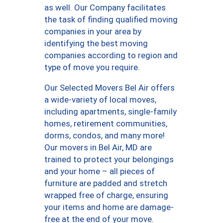
as well. Our Company facilitates
the task of finding qualified moving
companies in your area by
identifying the best moving
companies according to region and
type of move you require.
Our Selected Movers Bel Air offers
a wide-variety of local moves,
including apartments, single-family
homes, retirement communities,
dorms, condos, and many more!
Our movers in Bel Air, MD are
trained to protect your belongings
and your home – all pieces of
furniture are padded and stretch
wrapped free of charge, ensuring
your items and home are damage-
free at the end of your move.