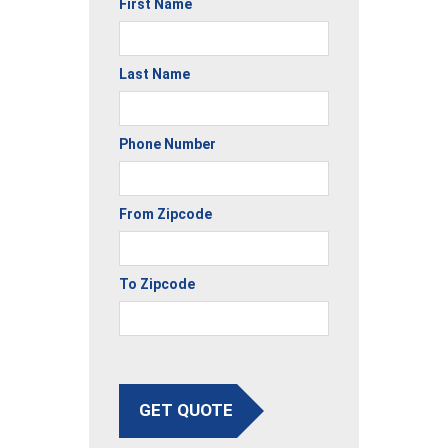
First Name
Last Name
Phone Number
From Zipcode
To Zipcode
GET QUOTE