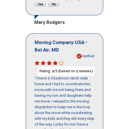
Mary Rodgers
-
Moving Company USA
,
Bel Air
MD
Verified
Rating:
/5 (based on
reviews)
4
6
"I live in a 5 bedroom ranch style
home and I had to coordinate this
move with me not being there and
having my son and daughters help
me move. I relayed to the moving
dispatcher to keep me in the loop
about the move while coordinating
with my kids and they did every step
of the way. Lucky for me I have a