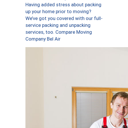
Having added stress about packing
up your home prior to moving?
We’ve got you covered with our full-
service packing and unpacking
services, too. Compare Moving
Company Bel Air