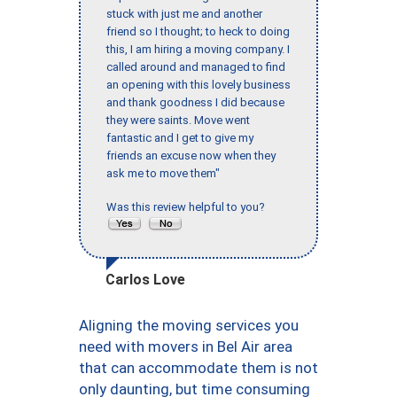
stuck with just me and another
friend so I thought; to heck to doing
this, I am hiring a moving company. I
called around and managed to find
an opening with this lovely business
and thank goodness I did because
they were saints. Move went
fantastic and I get to give my
friends an excuse now when they
ask me to move them"
Was this review helpful to you?
Carlos Love
Aligning the moving services you
need with movers in Bel Air area
that can accommodate them is not
only daunting, but time consuming