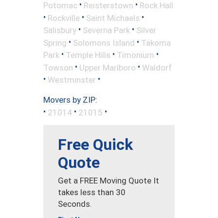
•
•
Potomac
Reisterstown
Rock Hall
•
•
•
Rockville
Saint Michaels
•
•
Salisbury
Severna Park
Silver
•
•
Spring
Solomons Island
Takoma
•
•
•
Park
Temple Hills
Timonium
•
•
Towson
Upper Marlboro
Waldorf
•
•
Westminster
Movers by ZIP:
•
•
•
21014
21015
Free Quick
Quote
Get a FREE Moving Quote It
takes less than 30
Seconds.