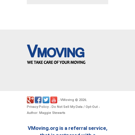
VMoving
2026
-
©
.
Privacy Policy
Do Not Sell My Data / Opt-Out
-
-
Author: Maggie Stewarts
VMoving.org is a referral service,