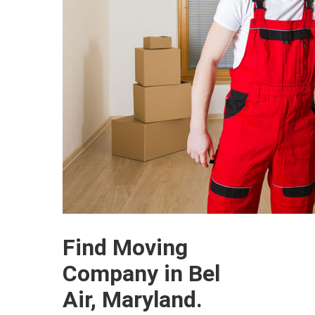
Find Moving
Company in Bel
Air, Maryland.