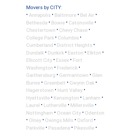
Movers by CITY:
•
•
•
•
Annapolis
Baltimore
Bel Air
•
•
•
Bethesda
Bowie
Catonsville
•
•
Chestertown
Chevy Chase
•
•
College Park
Columbia
•
•
Cumberland
District Heights
•
•
•
•
Dundalk
Dunkirk
Easton
Elkton
•
•
Ellicott City
Essex
Fort
•
•
Washington
Frederick
•
•
Gaithersburg
Germantown
Glen
•
•
•
Burnie
Greenbelt
Gwynn Oak
•
•
Hagerstown
Hunt Valley
•
•
•
Hyattsville
Kensington
Lanham
•
•
•
Laurel
Lutherville
Millersville
•
•
Nottingham
Ocean City
Odenton
•
•
•
•
Olney
Owings Mills
Oxford
•
•
•
Parkville
Pasadena
Pikesville