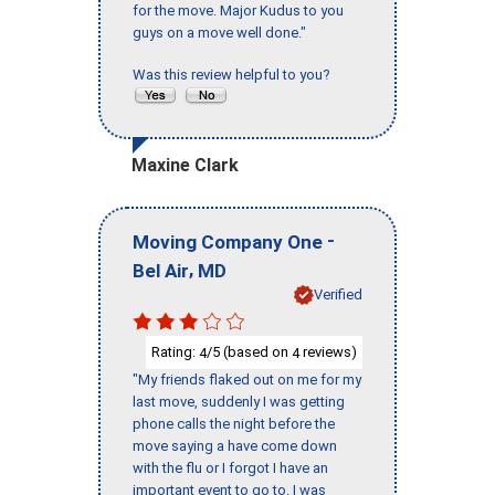
for the move. Major Kudus to you
guys on a move well done."
Was this review helpful to you?
Maxine Clark
-
Moving Company One
,
Bel Air
MD
Verified
Rating:
/5 (based on
reviews)
4
4
"My friends flaked out on me for my
last move, suddenly I was getting
phone calls the night before the
move saying a have come down
with the flu or I forgot I have an
important event to go to. I was