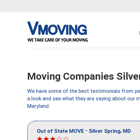
Moving Companies Silve
We have some of the best testimonials from peo
a look and see what they are saying about our m
Maryland.
-
,
Out of State MOVE
Silver Spring
MD