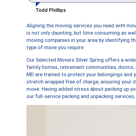
Todd Phillips
Aligning the moving services you need with mo
is not only daunting, but time consuming as well
moving companies in your area by identifying 
type of move you require.
Our Selected Movers Silver Spring offers a wide-
family homes, retirement communities, dorms, c
MD are trained to protect your belongings and y
stretch wrapped free of charge, ensuring your 
move. Having added stress about packing up yo
our full-service packing and unpacking service