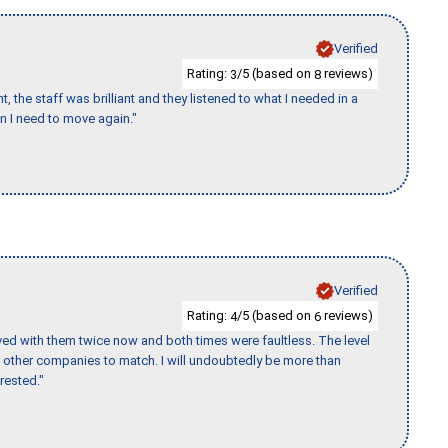
Verified
Rating:
/5 (based on
reviews)
3
8
 the staff was brilliant and they listened to what I needed in a
en I need to move again."
Verified
Rating:
/5 (based on
reviews)
4
6
ed with them twice now and both times were faultless. The level
for other companies to match. I will undoubtedly be more than
rested."