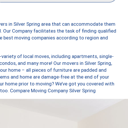
vers in Silver Spring area that can accommodate them
. Our Company facilitates the task of finding qualified
the best moving companies according to region and
variety of local moves, including apartments, single-
ondos, and many more! Our movers in Silver Spring,
our home – all pieces of furniture are padded and
items and home are damage-free at the end of your
ur home prior to moving? We’ve got you covered with
s, too. Compare Moving Company Silver Spring