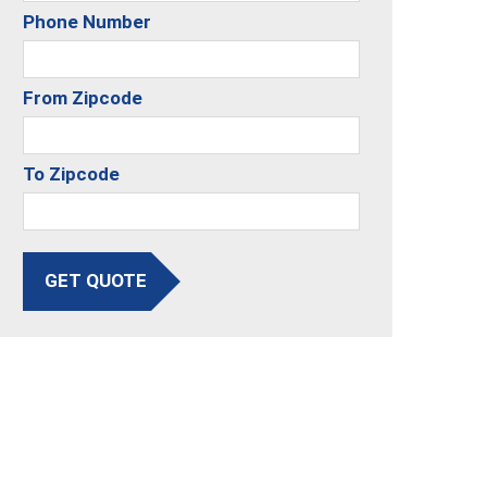
Phone Number
From Zipcode
To Zipcode
GET QUOTE