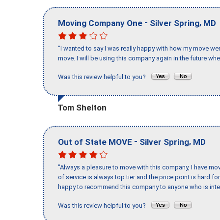
-
,
Moving Company One
Silver Spring
MD
"I wanted to say I was really happy with how my move went,
move. I will be using this company again in the future wh
Was this review helpful to you?
Tom Shelton
-
,
Out of State MOVE
Silver Spring
MD
"Always a pleasure to move with this company, I have mov
of service is always top tier and the price point is hard 
happy to recommend this company to anyone who is inte
Was this review helpful to you?