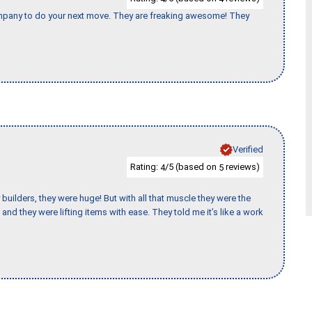
company to do your next move. They are freaking awesome! They
Verified
Rating:
/5 (based on
reviews)
4
5
uilders, they were huge! But with all that muscle they were the
and they were lifting items with ease. They told me it’s like a work