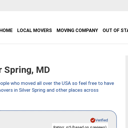
HOME
LOCAL MOVERS
MOVING COMPANY
OUT OF ST
r Spring, MD
ple who moved all over the USA so feel free to have
overs in Silver Spring and other places across
Verified
Rating:
/5 (based on
reviews)
4
4