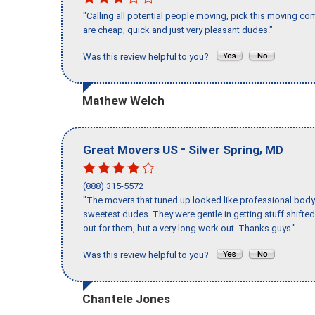
"Calling all potential people moving, pick this moving 
are cheap, quick and just very pleasant dudes."
Was this review helpful to you?
Mathew Welch
-
,
Great Movers US
Silver Spring
MD
(888) 315-5572
"The movers that tuned up looked like professional body b
sweetest dudes. They were gentle in getting stuff shifted 
out for them, but a very long work out. Thanks guys."
Was this review helpful to you?
Chantele Jones