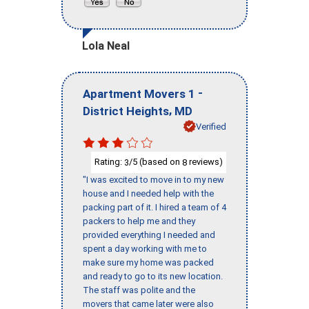
Lola Neal
-
Apartment Movers 1
,
District Heights
MD
Verified
Rating:
/5 (based on
reviews)
3
8
"I was excited to move in to my new
house and I needed help with the
packing part of it. I hired a team of 4
packers to help me and they
provided everything I needed and
spent a day working with me to
make sure my home was packed
and ready to go to its new location.
The staff was polite and the
movers that came later were also