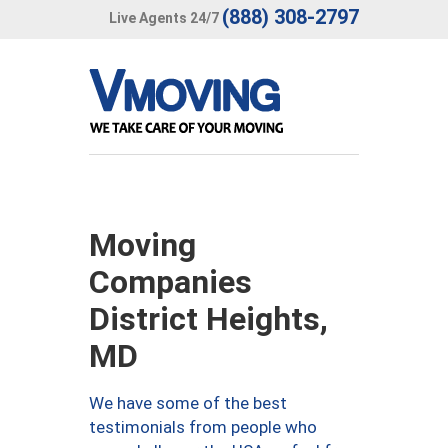
(888) 308-2797
Live Agents 24/7
Moving
Companies
District Heights,
MD
We have some of the best
testimonials from people who