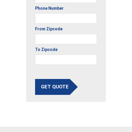
Phone Number
From Zipcode
To Zipcode
GET QUOTE