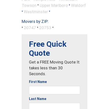
•
•
Towson
Upper Marlboro
Waldorf
•
•
Westminster
Movers by ZIP:
•
•
•
20747
20753
Free Quick
Quote
Get a FREE Moving Quote It
takes less than 30
Seconds.
First Name
Last Name