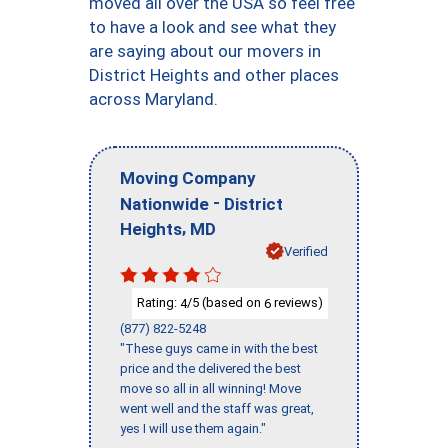
moved all over the USA so feel free
to have a look and see what they
are saying about our movers in
District Heights and other places
across Maryland.
Moving Company
-
Nationwide
District
,
Heights
MD
Verified
Rating:
/5 (based on
reviews)
4
6
(877) 822-5248
"These guys came in with the best
price and the delivered the best
move so all in all winning! Move
went well and the staff was great,
yes I will use them again."