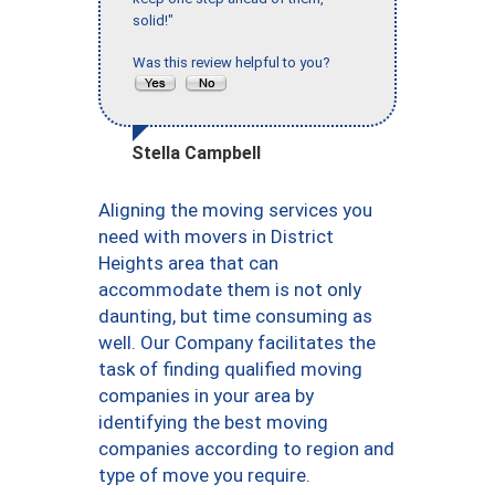
solid!"
Was this review helpful to you?
Stella Campbell
Aligning the moving services you
need with movers in District
Heights area that can
accommodate them is not only
daunting, but time consuming as
well. Our Company facilitates the
task of finding qualified moving
companies in your area by
identifying the best moving
companies according to region and
type of move you require.