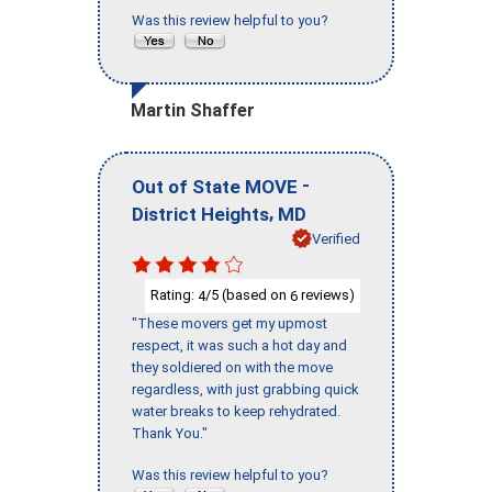
Was this review helpful to you?
Martin Shaffer
-
Out of State MOVE
,
District Heights
MD
Verified
Rating:
/5 (based on
reviews)
4
6
"These movers get my upmost
respect, it was such a hot day and
they soldiered on with the move
regardless, with just grabbing quick
water breaks to keep rehydrated.
Thank You."
Was this review helpful to you?