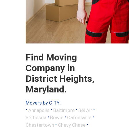
Find Moving
Company in
District Heights,
Maryland.
Movers by CITY:
•
•
•
•
Annapolis
Baltimore
Bel Air
•
•
•
Bethesda
Bowie
Catonsville
•
•
Chestertown
Chevy Chase