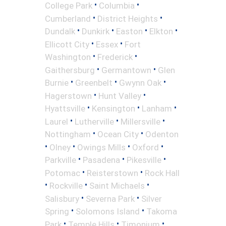
•
•
College Park
Columbia
•
•
Cumberland
District Heights
•
•
•
•
Dundalk
Dunkirk
Easton
Elkton
•
•
Ellicott City
Essex
Fort
•
•
Washington
Frederick
•
•
Gaithersburg
Germantown
Glen
•
•
•
Burnie
Greenbelt
Gwynn Oak
•
•
Hagerstown
Hunt Valley
•
•
•
Hyattsville
Kensington
Lanham
•
•
•
Laurel
Lutherville
Millersville
•
•
Nottingham
Ocean City
Odenton
•
•
•
•
Olney
Owings Mills
Oxford
•
•
•
Parkville
Pasadena
Pikesville
•
•
Potomac
Reisterstown
Rock Hall
•
•
•
Rockville
Saint Michaels
•
•
Salisbury
Severna Park
Silver
•
•
Spring
Solomons Island
Takoma
•
•
•
Park
Temple Hills
Timonium