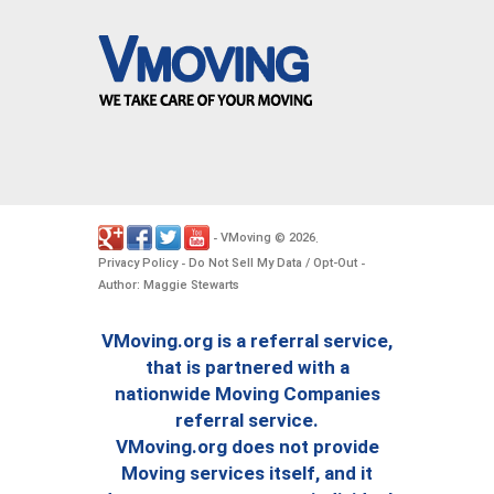
VMoving
2026
-
©
.
Privacy Policy
Do Not Sell My Data / Opt-Out
-
-
Author: Maggie Stewarts
VMoving.org is a referral service,
that is partnered with a
nationwide Moving Companies
referral service.
VMoving.org does not provide
Moving services itself, and it