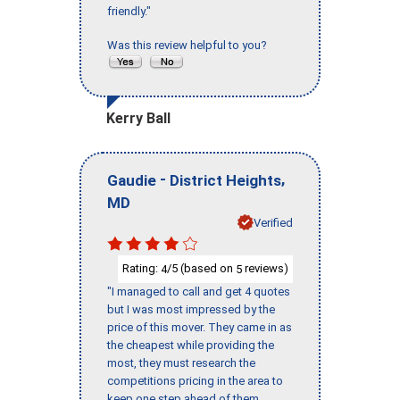
friendly."
Was this review helpful to you?
Kerry Ball
-
,
Gaudie
District Heights
MD
Verified
Rating:
/5 (based on
reviews)
4
5
"I managed to call and get 4 quotes
but I was most impressed by the
price of this mover. They came in as
the cheapest while providing the
most, they must research the
competitions pricing in the area to
keep one step ahead of them,