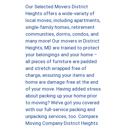
Our Selected Movers District
Heights offers a wide-variety of
local moves, including apartments,
single-family homes, retirement
communities, dorms, condos, and
many more! Our movers in District
Heights, MD are trained to protect
your belongings and your home –
all pieces of furniture are padded
and stretch wrapped free of
charge, ensuring your items and
home are damage-free at the end
of your move. Having added stress
about packing up your home prior
to moving? We’ve got you covered
with our full-service packing and
unpacking services, too. Compare
Moving Company District Heights