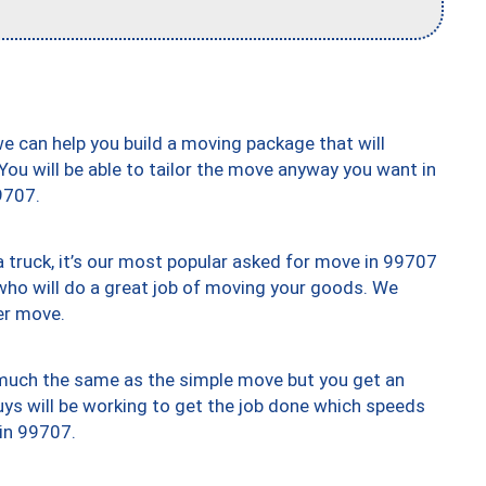
we can help you build a moving package that will
 You will be able to tailor the move anyway you want in
9707.
truck, it’s our most popular asked for move in 99707
who will do a great job of moving your goods. We
er move.
y much the same as the simple move but you get an
uys will be working to get the job done which speeds
 in 99707.