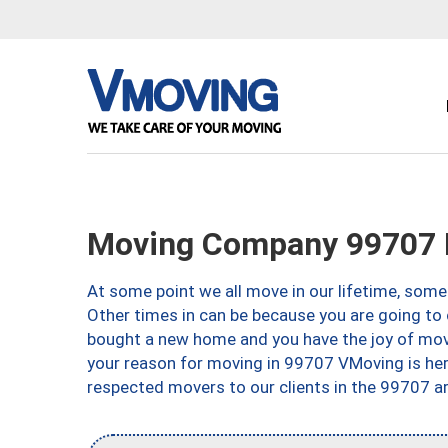
Moving Company 99707 F
At some point we all move in our lifetime, somet
Other times in can be because you are going to 
bought a new home and you have the joy of movi
your reason for moving in 99707 VMoving is here 
respected movers to our clients in the 99707 ar