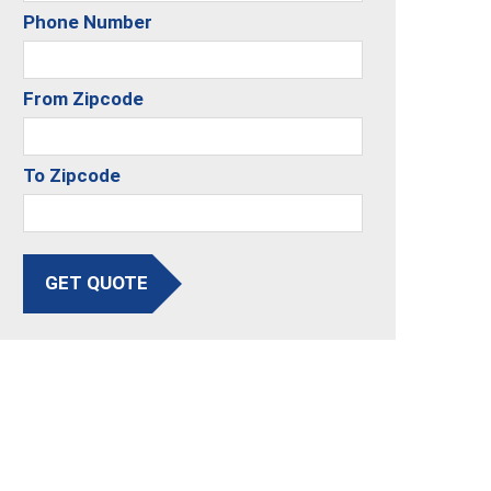
Phone Number
From Zipcode
To Zipcode
GET QUOTE