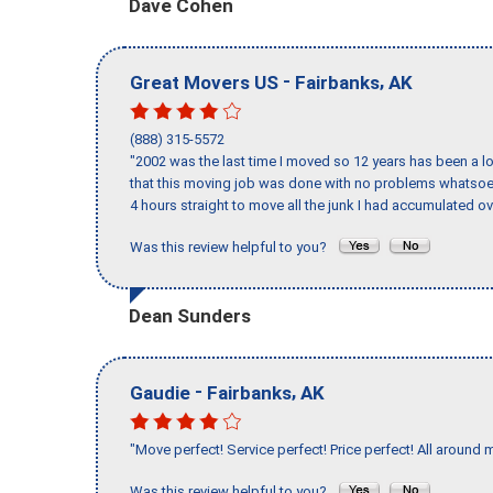
Dave Cohen
-
,
Great Movers US
Fairbanks
AK
(888) 315-5572
"2002 was the last time I moved so 12 years has been a lo
that this moving job was done with no problems whatsoev
4 hours straight to move all the junk I had accumulated ov
Was this review helpful to you?
Dean Sunders
-
,
Gaudie
Fairbanks
AK
"Move perfect! Service perfect! Price perfect! All around 
Was this review helpful to you?