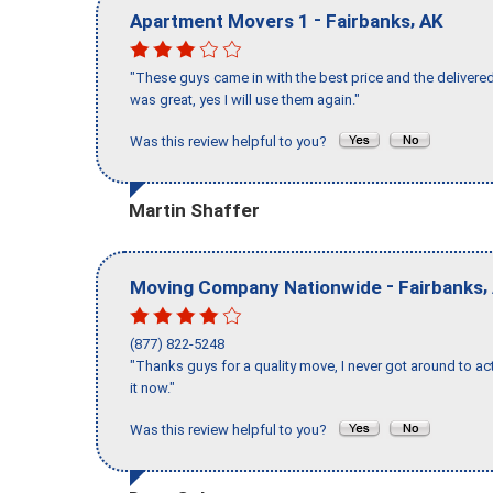
-
,
Apartment Movers 1
Fairbanks
AK
"These guys came in with the best price and the delivered
was great, yes I will use them again."
Was this review helpful to you?
Martin Shaffer
-
,
Moving Company Nationwide
Fairbanks
(877) 822-5248
"Thanks guys for a quality move, I never got around to ac
it now."
Was this review helpful to you?