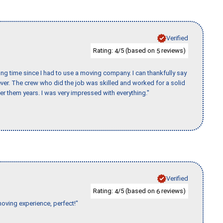
Verified
Rating:
/5 (based on
reviews)
4
5
ng time since I had to use a moving company. I can thankfully say
er. The crew who did the job was skilled and worked for a solid
er them years. I was very impressed with everything."
Verified
Rating:
/5 (based on
reviews)
4
6
moving experience, perfect!"