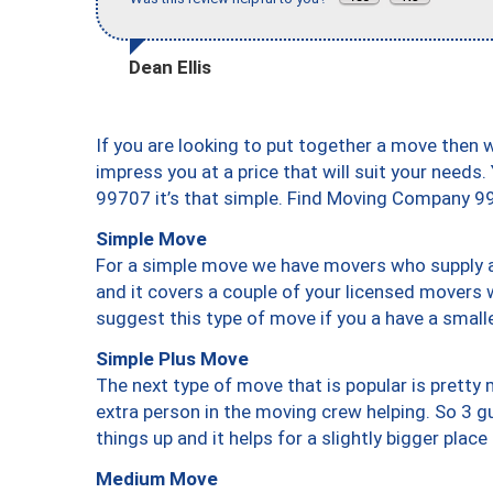
Dean Ellis
If you are looking to put together a move then 
impress you at a price that will suit your needs.
99707 it’s that simple. Find Moving Company 9
Simple Move
For a simple move we have movers who supply a 
and it covers a couple of your licensed movers 
suggest this type of move if you a have a small
Simple Plus Move
The next type of move that is popular is prett
extra person in the moving crew helping. So 3 g
things up and it helps for a slightly bigger place
Medium Move