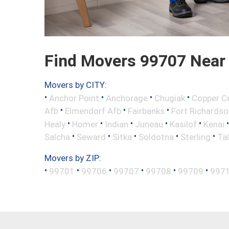
Find Movers 99707 Near
Movers by CITY:
•
•
•
•
Anchor Point
Anchorage
Chugiak
Copper C
•
•
•
Afb
Elmendorf Afb
Fairbanks
Fort Richardso
•
•
•
•
•
Healy
Homer
Indian
Juneau
Kasilof
Kenai
•
•
•
•
•
Salcha
Seward
Sitka
Soldotna
Sterling
Ta
Movers by ZIP:
•
•
•
•
•
•
99701
99706
99707
99708
99709
997