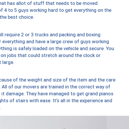
at has allot of stuff that needs to be moved.
of 4 to 5 guys working hard to get everything on the
 the best choice.
ll require 2 or 3 trucks and packing and boxing
ver everything and have a large crew of guys working
thing is safely loaded on the vehicle and secure. You
st on jobs that could stretch around the clock or
 large.
ause of the weight and size of the item and the care
 All of our movers are trained in the correct way of
ng it damage. They have managed to get grand pianos
ts of stairs with ease. It’s all in the experience and
.