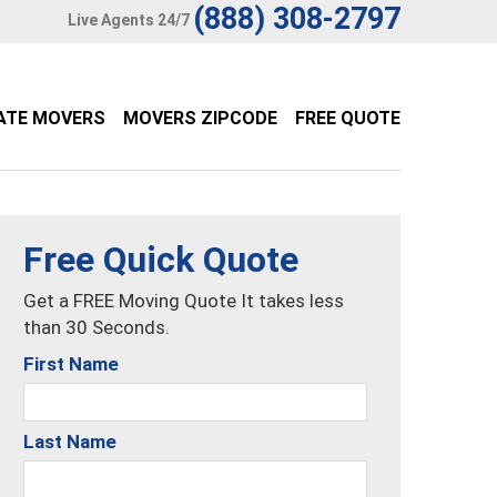
(888) 308-2797
Live Agents 24/7
ATE MOVERS
MOVERS ZIPCODE
FREE QUOTE
Free Quick Quote
Get a FREE Moving Quote It takes less
than 30 Seconds.
First Name
Last Name