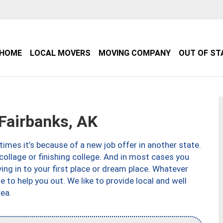
HOME
LOCAL MOVERS
MOVING COMPANY
OUT OF ST
airbanks, AK
imes it’s because of a new job offer in another state.
collage or finishing college. And in most cases you
ng in to your first place or dream place. Whatever
to help you out. We like to provide local and well
ea.