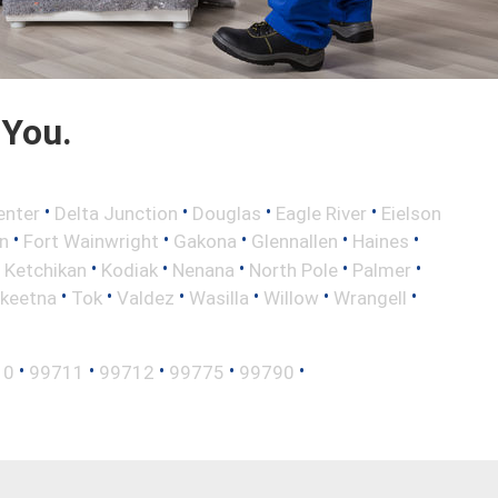
 You.
•
•
•
•
enter
Delta Junction
Douglas
Eagle River
Eielson
•
•
•
•
•
n
Fort Wainwright
Gakona
Glennallen
Haines
•
•
•
•
•
•
Ketchikan
Kodiak
Nenana
North Pole
Palmer
•
•
•
•
•
•
lkeetna
Tok
Valdez
Wasilla
Willow
Wrangell
•
•
•
•
•
10
99711
99712
99775
99790