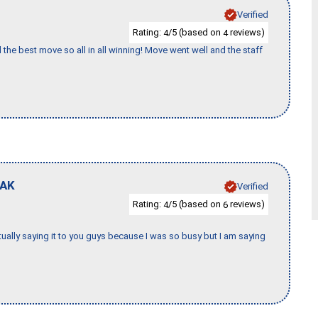
Verified
Rating:
/5 (based on
reviews)
4
4
 the best move so all in all winning! Move went well and the staff
AK
Verified
Rating:
/5 (based on
reviews)
4
6
tually saying it to you guys because I was so busy but I am saying