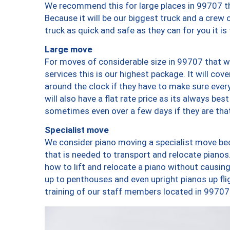
We recommend this for large places in 99707 th
Because it will be our biggest truck and a crew 
truck as quick and safe as they can for you it is
Large move
For moves of considerable size in 99707 that wi
services this is our highest package. It will co
around the clock if they have to make sure every
will also have a flat rate price as its always be
sometimes even over a few days if they are that
Specialist move
We consider piano moving a specialist move bec
that is needed to transport and relocate pianos.
how to lift and relocate a piano without causi
up to penthouses and even upright pianos up fligh
training of our staff members located in 99707