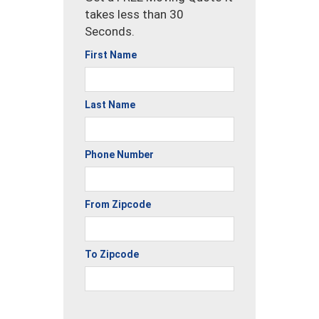
takes less than 30
Seconds.
First Name
Last Name
Phone Number
From Zipcode
To Zipcode