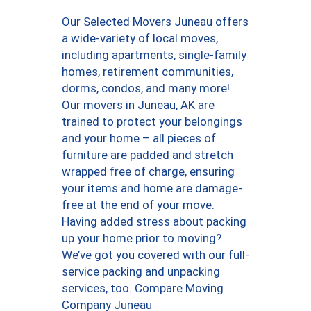
Our Selected Movers Juneau offers
a wide-variety of local moves,
including apartments, single-family
homes, retirement communities,
dorms, condos, and many more!
Our movers in Juneau, AK are
trained to protect your belongings
and your home – all pieces of
furniture are padded and stretch
wrapped free of charge, ensuring
your items and home are damage-
free at the end of your move.
Having added stress about packing
up your home prior to moving?
We’ve got you covered with our full-
service packing and unpacking
services, too. Compare Moving
Company Juneau