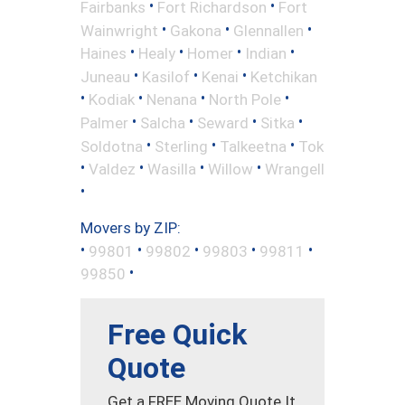
•
•
Fairbanks
Fort Richardson
Fort
•
•
•
Wainwright
Gakona
Glennallen
•
•
•
•
Haines
Healy
Homer
Indian
•
•
•
Juneau
Kasilof
Kenai
Ketchikan
•
•
•
•
Kodiak
Nenana
North Pole
•
•
•
•
Palmer
Salcha
Seward
Sitka
•
•
•
Soldotna
Sterling
Talkeetna
Tok
•
•
•
•
Valdez
Wasilla
Willow
Wrangell
•
Movers by ZIP:
•
•
•
•
•
99801
99802
99803
99811
•
99850
Free Quick
Quote
Get a FREE Moving Quote It