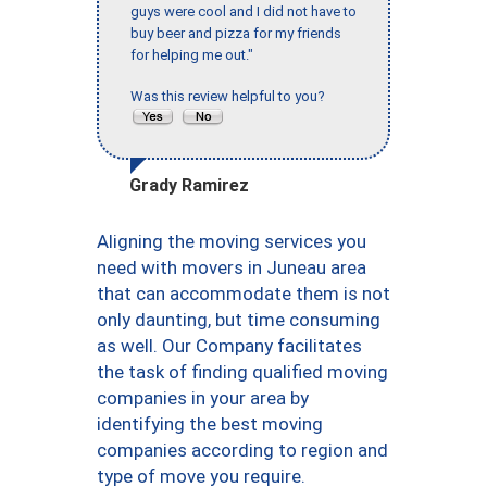
guys were cool and I did not have to
buy beer and pizza for my friends
for helping me out."
Was this review helpful to you?
Grady Ramirez
Aligning the moving services you
need with movers in Juneau area
that can accommodate them is not
only daunting, but time consuming
as well. Our Company facilitates
the task of finding qualified moving
companies in your area by
identifying the best moving
companies according to region and
type of move you require.