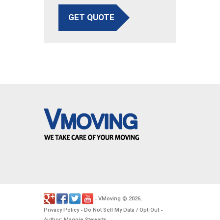
GET QUOTE
VMoving
2026
-
©
.
Privacy Policy
Do Not Sell My Data / Opt-Out
-
-
Author: Maggie Stewarts