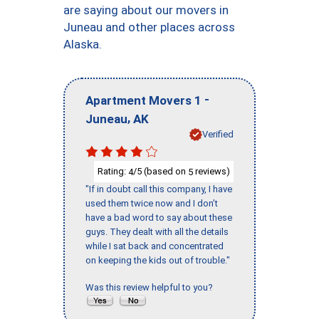
are saying about our movers in
Juneau and other places across
Alaska.
-
Apartment Movers 1
,
Juneau
AK
Verified
Rating:
/5 (based on
reviews)
4
5
"If in doubt call this company, I have
used them twice now and I don’t
have a bad word to say about these
guys. They dealt with all the details
while I sat back and concentrated
on keeping the kids out of trouble."
Was this review helpful to you?