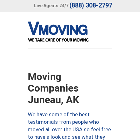
(888) 308-2797
Live Agents 24/7
Moving
Companies
Juneau, AK
We have some of the best
testimonials from people who
moved all over the USA so feel free
to have a look and see what they