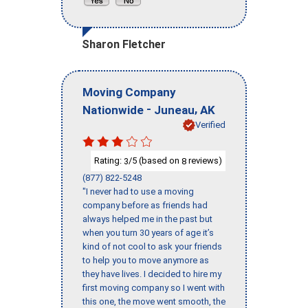
Sharon Fletcher
Moving Company
-
,
Nationwide
Juneau
AK
Verified
Rating:
/5 (based on
reviews)
3
8
(877) 822-5248
"I never had to use a moving
company before as friends had
always helped me in the past but
when you turn 30 years of age it’s
kind of not cool to ask your friends
to help you to move anymore as
they have lives. I decided to hire my
first moving company so I went with
this one, the move went smooth, the