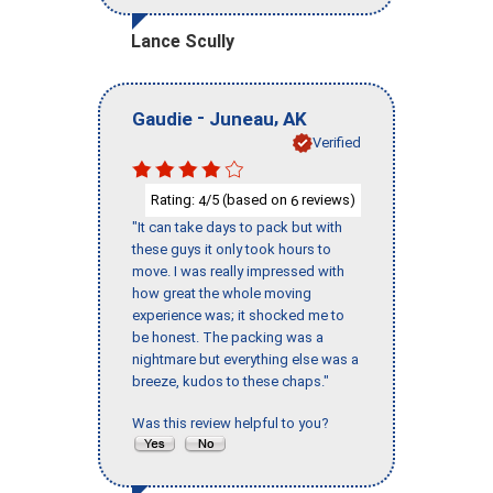
Lance Scully
-
,
Gaudie
Juneau
AK
Verified
Rating:
/5 (based on
reviews)
4
6
"It can take days to pack but with
these guys it only took hours to
move. I was really impressed with
how great the whole moving
experience was; it shocked me to
be honest. The packing was a
nightmare but everything else was a
breeze, kudos to these chaps."
Was this review helpful to you?