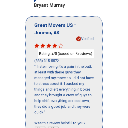
Bryant Murray
-
Great Movers US
,
Juneau
AK
Verified
Rating:
/5 (based on
reviews)
4
5
(888) 315-5572
"I hate moving it’s a pain in the butt,
at least with these guys they
managed my move so I did not have
to stress about it. I packed my
things and left everything in boxes
and they brought a crew of guys to
help shift everything across town,
they did a good job and they were
quick."
Was this review helpful to you?