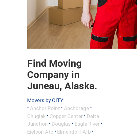
Find Moving
Company in
Juneau, Alaska.
Movers by CITY:
•
•
•
Anchor Point
Anchorage
•
•
Chugiak
Copper Center
Delta
•
•
•
Junction
Douglas
Eagle River
•
•
Eielson Afb
Elmendorf Afb