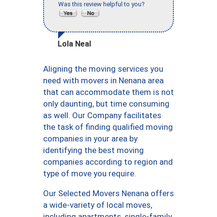
Was this review helpful to you?
Lola Neal
Aligning the moving services you
need with movers in Nenana area
that can accommodate them is not
only daunting, but time consuming
as well. Our Company facilitates
the task of finding qualified moving
companies in your area by
identifying the best moving
companies according to region and
type of move you require.
Our Selected Movers Nenana offers
a wide-variety of local moves,
including apartments, single-family