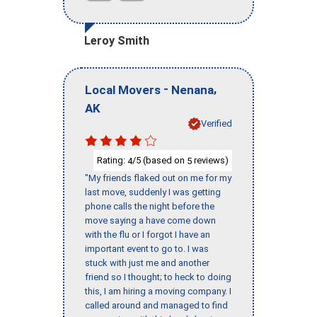
Leroy Smith
-
,
Local Movers
Nenana
AK
Verified
Rating:
/5 (based on
reviews)
4
5
"My friends flaked out on me for my
last move, suddenly I was getting
phone calls the night before the
move saying a have come down
with the flu or I forgot I have an
important event to go to. I was
stuck with just me and another
friend so I thought; to heck to doing
this, I am hiring a moving company. I
called around and managed to find