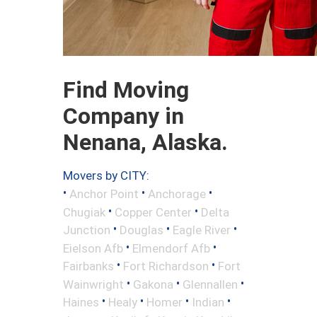
Find Moving
Company in
Nenana, Alaska.
Movers by CITY:
•
•
•
Anchor Point
Anchorage
•
•
Chugiak
Copper Center
Delta
•
•
•
Junction
Douglas
Eagle River
•
•
Eielson Afb
Elmendorf Afb
•
•
Fairbanks
Fort Richardson
Fort
•
•
•
Wainwright
Gakona
Glennallen
•
•
•
•
Haines
Healy
Homer
Indian