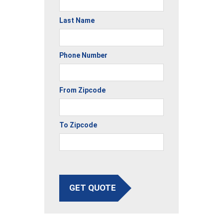
Last Name
Phone Number
From Zipcode
To Zipcode
GET QUOTE