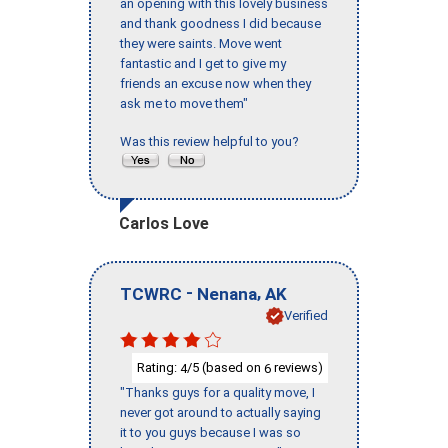
an opening with this lovely business
and thank goodness I did because
they were saints. Move went
fantastic and I get to give my
friends an excuse now when they
ask me to move them"
Was this review helpful to you?
Carlos Love
-
,
TCWRC
Nenana
AK
Verified
Rating:
/5 (based on
reviews)
4
6
"Thanks guys for a quality move, I
never got around to actually saying
it to you guys because I was so