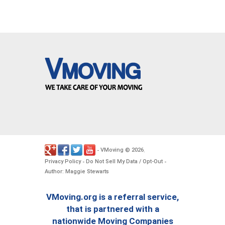
VMoving
2026
-
©
.
Privacy Policy
Do Not Sell My Data / Opt-Out
-
-
Author: Maggie Stewarts
VMoving.org is a referral service,
that is partnered with a
nationwide Moving Companies