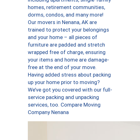
homes, retirement communities,
dorms, condos, and many more!
Our movers in Nenana, AK are
trained to protect your belongings
and your home – all pieces of
furniture are padded and stretch
wrapped free of charge, ensuring
your items and home are damage-
free at the end of your move.
Having added stress about packing
up your home prior to moving?
We’ve got you covered with our full-
service packing and unpacking
services, too. Compare Moving
Company Nenana