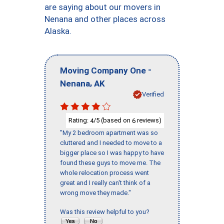
are saying about our movers in
Nenana and other places across
Alaska.
-
Moving Company One
,
Nenana
AK
Verified
Rating:
/5 (based on
reviews)
4
6
"My 2 bedroom apartment was so
cluttered and I needed to move to a
bigger place so I was happy to have
found these guys to move me. The
whole relocation process went
great and I really can't think of a
wrong move they made."
Was this review helpful to you?