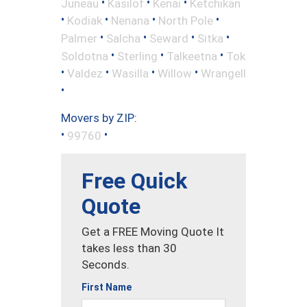
•
•
•
Juneau
Kasilof
Kenai
Ketchikan
•
•
•
•
Kodiak
Nenana
North Pole
•
•
•
•
Palmer
Salcha
Seward
Sitka
•
•
•
Soldotna
Sterling
Talkeetna
Tok
•
•
•
•
Valdez
Wasilla
Willow
Wrangell
•
Movers by ZIP:
•
•
99760
Free Quick
Quote
Get a FREE Moving Quote It
takes less than 30
Seconds.
First Name