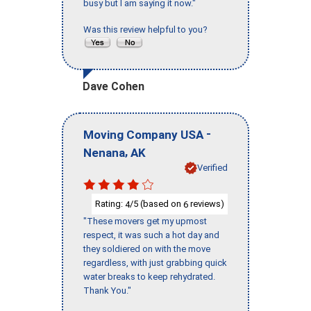
busy but I am saying it now."
Was this review helpful to you?
Dave Cohen
-
Moving Company USA
,
Nenana
AK
Verified
Rating:
/5 (based on
reviews)
4
6
"These movers get my upmost
respect, it was such a hot day and
they soldiered on with the move
regardless, with just grabbing quick
water breaks to keep rehydrated.
Thank You."