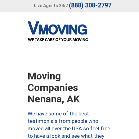
(888) 308-2797
Live Agents 24/7
Moving
Companies
Nenana, AK
We have some of the best
testimonials from people who
moved all over the USA so feel free
to have a look and see what they