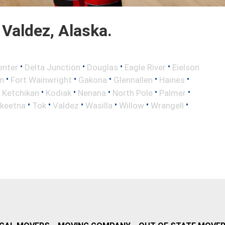
Valdez, Alaska.
•
•
•
•
enter
Delta Junction
Douglas
Eagle River
Eielson
•
•
•
•
•
n
Fort Wainwright
Gakona
Glennallen
Haines
•
•
•
•
•
•
Ketchikan
Kodiak
Nenana
North Pole
Palmer
•
•
•
•
•
•
lkeetna
Tok
Valdez
Wasilla
Willow
Wrangell