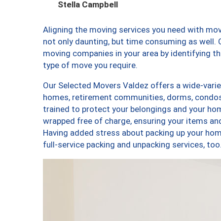
Stella Campbell
Aligning the moving services you need with mo
not only daunting, but time consuming as well. O
moving companies in your area by identifying 
type of move you require.
Our Selected Movers Valdez offers a wide-variet
homes, retirement communities, dorms, condos
trained to protect your belongings and your hom
wrapped free of charge, ensuring your items a
Having added stress about packing up your hom
full-service packing and unpacking services, 