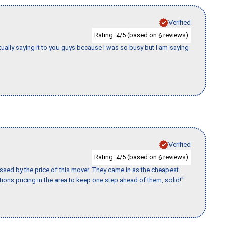
Verified
Rating:
/5 (based on
reviews)
4
6
tually saying it to you guys because I was so busy but I am saying
Verified
Rating:
/5 (based on
reviews)
4
6
ssed by the price of this mover. They came in as the cheapest
ions pricing in the area to keep one step ahead of them, solid!"