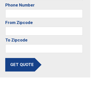
Phone Number
From Zipcode
To Zipcode
GET QUOTE