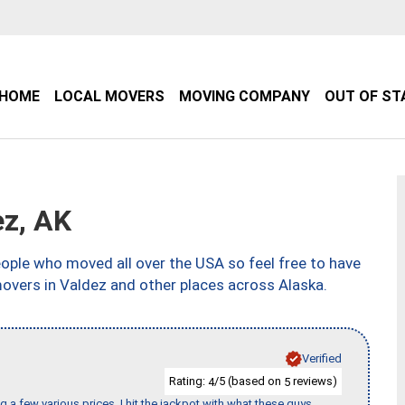
HOME
LOCAL MOVERS
MOVING COMPANY
OUT OF ST
z, AK
ple who moved all over the USA so feel free to have
movers in Valdez and other places across Alaska.
Verified
Rating:
/5 (based on
reviews)
4
5
 a few various prices, I hit the jackpot with what these guys