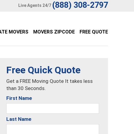
(888) 308-2797
Live Agents 24/7
ATE MOVERS
MOVERS ZIPCODE
FREE QUOTE
Free Quick Quote
Get a FREE Moving Quote It takes less
than 30 Seconds.
First Name
Last Name