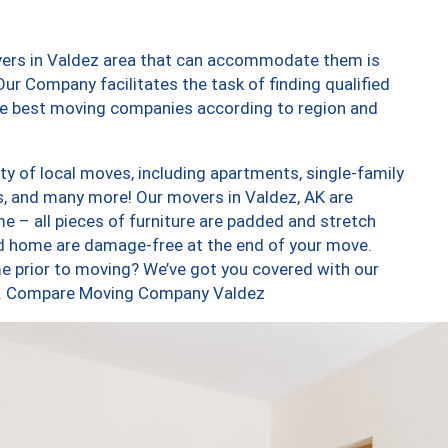
vers in Valdez area that can accommodate them is
ur Company facilitates the task of finding qualified
the best moving companies according to region and
y of local moves, including apartments, single-family
, and many more! Our movers in Valdez, AK are
e – all pieces of furniture are padded and stretch
nd home are damage-free at the end of your move.
e prior to moving? We’ve got you covered with our
too. Compare Moving Company Valdez