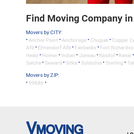
Find Moving Company in 
Movers by CITY:
•
•
•
•
Anchor Point
Anchorage
Chugiak
Copper C
•
•
•
Afb
Elmendorf Afb
Fairbanks
Fort Richardso
•
•
•
•
•
Healy
Homer
Indian
Juneau
Kasilof
Kenai
•
•
•
•
•
Salcha
Seward
Sitka
Soldotna
Sterling
Ta
Movers by ZIP:
•
•
99686