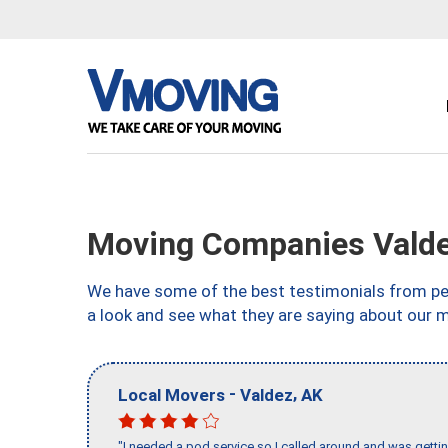
Moving Companies Valde
We have some of the best testimonials from peo
a look and see what they are saying about our 
-
,
Local Movers
Valdez
AK
"I needed a pod service so I called around and was getting