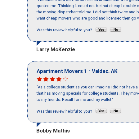
quoted me. Thinking it could not be that cheap I double
the moving dispatcher told me. I did not think twice and 
want cheap movers who are good and licensed then go w
Was this review helpful to you?
Larry McKenzie
-
,
Apartment Movers 1
Valdez
AK
"As a college student as you can imagine I did not have a
that has moving specials for college students. They mov
to my friends. Result for me and my wallet."
Was this review helpful to you?
Bobby Mathis