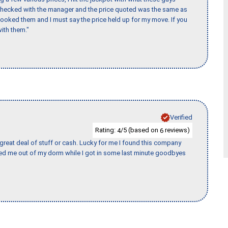
 checked with the manager and the price quoted was the same as
booked them and I must say the price held up for my move. If you
ith them."
Verified
Rating:
/5 (based on
reviews)
4
6
 great deal of stuff or cash. Lucky for me I found this company
ed me out of my dorm while I got in some last minute goodbyes