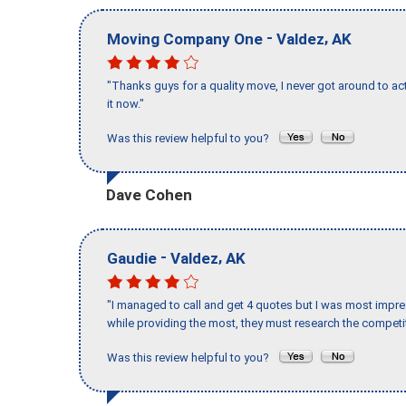
-
,
Moving Company One
Valdez
AK
"Thanks guys for a quality move, I never got around to ac
it now."
Was this review helpful to you?
Dave Cohen
-
,
Gaudie
Valdez
AK
"I managed to call and get 4 quotes but I was most impre
while providing the most, they must research the competit
Was this review helpful to you?