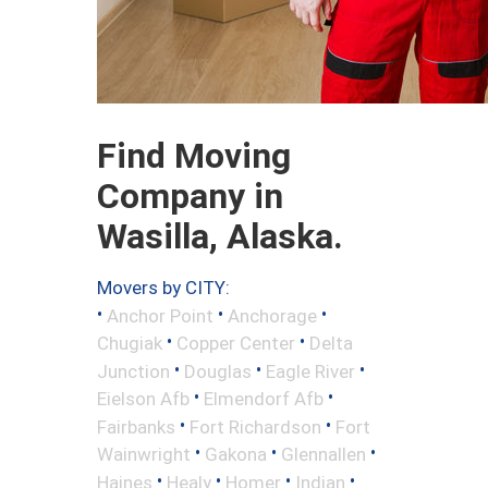
Find Moving
Company in
Wasilla, Alaska.
Movers by CITY:
•
•
•
Anchor Point
Anchorage
•
•
Chugiak
Copper Center
Delta
•
•
•
Junction
Douglas
Eagle River
•
•
Eielson Afb
Elmendorf Afb
•
•
Fairbanks
Fort Richardson
Fort
•
•
•
Wainwright
Gakona
Glennallen
•
•
•
•
Haines
Healy
Homer
Indian