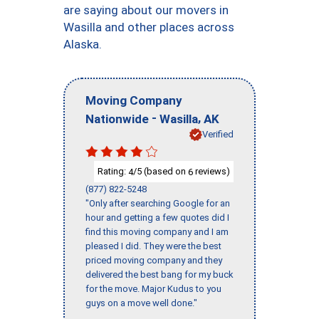
are saying about our movers in
Wasilla and other places across
Alaska.
Moving Company
-
,
Nationwide
Wasilla
AK
Verified
Rating:
/5 (based on
reviews)
4
6
(877) 822-5248
"Only after searching Google for an
hour and getting a few quotes did I
find this moving company and I am
pleased I did. They were the best
priced moving company and they
delivered the best bang for my buck
for the move. Major Kudus to you
guys on a move well done."