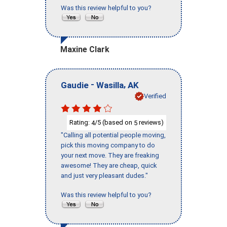
Was this review helpful to you?
Maxine Clark
-
,
Gaudie
Wasilla
AK
Verified
Rating:
/5 (based on
reviews)
4
5
"Calling all potential people moving,
pick this moving company to do
your next move. They are freaking
awesome! They are cheap, quick
and just very pleasant dudes."
Was this review helpful to you?