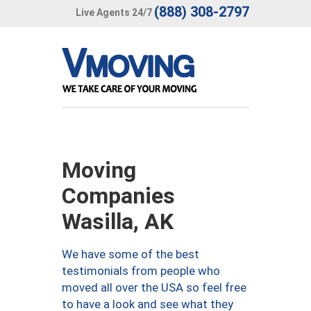
(888) 308-2797
Live Agents 24/7
Moving
Companies
Wasilla, AK
We have some of the best
testimonials from people who
moved all over the USA so feel free
to have a look and see what they