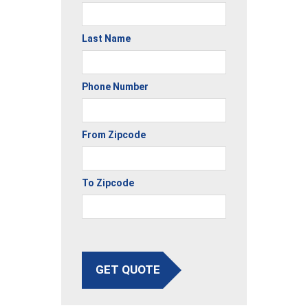
Last Name
Phone Number
From Zipcode
To Zipcode
GET QUOTE