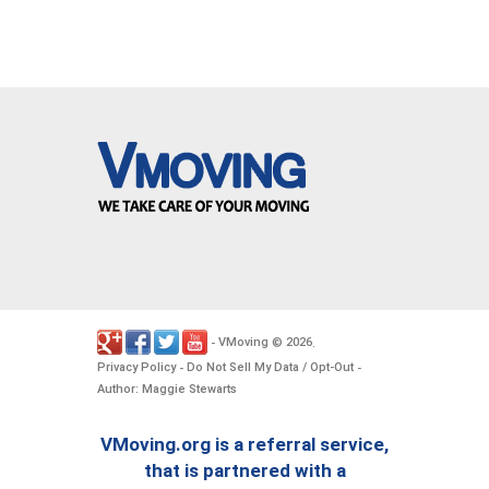
VMoving
2026
-
©
.
Privacy Policy
Do Not Sell My Data / Opt-Out
-
-
Author: Maggie Stewarts
VMoving.org is a referral service,
that is partnered with a