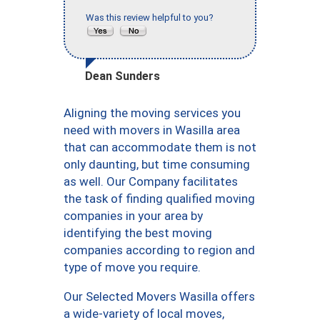
Was this review helpful to you?
Dean Sunders
Aligning the moving services you
need with movers in Wasilla area
that can accommodate them is not
only daunting, but time consuming
as well. Our Company facilitates
the task of finding qualified moving
companies in your area by
identifying the best moving
companies according to region and
type of move you require.
Our Selected Movers Wasilla offers
a wide-variety of local moves,