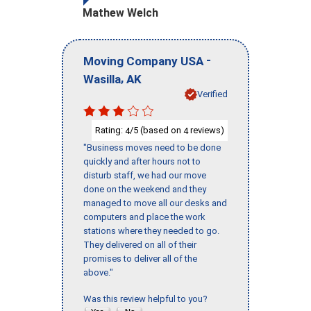
Mathew Welch
-
Moving Company USA
,
Wasilla
AK
Verified
Rating:
/5 (based on
reviews)
4
4
"Business moves need to be done
quickly and after hours not to
disturb staff, we had our move
done on the weekend and they
managed to move all our desks and
computers and place the work
stations where they needed to go.
They delivered on all of their
promises to deliver all of the
above."
Was this review helpful to you?