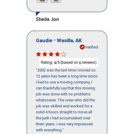
Sheila Jon
-
,
Gaudie
Wasilla
AK
Verified
Rating:
/5 (based on
reviews)
4
6
"2002 was the last time I moved so
12 years has been a long time since
I had to use a moving company. I
can thankfully say that this moving
job was done with no problems
whatsoever. The crew who did the
job was skilled and worked for a
solid 4 hours straight to move all
the junk I had accumulated over
them years. I was very impressed
with everything."