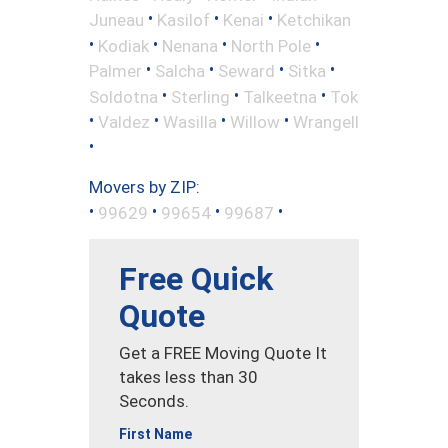
•
•
•
Juneau
Kasilof
Kenai
Ketchikan
•
•
•
•
Kodiak
Nenana
North Pole
•
•
•
•
Palmer
Salcha
Seward
Sitka
•
•
•
Soldotna
Sterling
Talkeetna
Tok
•
•
•
•
Valdez
Wasilla
Willow
Wrangell
•
Movers by ZIP:
•
•
•
•
99629
99654
99687
Free Quick
Quote
Get a FREE Moving Quote It
takes less than 30
Seconds.
First Name