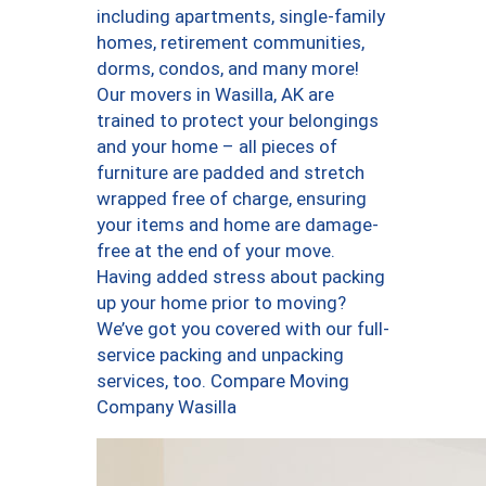
including apartments, single-family
homes, retirement communities,
dorms, condos, and many more!
Our movers in Wasilla, AK are
trained to protect your belongings
and your home – all pieces of
furniture are padded and stretch
wrapped free of charge, ensuring
your items and home are damage-
free at the end of your move.
Having added stress about packing
up your home prior to moving?
We’ve got you covered with our full-
service packing and unpacking
services, too. Compare Moving
Company Wasilla