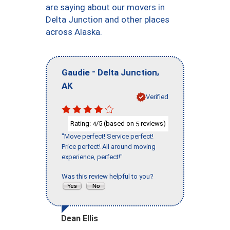
are saying about our movers in
Delta Junction and other places
across Alaska.
-
,
Gaudie
Delta Junction
AK
Verified
Rating:
/5 (based on
reviews)
4
5
"Move perfect! Service perfect!
Price perfect! All around moving
experience, perfect!"
Was this review helpful to you?
Dean Ellis