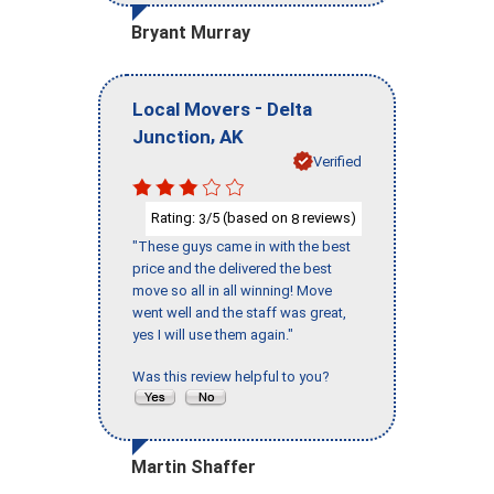
Bryant Murray
-
Local Movers
Delta
,
Junction
AK
Verified
Rating:
/5 (based on
reviews)
3
8
"These guys came in with the best
price and the delivered the best
move so all in all winning! Move
went well and the staff was great,
yes I will use them again."
Was this review helpful to you?
Martin Shaffer