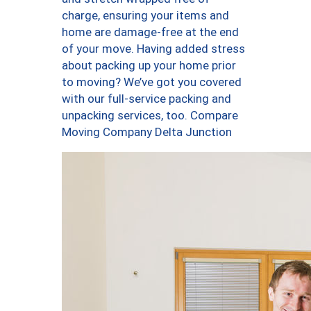
charge, ensuring your items and
home are damage-free at the end
of your move. Having added stress
about packing up your home prior
to moving? We’ve got you covered
with our full-service packing and
unpacking services, too. Compare
Moving Company Delta Junction