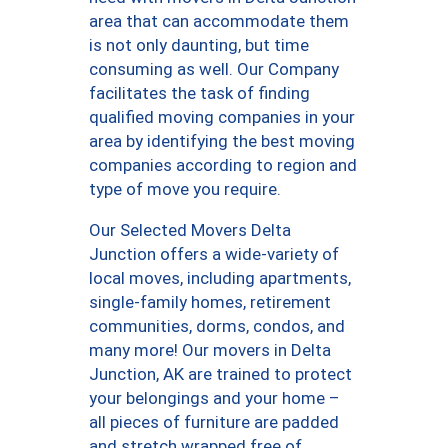
area that can accommodate them
is not only daunting, but time
consuming as well. Our Company
facilitates the task of finding
qualified moving companies in your
area by identifying the best moving
companies according to region and
type of move you require.
Our Selected Movers Delta
Junction offers a wide-variety of
local moves, including apartments,
single-family homes, retirement
communities, dorms, condos, and
many more! Our movers in Delta
Junction, AK are trained to protect
your belongings and your home –
all pieces of furniture are padded
and stretch wrapped free of