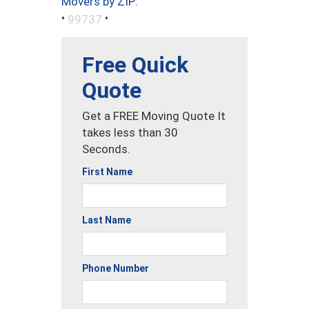
Movers by ZIP:
•
•
99737
Free Quick
Quote
Get a FREE Moving Quote It
takes less than 30
Seconds.
First Name
Last Name
Phone Number