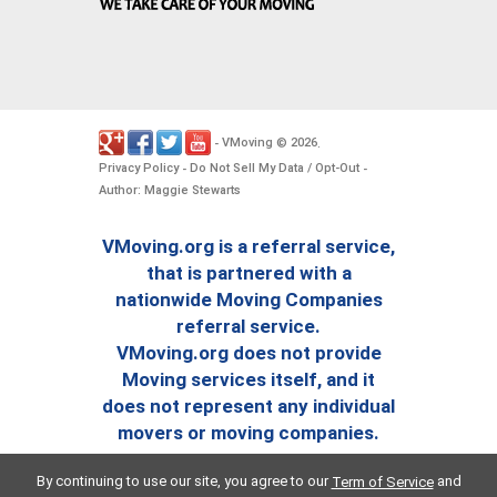
VMoving
2026
-
©
.
Privacy Policy
Do Not Sell My Data / Opt-Out
-
-
Author: Maggie Stewarts
VMoving.org is a referral service,
that is partnered with a
nationwide Moving Companies
referral service.
VMoving.org does not provide
Moving services itself, and it
does not represent any individual
movers or moving companies.
By continuing to use our site, you agree to our
and
Term of Service