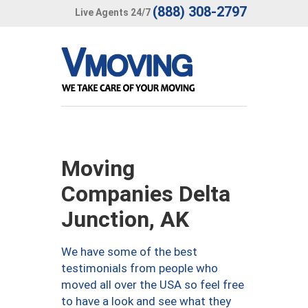
(888) 308-2797
Live Agents 24/7
Moving
Companies Delta
Junction, AK
We have some of the best
testimonials from people who
moved all over the USA so feel free
to have a look and see what they