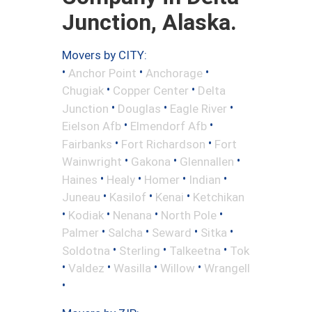
Junction, Alaska.
Movers by CITY:
•
•
•
Anchor Point
Anchorage
•
•
Chugiak
Copper Center
Delta
•
•
•
Junction
Douglas
Eagle River
•
•
Eielson Afb
Elmendorf Afb
•
•
Fairbanks
Fort Richardson
Fort
•
•
•
Wainwright
Gakona
Glennallen
•
•
•
•
Haines
Healy
Homer
Indian
•
•
•
Juneau
Kasilof
Kenai
Ketchikan
•
•
•
•
Kodiak
Nenana
North Pole
•
•
•
•
Palmer
Salcha
Seward
Sitka
•
•
•
Soldotna
Sterling
Talkeetna
Tok
•
•
•
•
Valdez
Wasilla
Willow
Wrangell
•