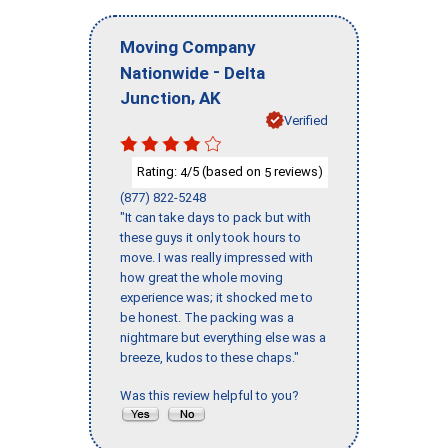
Moving Company
-
Nationwide
Delta
,
Junction
AK
Verified
Rating:
/5 (based on
reviews)
4
5
(877) 822-5248
"It can take days to pack but with
these guys it only took hours to
move. I was really impressed with
how great the whole moving
experience was; it shocked me to
be honest. The packing was a
nightmare but everything else was a
breeze, kudos to these chaps."
Was this review helpful to you?