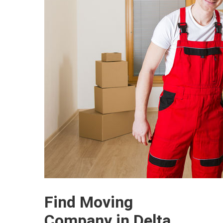
Find Moving
Company in Delta