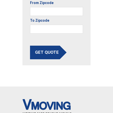
From Zipcode
To Zipcode
GET QUOTE