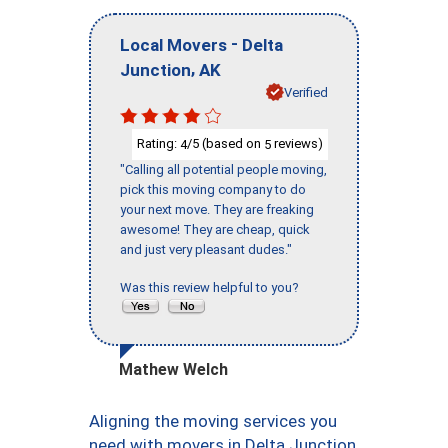
-
Local Movers
Delta
,
Junction
AK
Verified
Rating:
/5 (based on
reviews)
4
5
"Calling all potential people moving,
pick this moving company to do
your next move. They are freaking
awesome! They are cheap, quick
and just very pleasant dudes."
Was this review helpful to you?
Mathew Welch
Aligning the moving services you
need with movers in Delta Junction