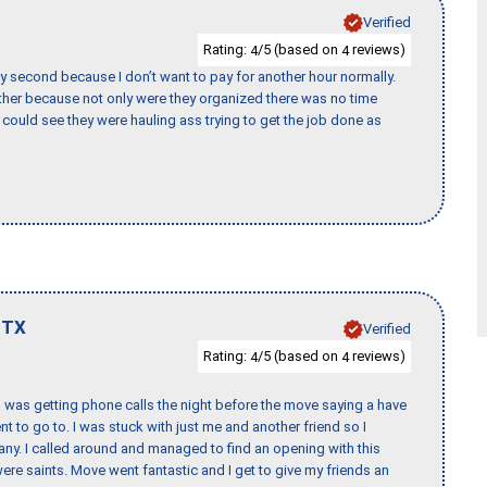
Verified
Rating:
/5 (based on
reviews)
4
4
y second because I don’t want to pay for another hour normally.
her because not only were they organized there was no time
could see they were hauling ass trying to get the job done as
,
TX
Verified
Rating:
/5 (based on
reviews)
4
4
I was getting phone calls the night before the move saying a have
nt to go to. I was stuck with just me and another friend so I
any. I called around and managed to find an opening with this
re saints. Move went fantastic and I get to give my friends an