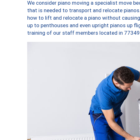
We consider piano moving a specialist move bec
that is needed to transport and relocate pianos.
how to lift and relocate a piano without causi
up to penthouses and even upright pianos up fligh
training of our staff members located in 77349