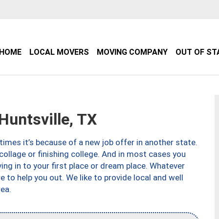
HOME
LOCAL MOVERS
MOVING COMPANY
OUT OF ST
untsville, TX
imes it’s because of a new job offer in another state.
collage or finishing college. And in most cases you
ng in to your first place or dream place. Whatever
to help you out. We like to provide local and well
ea.