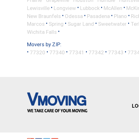
Prairie
Grapevine
Houston
Humble
Huntsvil
•
•
•
•
Lewisville
Longview
Lubbock
McAllen
McKi
•
•
•
•
New Braunfels
Odessa
Pasadena
Plano
Ric
•
•
•
•
Marcos
Spring
Sugar Land
Sweetwater
Ter
•
Wichita Falls
Movers by ZIP:
•
•
•
•
•
•
77320
77340
77341
77342
77343
773
LO