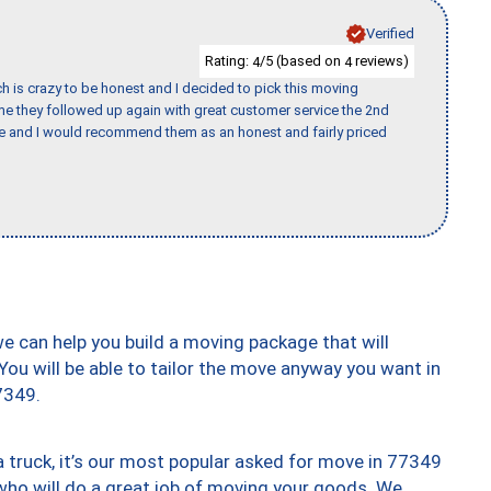
Verified
Rating:
/5 (based on
reviews)
4
4
h is crazy to be honest and I decided to pick this moving
ime they followed up again with great customer service the 2nd
nce and I would recommend them as an honest and fairly priced
we can help you build a moving package that will
 You will be able to tailor the move anyway you want in
7349.
truck, it’s our most popular asked for move in 77349
who will do a great job of moving your goods. We