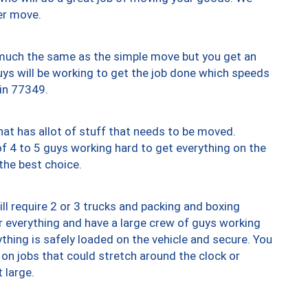
er move.
y much the same as the simple move but you get an
uys will be working to get the job done which speeds
 in 77349.
at has allot of stuff that needs to be moved.
of 4 to 5 guys working hard to get everything on the
 the best choice.
ll require 2 or 3 trucks and packing and boxing
ver everything and have a large crew of guys working
thing is safely loaded on the vehicle and secure. You
st on jobs that could stretch around the clock or
 large.