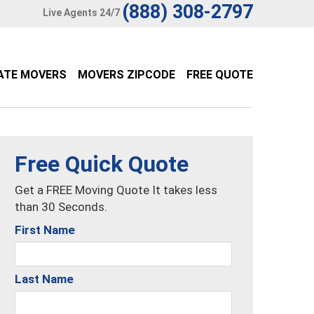
(888) 308-2797
Live Agents 24/7
ATE MOVERS
MOVERS ZIPCODE
FREE QUOTE
Free Quick Quote
Get a FREE Moving Quote It takes less
than 30 Seconds.
First Name
Last Name