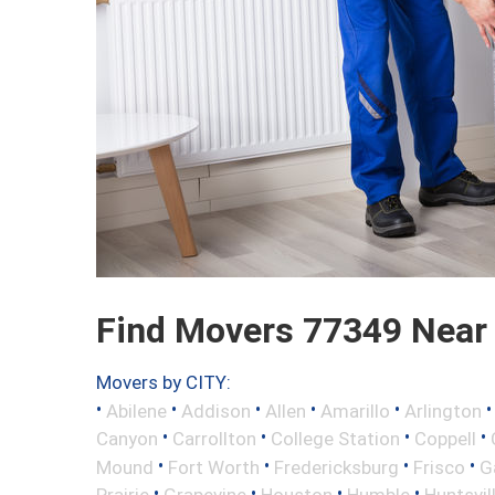
Find Movers 77349 Near
Movers by CITY:
•
•
•
•
•
Abilene
Addison
Allen
Amarillo
Arlington
•
•
•
•
Canyon
Carrollton
College Station
Coppell
•
•
•
•
Mound
Fort Worth
Fredericksburg
Frisco
G
•
•
•
•