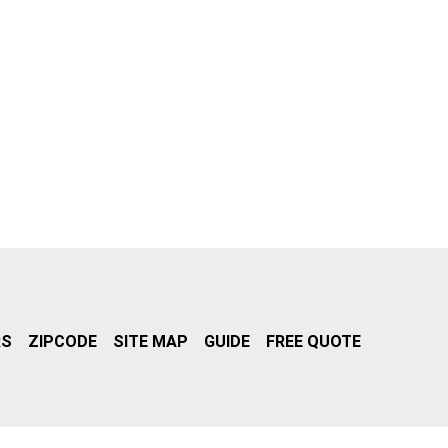
RS
ZIPCODE
SITE MAP
GUIDE
FREE QUOTE