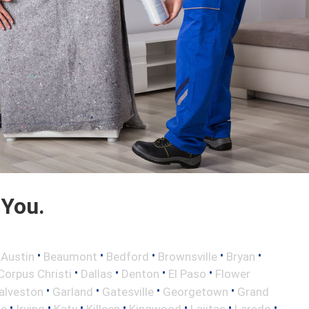
 You.
•
•
•
•
•
•
Austin
Beaumont
Bedford
Brownsville
Bryan
•
•
•
•
Corpus Christi
Dallas
Denton
El Paso
Flower
•
•
•
•
alveston
Garland
Gatesville
Georgetown
Grand
•
•
•
•
•
•
•