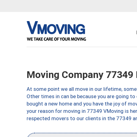
Moving Company 77349 H
At some point we all move in our lifetime, somet
Other times in can be because you are going to 
bought a new home and you have the joy of movi
your reason for moving in 77349 VMoving is here 
respected movers to our clients in the 77349 ar