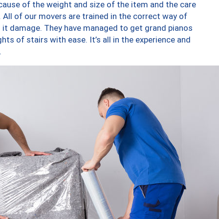
ause of the weight and size of the item and the care
 All of our movers are trained in the correct way of
ng it damage. They have managed to get grand pianos
ts of stairs with ease. It’s all in the experience and
.