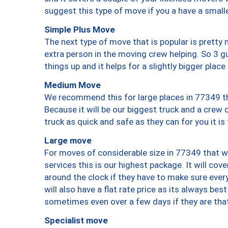
suggest this type of move if you a have a small
Simple Plus Move
The next type of move that is popular is prett
extra person in the moving crew helping. So 3 g
things up and it helps for a slightly bigger place
Medium Move
We recommend this for large places in 77349 th
Because it will be our biggest truck and a crew 
truck as quick and safe as they can for you it is
Large move
For moves of considerable size in 77349 that wi
services this is our highest package. It will co
around the clock if they have to make sure every
will also have a flat rate price as its always be
sometimes even over a few days if they are that
Specialist move