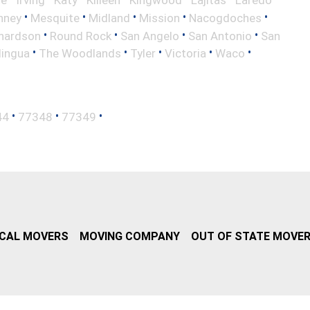
le
Irving
Katy
Killeen
Kingwood
Lajitas
Laredo
•
•
•
•
•
nney
Mesquite
Midland
Mission
Nacogdoches
•
•
•
•
hardson
Round Rock
San Angelo
San Antonio
San
•
•
•
•
•
lingua
The Woodlands
Tyler
Victoria
Waco
•
•
•
44
77348
77349
CAL MOVERS
MOVING COMPANY
OUT OF STATE MOVE