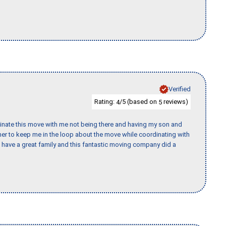
Verified
Rating:
/5 (based on
reviews)
4
5
rdinate this move with me not being there and having my son and
er to keep me in the loop about the move while coordinating with
I have a great family and this fantastic moving company did a