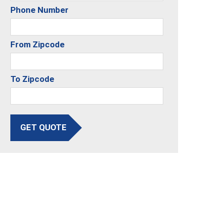
Phone Number
From Zipcode
To Zipcode
GET QUOTE