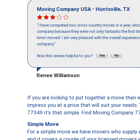
-
,
Moving Company USA
Huntsville
TX
"I have competed two cross country moves in a year, whic
company because they were not only fantastic the first t
time I moved. I am very pleased with the overall experie
company."
Was this review helpful to you?
Renee Williamson
If you are looking to put together a move then 
impress you at a price that will suit your needs.
77349 it’s that simple. Find Moving Company 7
Simple Move
For a simple move we have movers who supply a 
and it covers a couple of your licensed movers 