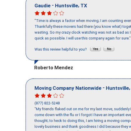
-
,
Gaudie
Huntsville
TX
"Time is always a factor when moving; I am counting ever
Thankfully these movers had there (you know what) toget
wasting. So my crazy clock watching was not as bad as I 
quick as possible. I will use this company again for sure."
Was this review helpful to you?
Roberto Mendez
-
Moving Company Nationwide
Huntsville
(877) 822-5248
"My friends flaked out on me for my last move, suddenly 
come down with the flu or I forgot I have an important eve
thought; to heck to doing this, I am hiring a moving comp
lovely business and thank goodness I did because they we