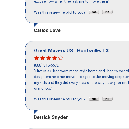
excuse now when they ask me to move them"
Was this review helpful to you?
Carlos Love
-
,
Great Movers US
Huntsville
TX
(888) 315-5572
"I live in a 5 bedroom ranch style home and I had to coo
daughters help me move. I relayed to the moving dispatch
my kids and they did every step of the way. Lucky for me 
grand job."
Was this review helpful to you?
Derrick Snyder