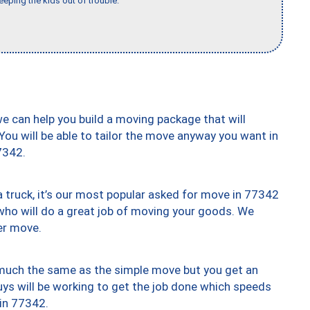
eeping the kids out of trouble."
we can help you build a moving package that will
 You will be able to tailor the move anyway you want in
7342.
truck, it’s our most popular asked for move in 77342
who will do a great job of moving your goods. We
er move.
y much the same as the simple move but you get an
uys will be working to get the job done which speeds
 in 77342.