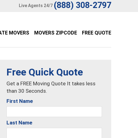
(888) 308-2797
Live Agents 24/7
ATE MOVERS
MOVERS ZIPCODE
FREE QUOTE
Free Quick Quote
Get a FREE Moving Quote It takes less
than 30 Seconds.
First Name
Last Name