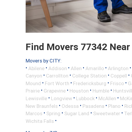
Find Movers 77342 Near
Movers by CITY:
•
•
•
•
•
Abilene
Addison
Allen
Amarillo
Arlington
•
•
•
•
Canyon
Carrollton
College Station
Coppell
•
•
•
•
Mound
Fort Worth
Fredericksburg
Frisco
G
•
•
•
•
Prairie
Grapevine
Houston
Humble
Huntsvil
•
•
•
•
Lewisville
Longview
Lubbock
McAllen
McKi
•
•
•
•
New Braunfels
Odessa
Pasadena
Plano
Ric
•
•
•
•
Marcos
Spring
Sugar Land
Sweetwater
Ter
•
Wichita Falls