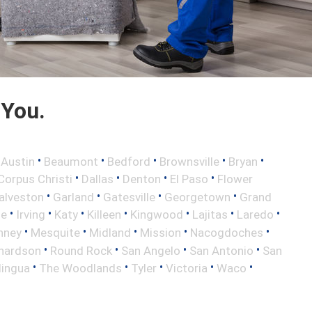
 You.
•
•
•
•
•
•
Austin
Beaumont
Bedford
Brownsville
Bryan
•
•
•
•
Corpus Christi
Dallas
Denton
El Paso
Flower
•
•
•
•
alveston
Garland
Gatesville
Georgetown
Grand
•
•
•
•
•
•
•
le
Irving
Katy
Killeen
Kingwood
Lajitas
Laredo
•
•
•
•
•
nney
Mesquite
Midland
Mission
Nacogdoches
•
•
•
•
hardson
Round Rock
San Angelo
San Antonio
San
•
•
•
•
•
lingua
The Woodlands
Tyler
Victoria
Waco