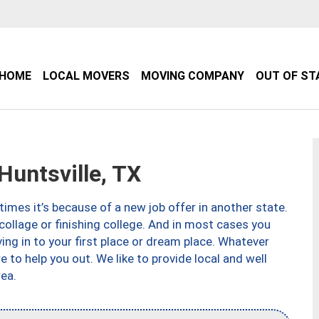
HOME
LOCAL MOVERS
MOVING COMPANY
OUT OF ST
untsville, TX
imes it’s because of a new job offer in another state.
collage or finishing college. And in most cases you
ng in to your first place or dream place. Whatever
to help you out. We like to provide local and well
ea.