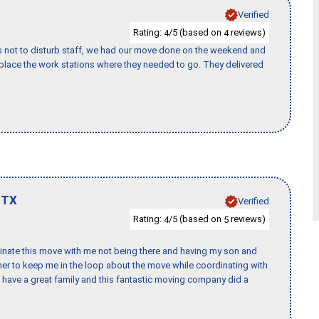
Verified
Rating:
/5 (based on
reviews)
4
4
s not to disturb staff, we had our move done on the weekend and
lace the work stations where they needed to go. They delivered
,
TX
Verified
Rating:
/5 (based on
reviews)
4
5
rdinate this move with me not being there and having my son and
er to keep me in the loop about the move while coordinating with
I have a great family and this fantastic moving company did a