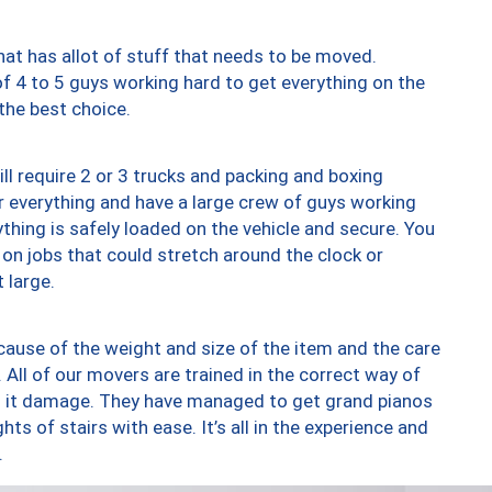
at has allot of stuff that needs to be moved.
of 4 to 5 guys working hard to get everything on the
 the best choice.
ll require 2 or 3 trucks and packing and boxing
ver everything and have a large crew of guys working
thing is safely loaded on the vehicle and secure. You
st on jobs that could stretch around the clock or
 large.
ause of the weight and size of the item and the care
 All of our movers are trained in the correct way of
ng it damage. They have managed to get grand pianos
ts of stairs with ease. It’s all in the experience and
.