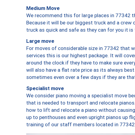
Medium Move
We recommend this for large places in 77342 th
Because it will be our biggest truck and a crew 
truck as quick and safe as they can for you it is
Large move
For moves of considerable size in 77342 that wi
services this is our highest package. It will co
around the clock if they have to make sure every
will also have a flat rate price as its always be
sometimes even over a few days if they are that
Specialist move
We consider piano moving a specialist move bec
that is needed to transport and relocate pianos.
how to lift and relocate a piano without causi
up to penthouses and even upright pianos up fligh
training of our staff members located in 77342