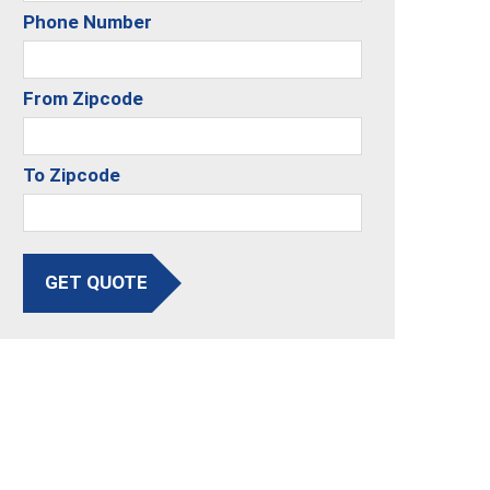
Phone Number
From Zipcode
To Zipcode
GET QUOTE