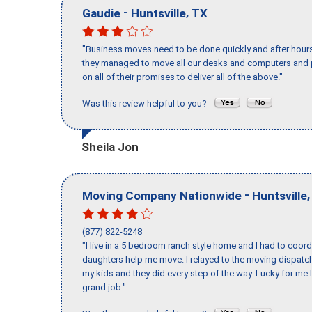
-
,
Gaudie
Huntsville
TX
"Business moves need to be done quickly and after hour
they managed to move all our desks and computers and p
on all of their promises to deliver all of the above."
Was this review helpful to you?
Sheila Jon
-
Moving Company Nationwide
Huntsville
(877) 822-5248
"I live in a 5 bedroom ranch style home and I had to coo
daughters help me move. I relayed to the moving dispatch
my kids and they did every step of the way. Lucky for me 
grand job."