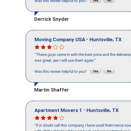
Was this review helpful to you?
Derrick Snyder
-
,
Moving Company USA
Huntsville
TX
"These guys came in with the best price and the delivered
was great, yes I will use them again."
Was this review helpful to you?
Martin Shaffer
-
,
Apartment Movers 1
Huntsville
TX
"If in doubt call this company, I have used them twice no