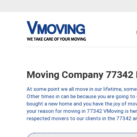
Moving Company 77342 H
At some point we all move in our lifetime, somet
Other times in can be because you are going to 
bought a new home and you have the joy of movi
your reason for moving in 77342 VMoving is here 
respected movers to our clients in the 77342 ar