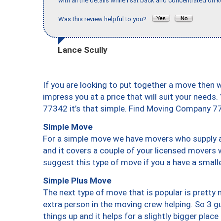
with all the details while I sat back and concentrated on k
Was this review helpful to you?
Lance Scully
If you are looking to put together a move then 
impress you at a price that will suit your needs.
77342 it’s that simple. Find Moving Company 7
Simple Move
For a simple move we have movers who supply a 
and it covers a couple of your licensed movers 
suggest this type of move if you a have a small
Simple Plus Move
The next type of move that is popular is prett
extra person in the moving crew helping. So 3 g
things up and it helps for a slightly bigger place