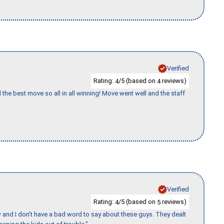
Verified
Rating:
/5 (based on
reviews)
4
4
 the best move so all in all winning! Move went well and the staff
Verified
Rating:
/5 (based on
reviews)
4
5
w and I don’t have a bad word to say about these guys. They dealt