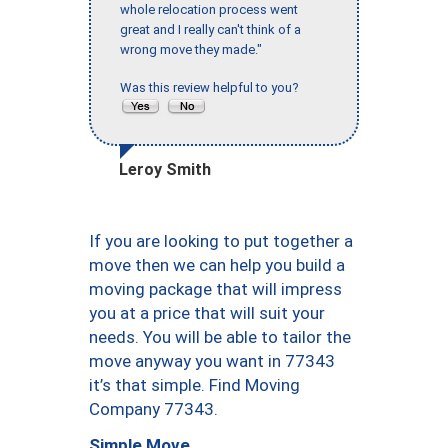
whole relocation process went
great and I really can't think of a
wrong move they made."
Was this review helpful to you?
Leroy Smith
If you are looking to put together a
move then we can help you build a
moving package that will impress
you at a price that will suit your
needs. You will be able to tailor the
move anyway you want in 77343
it’s that simple. Find Moving
Company 77343.
Simple Move