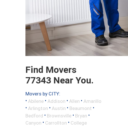
Find Movers
77343 Near You.
Movers by CITY:
•
•
•
•
Abilene
Addison
Allen
Amarillo
•
•
•
•
Arlington
Austin
Beaumont
•
•
•
Bedford
Brownsville
Bryan
•
•
Canyon
Carrollton
College