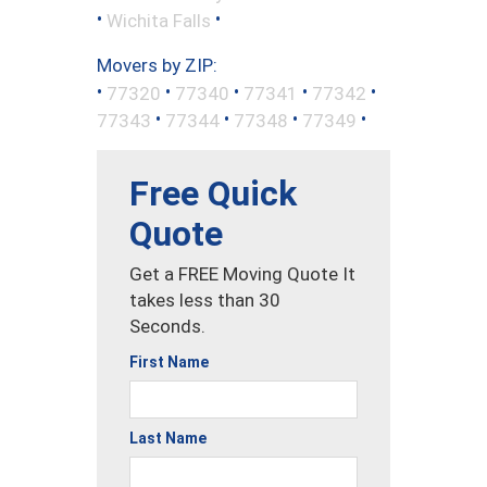
•
•
Wichita Falls
Movers by ZIP:
•
•
•
•
•
77320
77340
77341
77342
•
•
•
•
77343
77344
77348
77349
Free Quick
Quote
Get a FREE Moving Quote It
takes less than 30
Seconds.
First Name
Last Name