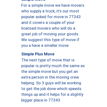
For a simple move we have movers
who supply a truck, it’s our most
popular asked for move in 77343
and it covers a couple of your
licensed movers who will do a
great job of moving your goods.
We suggest this type of move if
you a have a smaller move.
Simple Plus Move
The next type of move that is
popular is pretty much the same as
the simple move but you get an
extra person in the moving crew
helping. So 3 guys will be working
to get the job done which speeds
things up and it helps for a slightly
bigger place in 77343.