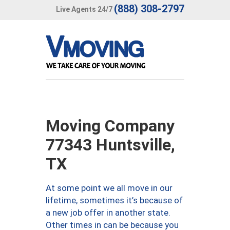
(888) 308-2797
Live Agents 24/7
Moving Company
77343 Huntsville,
TX
At some point we all move in our
lifetime, sometimes it’s because of
a new job offer in another state.
Other times in can be because you