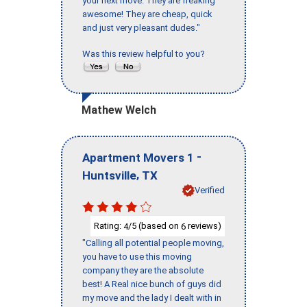
your next move. They are freaking
awesome! They are cheap, quick
and just very pleasant dudes."
Was this review helpful to you?
Mathew Welch
-
Apartment Movers 1
,
Huntsville
TX
Verified
Rating:
/5 (based on
reviews)
4
6
"Calling all potential people moving,
you have to use this moving
company they are the absolute
best! A Real nice bunch of guys did
my move and the lady I dealt with in