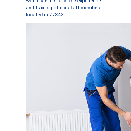
with ease. It’s all in the experience
and training of our staff members
located in 77343.