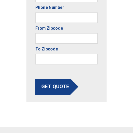
Phone Number
From Zipcode
To Zipcode
GET QUOTE