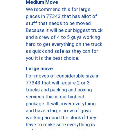
Medium Move
We recommend this for large
places in 77343 that has allot of
stuff that needs to be moved.
Because it will be our biggest truck
and a crew of 4 to 5 guys working
hard to get everything on the truck
as quick and safe as they can for
you it is the best choice.
Large move
For moves of considerable size in
77343 that will require 2 or 3
trucks and packing and boxing
services this is our highest
package. It will cover everything
and have a large crew of guys
working around the clock if they
have to make sure everything is