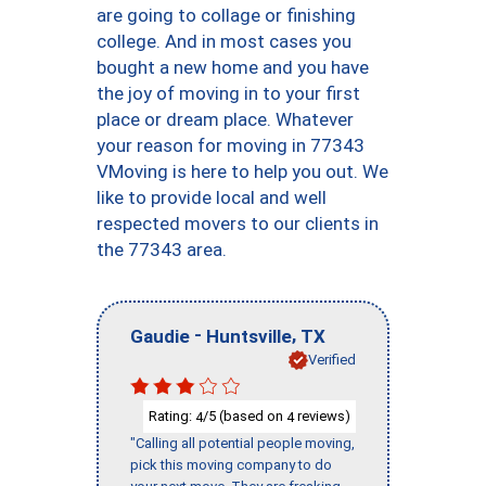
are going to collage or finishing
college. And in most cases you
bought a new home and you have
the joy of moving in to your first
place or dream place. Whatever
your reason for moving in 77343
VMoving is here to help you out. We
like to provide local and well
respected movers to our clients in
the 77343 area.
-
,
Gaudie
Huntsville
TX
Verified
Rating:
/5 (based on
reviews)
4
4
"Calling all potential people moving,
pick this moving company to do