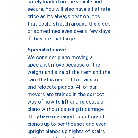
safely loaded on the vehicle and
secure. You will also have a flat rate
price as its always best on jobs
that could stretch around the clock
or sometimes even over a few days
if they are that large.
Specialist move
We consider piano moving a
specialist move because of the
weight and size of the item and the
care that is needed to transport
and relocate pianos. All of our
movers are trained in the correct
way of how to lift and relocate a
piano without causing it damage.
They have managed to get grand
pianos up to penthouses and even
upright pianos up flights of stairs