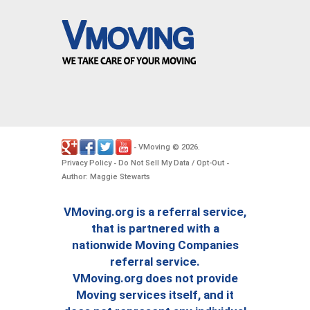
VMoving
2026
-
©
.
Privacy Policy
Do Not Sell My Data / Opt-Out
-
-
Author: Maggie Stewarts
VMoving.org is a referral service,
that is partnered with a
nationwide Moving Companies
referral service.
VMoving.org does not provide
Moving services itself, and it