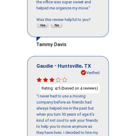
the office was super sweet and
helped me organize my move."
Was this review helpful to you?
Tammy Davis
-
,
Gaudie
Huntsville
TX
Verified
Rating:
/5 (based on
reviews)
4
4
"I never had to use a moving
company before as friends had
always helped me in the past but
when you turn 30 years of age it’s
kind of not cool to ask your friends
to help you to move anymore as
they have lives. I decided to hire my