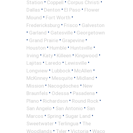
•
•
•
Station
Coppell
Corpus Christi
•
•
•
Dallas
Denton
El Paso
Flower
•
•
Mound
Fort Worth
•
•
Fredericksburg
Frisco
Galveston
•
•
•
Garland
Gatesville
Georgetown
•
•
•
Grand Prairie
Grapevine
•
•
•
Houston
Humble
Huntsville
•
•
•
•
Irving
Katy
Killeen
Kingwood
•
•
•
Lajitas
Laredo
Lewisville
•
•
•
Longview
Lubbock
McAllen
•
•
•
McKinney
Mesquite
Midland
•
•
Mission
Nacogdoches
New
•
•
•
Braunfels
Odessa
Pasadena
•
•
•
Plano
Richardson
Round Rock
•
•
San Angelo
San Antonio
San
•
•
•
Marcos
Spring
Sugar Land
•
•
Sweetwater
Terlingua
The
•
•
•
Woodlands
Tyler
Victoria
Waco