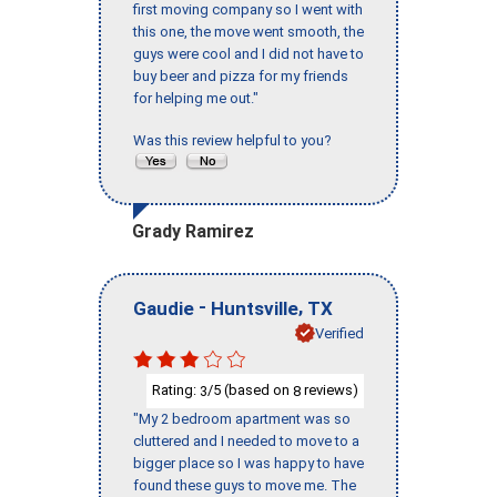
first moving company so I went with
this one, the move went smooth, the
guys were cool and I did not have to
buy beer and pizza for my friends
for helping me out."
Was this review helpful to you?
Grady Ramirez
-
,
Gaudie
Huntsville
TX
Verified
Rating:
/5 (based on
reviews)
3
8
"My 2 bedroom apartment was so
cluttered and I needed to move to a
bigger place so I was happy to have
found these guys to move me. The