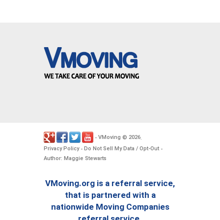
VMoving
2026
-
©
.
Privacy Policy
Do Not Sell My Data / Opt-Out
-
-
Author: Maggie Stewarts
VMoving.org is a referral service,
that is partnered with a
nationwide Moving Companies
referral service.