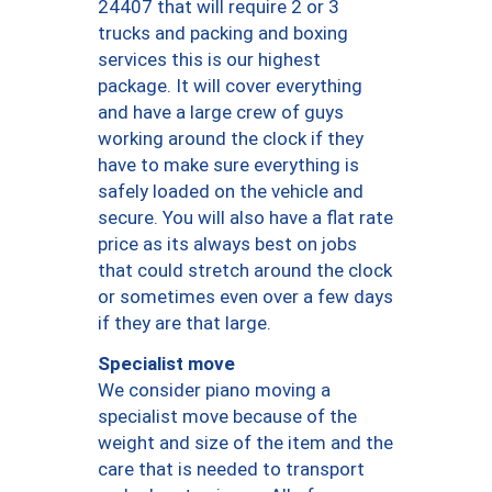
24407 that will require 2 or 3
trucks and packing and boxing
services this is our highest
package. It will cover everything
and have a large crew of guys
working around the clock if they
have to make sure everything is
safely loaded on the vehicle and
secure. You will also have a flat rate
price as its always best on jobs
that could stretch around the clock
or sometimes even over a few days
if they are that large.
Specialist move
We consider piano moving a
specialist move because of the
weight and size of the item and the
care that is needed to transport