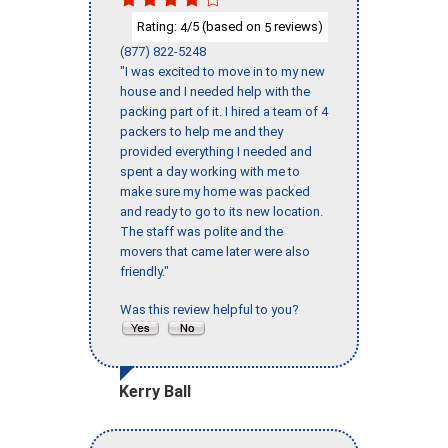
Rating:
/5 (based on
reviews)
4
5
(877) 822-5248
"I was excited to move in to my new
house and I needed help with the
packing part of it. I hired a team of 4
packers to help me and they
provided everything I needed and
spent a day working with me to
make sure my home was packed
and ready to go to its new location.
The staff was polite and the
movers that came later were also
friendly."
Was this review helpful to you?
Kerry Ball