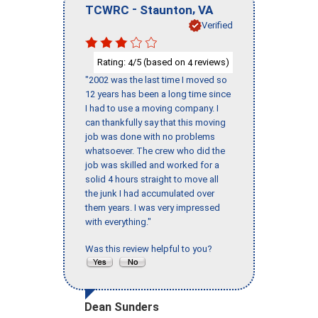
-
,
TCWRC
Staunton
VA
Verified
Rating:
/5 (based on
reviews)
4
4
"2002 was the last time I moved so
12 years has been a long time since
I had to use a moving company. I
can thankfully say that this moving
job was done with no problems
whatsoever. The crew who did the
job was skilled and worked for a
solid 4 hours straight to move all
the junk I had accumulated over
them years. I was very impressed
with everything."
Was this review helpful to you?
Dean Sunders