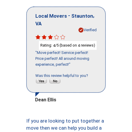
-
,
Local Movers
Staunton
VA
Verified
Rating:
/5 (based on
reviews)
4
4
"Move perfect! Service perfect!
Price perfect! All around moving
experience, perfect!"
Was this review helpful to you?
Dean Ellis
If you are looking to put together a
move then we can help you build a