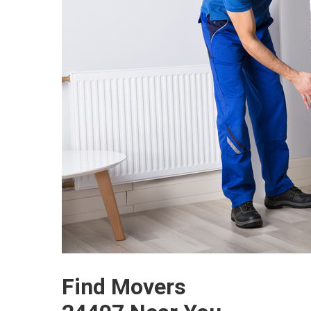
Find Movers