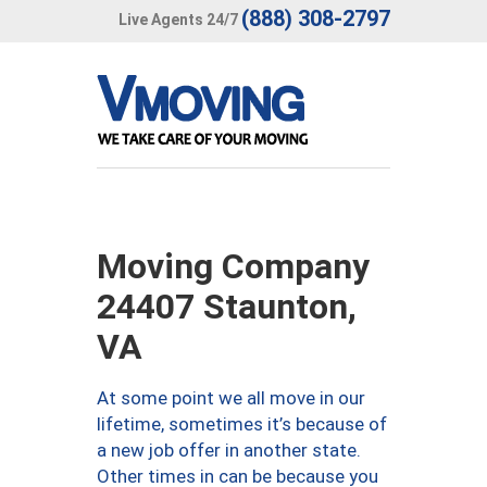
(888) 308-2797
Live Agents 24/7
Moving Company
24407 Staunton,
VA
At some point we all move in our
lifetime, sometimes it’s because of
a new job offer in another state.
Other times in can be because you