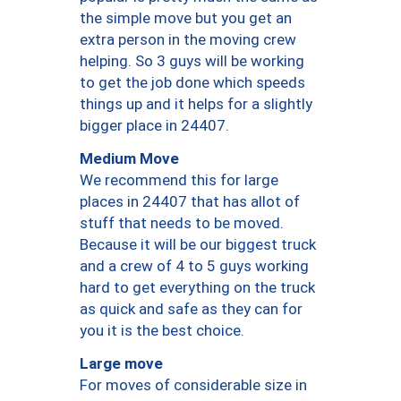
the simple move but you get an
extra person in the moving crew
helping. So 3 guys will be working
to get the job done which speeds
things up and it helps for a slightly
bigger place in 24407.
Medium Move
We recommend this for large
places in 24407 that has allot of
stuff that needs to be moved.
Because it will be our biggest truck
and a crew of 4 to 5 guys working
hard to get everything on the truck
as quick and safe as they can for
you it is the best choice.
Large move
For moves of considerable size in