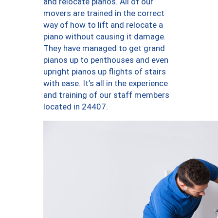
and relocate pianos. All of our
movers are trained in the correct
way of how to lift and relocate a
piano without causing it damage.
They have managed to get grand
pianos up to penthouses and even
upright pianos up flights of stairs
with ease. It’s all in the experience
and training of our staff members
located in 24407.