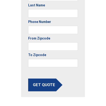
Last Name
Phone Number
From Zipcode
To Zipcode
GET QUOTE