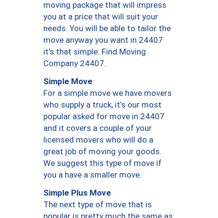
moving package that will impress
you at a price that will suit your
needs. You will be able to tailor the
move anyway you want in 24407
it’s that simple. Find Moving
Company 24407.
Simple Move
For a simple move we have movers
who supply a truck, it’s our most
popular asked for move in 24407
and it covers a couple of your
licensed movers who will do a
great job of moving your goods.
We suggest this type of move if
you a have a smaller move.
Simple Plus Move
The next type of move that is
popular is pretty much the same as