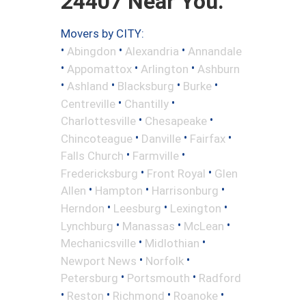
24407 Near You.
Movers by CITY:
•
•
•
Abingdon
Alexandria
Annandale
•
•
•
Appomattox
Arlington
Ashburn
•
•
•
•
Ashland
Blacksburg
Burke
•
•
Centreville
Chantilly
•
•
Charlottesville
Chesapeake
•
•
•
Chincoteague
Danville
Fairfax
•
•
Falls Church
Farmville
•
•
Fredericksburg
Front Royal
Glen
•
•
•
Allen
Hampton
Harrisonburg
•
•
•
Herndon
Leesburg
Lexington
•
•
•
Lynchburg
Manassas
McLean
•
•
Mechanicsville
Midlothian
•
•
Newport News
Norfolk
•
•
Petersburg
Portsmouth
Radford
•
•
•
•
Reston
Richmond
Roanoke