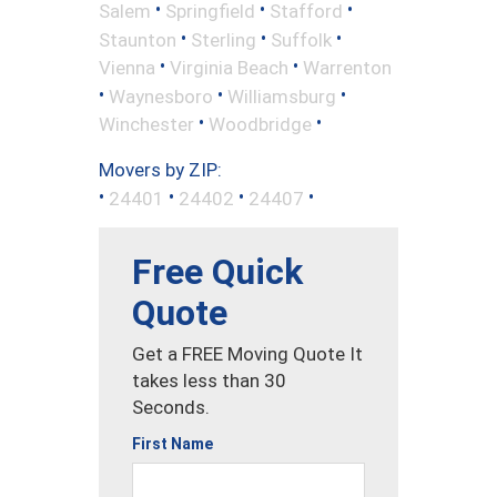
•
•
•
Salem
Springfield
Stafford
•
•
•
Staunton
Sterling
Suffolk
•
•
Vienna
Virginia Beach
Warrenton
•
•
•
Waynesboro
Williamsburg
•
•
Winchester
Woodbridge
Movers by ZIP:
•
•
•
•
24401
24402
24407
Free Quick
Quote
Get a FREE Moving Quote It
takes less than 30
Seconds.
First Name