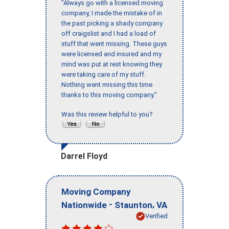
"Always go with a licensed moving
company, I made the mistake of in
the past picking a shady company
off craigslist and I had a load of
stuff that went missing. These guys
were licensed and insured and my
mind was put at rest knowing they
were taking care of my stuff.
Nothing went missing this time
thanks to this moving company."
Was this review helpful to you?
Darrel Floyd
Moving Company
-
,
Nationwide
Staunton
VA
Verified