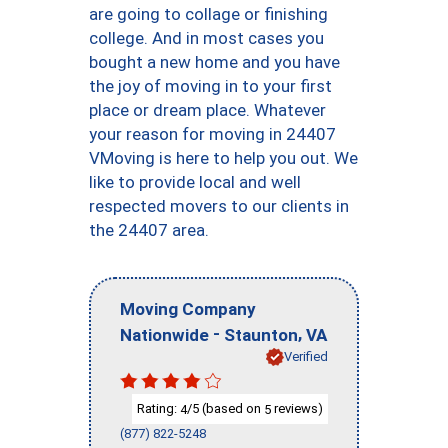
are going to collage or finishing
college. And in most cases you
bought a new home and you have
the joy of moving in to your first
place or dream place. Whatever
your reason for moving in 24407
VMoving is here to help you out. We
like to provide local and well
respected movers to our clients in
the 24407 area.
Moving Company
-
,
Nationwide
Staunton
VA
Verified
Rating:
/5 (based on
reviews)
4
5
(877) 822-5248