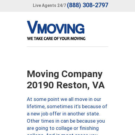
(888) 308-2797
Live Agents 24/7
Moving Company
20190 Reston, VA
At some point we all move in our
lifetime, sometimes it’s because of
a new job offer in another state.
Other times in can be because you
are going to collage or finishing