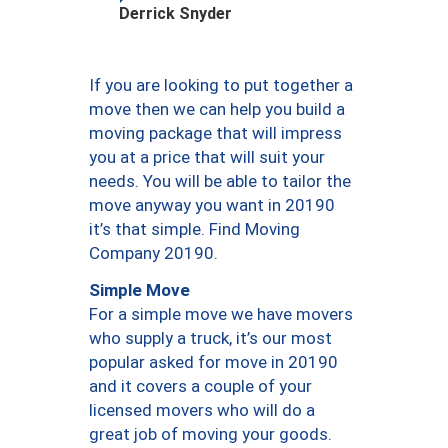
Derrick Snyder
If you are looking to put together a
move then we can help you build a
moving package that will impress
you at a price that will suit your
needs. You will be able to tailor the
move anyway you want in 20190
it’s that simple. Find Moving
Company 20190.
Simple Move
For a simple move we have movers
who supply a truck, it’s our most
popular asked for move in 20190
and it covers a couple of your
licensed movers who will do a
great job of moving your goods.