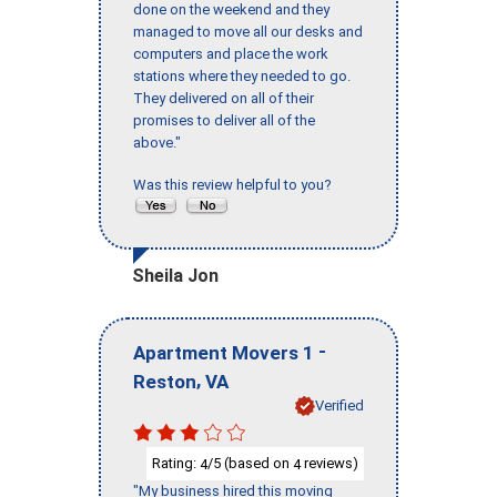
done on the weekend and they
managed to move all our desks and
computers and place the work
stations where they needed to go.
They delivered on all of their
promises to deliver all of the
above."
Was this review helpful to you?
Sheila Jon
-
Apartment Movers 1
,
Reston
VA
Verified
Rating:
/5 (based on
reviews)
4
4
"My business hired this moving