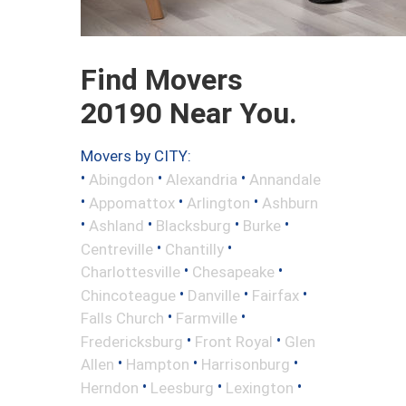
Find Movers
20190 Near You.
Movers by CITY:
•
•
•
Abingdon
Alexandria
Annandale
•
•
•
Appomattox
Arlington
Ashburn
•
•
•
•
Ashland
Blacksburg
Burke
•
•
Centreville
Chantilly
•
•
Charlottesville
Chesapeake
•
•
•
Chincoteague
Danville
Fairfax
•
•
Falls Church
Farmville
•
•
Fredericksburg
Front Royal
Glen
•
•
•
Allen
Hampton
Harrisonburg
•
•
•
Herndon
Leesburg
Lexington