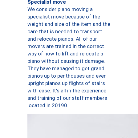
Specialist move
We consider piano moving a
specialist move because of the
weight and size of the item and the
care that is needed to transport
and relocate pianos. All of our
movers are trained in the correct
way of how to lift and relocate a
piano without causing it damage.
They have managed to get grand
pianos up to penthouses and even
upright pianos up flights of stairs
with ease. It’s all in the experience
and training of our staff members
located in 20190.