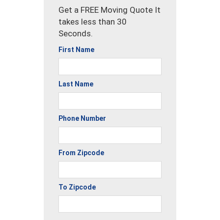
Get a FREE Moving Quote It
takes less than 30
Seconds.
First Name
Last Name
Phone Number
From Zipcode
To Zipcode