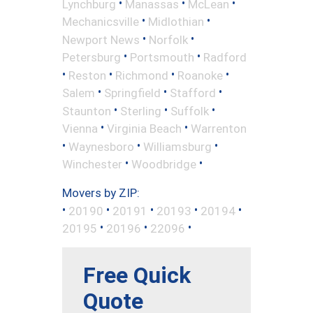
•
•
•
Lynchburg
Manassas
McLean
•
•
Mechanicsville
Midlothian
•
•
Newport News
Norfolk
•
•
Petersburg
Portsmouth
Radford
•
•
•
•
Reston
Richmond
Roanoke
•
•
•
Salem
Springfield
Stafford
•
•
•
Staunton
Sterling
Suffolk
•
•
Vienna
Virginia Beach
Warrenton
•
•
•
Waynesboro
Williamsburg
•
•
Winchester
Woodbridge
Movers by ZIP:
•
•
•
•
•
20190
20191
20193
20194
•
•
•
20195
20196
22096
Free Quick
Quote