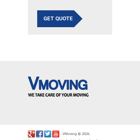
GET QUOTE
VMoving
2026
-
©
.