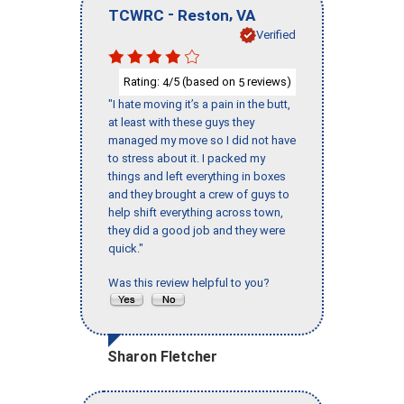
-
,
TCWRC
Reston
VA
Verified
Rating:
/5 (based on
reviews)
4
5
"I hate moving it’s a pain in the butt,
at least with these guys they
managed my move so I did not have
to stress about it. I packed my
things and left everything in boxes
and they brought a crew of guys to
help shift everything across town,
they did a good job and they were
quick."
Was this review helpful to you?
Sharon Fletcher