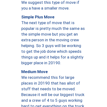
We suggest this type of move if
you a have a smaller move.
Simple Plus Move
The next type of move that is
popular is pretty much the same as
the simple move but you get an
extra person in the moving crew
helping. So 3 guys will be working
to get the job done which speeds
things up and it helps for a slightly
bigger place in 20190.
Medium Move
We recommend this for large
places in 20190 that has allot of
stuff that needs to be moved.
Because it will be our biggest truck
and a crew of 4 to 5 guys working
hard to get everything on the truck