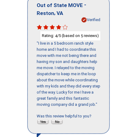
-
Out of State MOVE
,
Reston
VA
Verified
Rating:
/5 (based on
reviews)
4
5
"I live in a 5 bedroom ranch style
home and I had to coordinate this
move with me not being there and
having my son and daughters help
me move. I relayed to the moving
dispatcher to keep me in the loop
about the move while coordinating
with my kids and they did every step
of the way. Lucky for me I have a
great family and this fantastic
moving company did a grand job."
Was this review helpful to you?