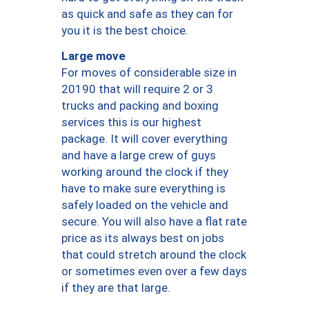
as quick and safe as they can for
you it is the best choice.
Large move
For moves of considerable size in
20190 that will require 2 or 3
trucks and packing and boxing
services this is our highest
package. It will cover everything
and have a large crew of guys
working around the clock if they
have to make sure everything is
safely loaded on the vehicle and
secure. You will also have a flat rate
price as its always best on jobs
that could stretch around the clock
or sometimes even over a few days
if they are that large.