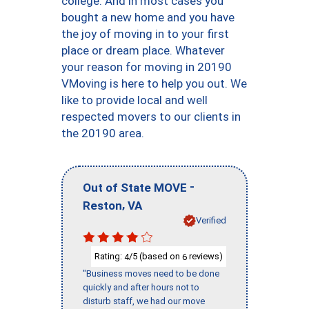
college. And in most cases you
bought a new home and you have
the joy of moving in to your first
place or dream place. Whatever
your reason for moving in 20190
VMoving is here to help you out. We
like to provide local and well
respected movers to our clients in
the 20190 area.
-
Out of State MOVE
,
Reston
VA
Verified
Rating:
/5 (based on
reviews)
4
6
"Business moves need to be done
quickly and after hours not to
disturb staff, we had our move