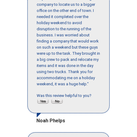
company to locate us to a bigger
office on the other end of town. I
needed it completed over the
holiday weekend to avoid
disruption to the running of the
business. I was worried about
finding a company that would work
on such a weekend but these guys
were up to the task. They brought in
a big crew to pack and relocate my
items and it was done in the day
using two trucks. Thank you for
accommodating me on a holiday
weekend, it was a huge help."
Was this review helpful to you?
Noah Phelps