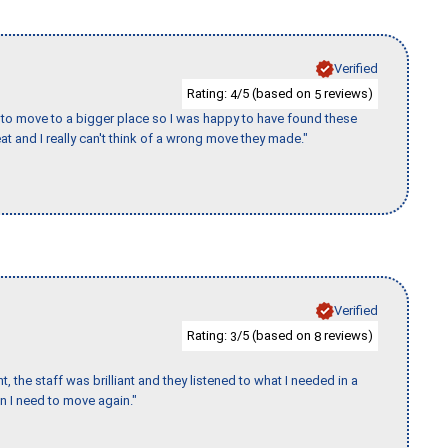
Verified
Rating:
/5 (based on
reviews)
4
5
to move to a bigger place so I was happy to have found these
 and I really can't think of a wrong move they made."
Verified
Rating:
/5 (based on
reviews)
3
8
 the staff was brilliant and they listened to what I needed in a
en I need to move again."