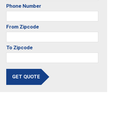
Phone Number
From Zipcode
To Zipcode
GET QUOTE