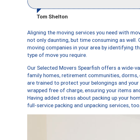
Tom Shelton
Aligning the moving services you need with mo
not only daunting, but time consuming as well. O
moving companies in your area by identifying 
type of move you require.
Our Selected Movers Spearfish offers a wide-var
family homes, retirement communities, dorms, 
are trained to protect your belongings and your
wrapped free of charge, ensuring your items a
Having added stress about packing up your hom
full-service packing and unpacking services, 