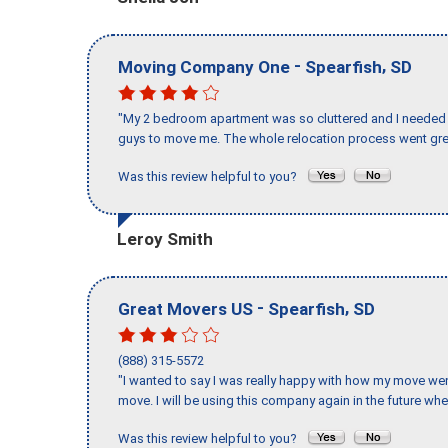
-
,
Moving Company One
Spearfish
SD
"My 2 bedroom apartment was so cluttered and I needed 
guys to move me. The whole relocation process went great
Was this review helpful to you?
Leroy Smith
-
,
Great Movers US
Spearfish
SD
(888) 315-5572
"I wanted to say I was really happy with how my move went,
move. I will be using this company again in the future wh
Was this review helpful to you?