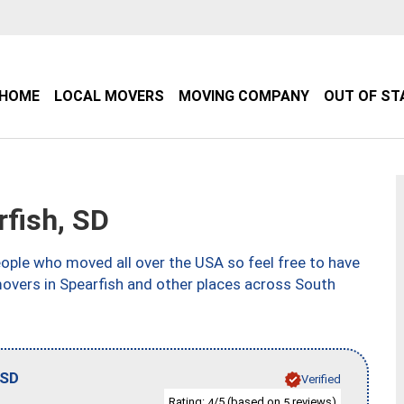
HOME
LOCAL MOVERS
MOVING COMPANY
OUT OF ST
fish, SD
ple who moved all over the USA so feel free to have
movers in Spearfish and other places across South
SD
Verified
Rating:
/5 (based on
reviews)
4
5