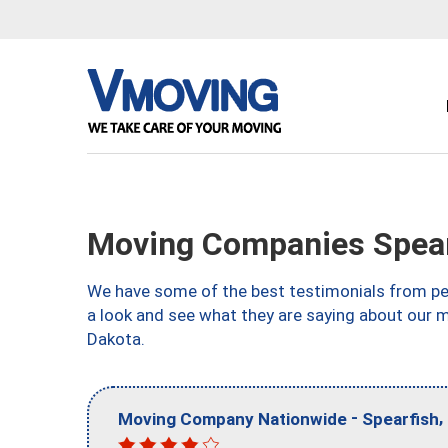
Moving Companies Spear
We have some of the best testimonials from peo
a look and see what they are saying about our 
Dakota.
-
,
Moving Company Nationwide
Spearfish