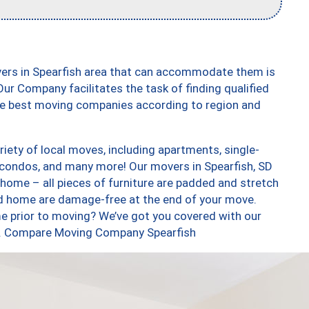
vers in Spearfish area that can accommodate them is
ur Company facilitates the task of finding qualified
the best moving companies according to region and
iety of local moves, including apartments, single-
condos, and many more! Our movers in Spearfish, SD
 home – all pieces of furniture are padded and stretch
nd home are damage-free at the end of your move.
e prior to moving? We’ve got you covered with our
too. Compare Moving Company Spearfish