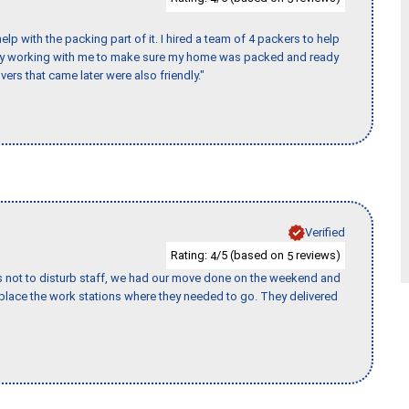
p with the packing part of it. I hired a team of 4 packers to help
day working with me to make sure my home was packed and ready
vers that came later were also friendly."
Verified
Rating:
/5 (based on
reviews)
4
5
s not to disturb staff, we had our move done on the weekend and
lace the work stations where they needed to go. They delivered