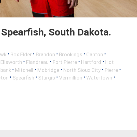
Spearfish, South Dakota.
•
•
•
•
•
awk
Box Elder
Brandon
Brookings
Canton
•
•
•
•
•
Ellsworth
Flandreau
Fort Pierre
Hartford
Hot
•
•
•
•
•
lbank
Mitchell
Mobridge
North Sioux City
Pierre
•
•
•
•
•
eton
Spearfish
Sturgis
Vermillion
Watertown