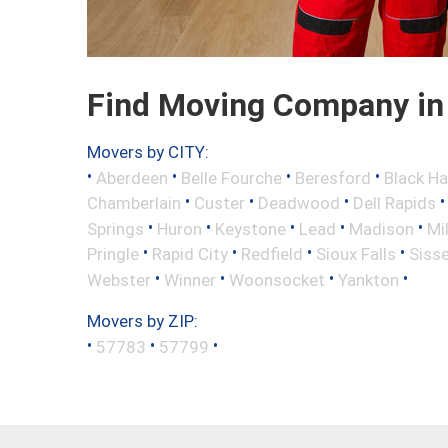
Find Moving Company in 
Movers by CITY:
•
•
•
•
Aberdeen
Belle Fourche
Beresford
Black H
•
•
•
Chamberlain
Custer
Deadwood
Dell Rapids
•
•
•
•
•
Springs
Huron
Keystone
Lead
Madison
Mi
•
•
•
•
Pringle
Rapid City
Redfield
Sioux Falls
Siss
•
•
•
•
Webster
Winner
Woonsocket
Yankton
Movers by ZIP:
•
•
•
57783
57799