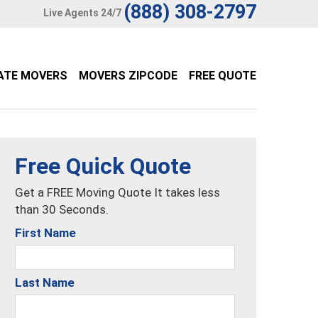
(888) 308-2797
Live Agents 24/7
ATE MOVERS
MOVERS ZIPCODE
FREE QUOTE
Free Quick Quote
Get a FREE Moving Quote It takes less
than 30 Seconds.
First Name
Last Name