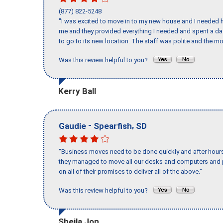
(877) 822-5248
"I was excited to move in to my new house and I needed hel
me and they provided everything I needed and spent a 
to go to its new location. The staff was polite and the mo
Was this review helpful to you?
Kerry Ball
-
,
Gaudie
Spearfish
SD
"Business moves need to be done quickly and after hour
they managed to move all our desks and computers and p
on all of their promises to deliver all of the above."
Was this review helpful to you?
Sheila Jon