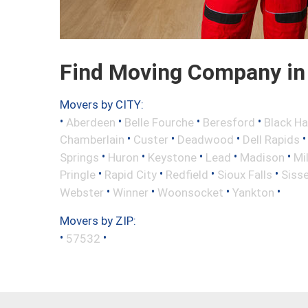
Find Moving Company in 
Movers by CITY:
•
•
•
•
Aberdeen
Belle Fourche
Beresford
Black H
•
•
•
Chamberlain
Custer
Deadwood
Dell Rapids
•
•
•
•
•
Springs
Huron
Keystone
Lead
Madison
Mi
•
•
•
•
Pringle
Rapid City
Redfield
Sioux Falls
Siss
•
•
•
•
Webster
Winner
Woonsocket
Yankton
Movers by ZIP:
•
•
57532