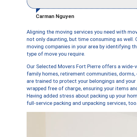
Carman Nguyen
Aligning the moving services you need with mov
not only daunting, but time consuming as well. O
moving companies in your area by identifying 
type of move you require.
Our Selected Movers Fort Pierre offers a wide-v
family homes, retirement communities, dorms, 
are trained to protect your belongings and your
wrapped free of charge, ensuring your items a
Having added stress about packing up your hom
full-service packing and unpacking services, t