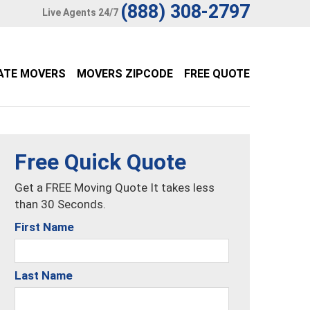
(888) 308-2797
Live Agents 24/7
ATE MOVERS
MOVERS ZIPCODE
FREE QUOTE
Free Quick Quote
Get a FREE Moving Quote It takes less
than 30 Seconds.
First Name
Last Name