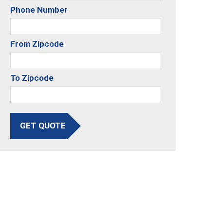
Phone Number
From Zipcode
To Zipcode
GET QUOTE