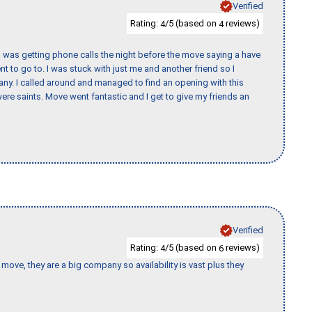
Verified
Rating:
/5 (based on
reviews)
4
4
I was getting phone calls the night before the move saying a have
nt to go to. I was stuck with just me and another friend so I
any. I called around and managed to find an opening with this
re saints. Move went fantastic and I get to give my friends an
Verified
Rating:
/5 (based on
reviews)
4
6
move, they are a big company so availability is vast plus they