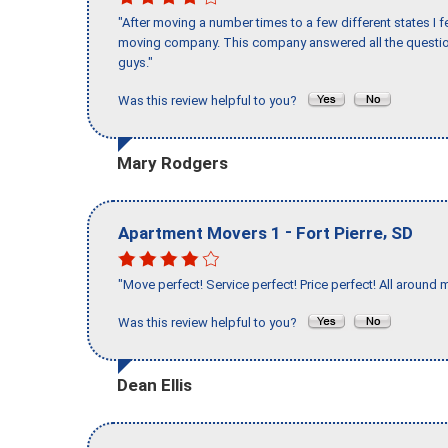
"After moving a number times to a few different states I f
moving company. This company answered all the question
guys."
Was this review helpful to you?
Mary Rodgers
-
,
Apartment Movers 1
Fort Pierre
SD
"Move perfect! Service perfect! Price perfect! All around 
Was this review helpful to you?
Dean Ellis