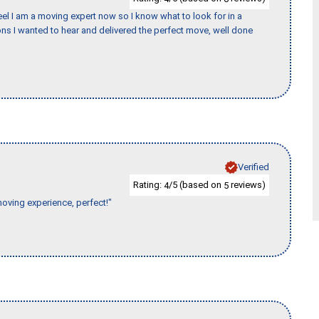
eel I am a moving expert now so I know what to look for in a
s I wanted to hear and delivered the perfect move, well done
Verified
Rating:
/5 (based on
reviews)
4
5
moving experience, perfect!"