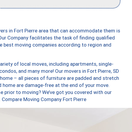
ers in Fort Pierre area that can accommodate them is
ur Company facilitates the task of finding qualified
the best moving companies according to region and
ariety of local moves, including apartments, single-
condos, and many more! Our movers in Fort Pierre, SD
 home – all pieces of furniture are padded and stretch
nd home are damage-free at the end of your move.
e prior to moving? We’ve got you covered with our
oo. Compare Moving Company Fort Pierre