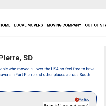
HOME
LOCAL MOVERS
MOVING COMPANY
OUT OF ST
ierre, SD
ple who moved all over the USA so feel free to have
overs in Fort Pierre and other places across South
Verified
Rating:
/5 (based on
reviews)
4
6