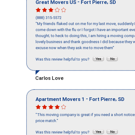
-
,
Great Movers US
Fort Pierre
SD
(888) 315-5572
"My friends flaked out on me for my last move, suddenly 
come down with the flu or I forgot I have an important eve
thought; to heck to doing this, I am hiring a moving comp
lovely business and thank goodness I did because they we
excuse now when they ask me to move them"
Was this review helpful to you?
Carlos Love
-
,
Apartment Movers 1
Fort Pierre
SD
"This moving company is great if you need a short notice 
price match."
Was this review helpful to you?