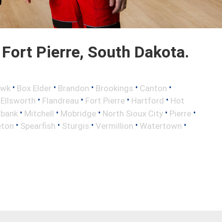
Fort Pierre, South Dakota.
•
•
•
•
•
awk
Box Elder
Brandon
Brookings
Canton
•
•
•
•
•
Ellsworth
Flandreau
Fort Pierre
Hartford
Hot
•
•
•
•
•
lbank
Mitchell
Mobridge
North Sioux City
Pierre
•
•
•
•
•
eton
Spearfish
Sturgis
Vermillion
Watertown