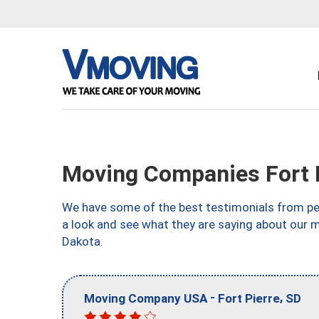
Moving Companies Fort P
We have some of the best testimonials from peo
a look and see what they are saying about our m
Dakota.
-
,
Moving Company USA
Fort Pierre
SD