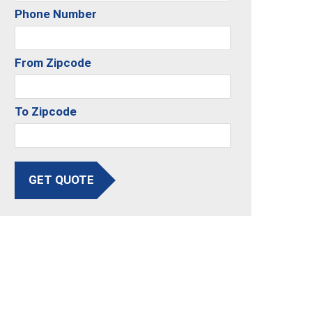
Phone Number
From Zipcode
To Zipcode
GET QUOTE