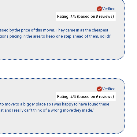
Verified
Rating:
/5 (based on
reviews)
3
8
ssed by the price of this mover. They came in as the cheapest
ions pricing in the area to keep one step ahead of them, solid!"
Verified
Rating:
/5 (based on
reviews)
4
6
to move to a bigger place so I was happy to have found these
 and I really can't think of a wrong move they made."