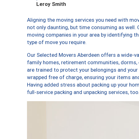
Leroy Smith
Aligning the moving services you need with mo
not only daunting, but time consuming as well. O
moving companies in your area by identifying 
type of move you require.
Our Selected Movers Aberdeen offers a wide-var
family homes, retirement communities, dorms,
are trained to protect your belongings and your
wrapped free of charge, ensuring your items a
Having added stress about packing up your hom
full-service packing and unpacking services, 