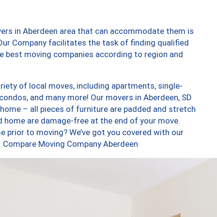
vers in Aberdeen area that can accommodate them is
ur Company facilitates the task of finding qualified
the best moving companies according to region and
iety of local moves, including apartments, single-
 condos, and many more! Our movers in Aberdeen, SD
 home – all pieces of furniture are padded and stretch
nd home are damage-free at the end of your move.
e prior to moving? We’ve got you covered with our
too. Compare Moving Company Aberdeen