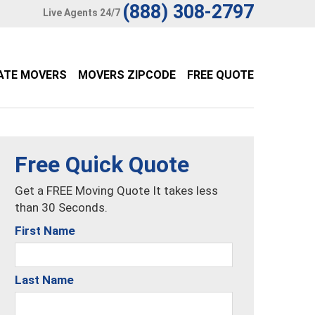
(888) 308-2797
Live Agents 24/7
ATE MOVERS
MOVERS ZIPCODE
FREE QUOTE
Free Quick Quote
Get a FREE Moving Quote It takes less
than 30 Seconds.
First Name
Last Name