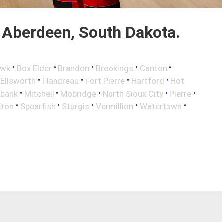
 Aberdeen, South Dakota.
•
•
•
•
•
awk
Box Elder
Brandon
Brookings
Canton
•
•
•
•
•
Ellsworth
Flandreau
Fort Pierre
Hartford
Hot
•
•
•
•
•
lbank
Mitchell
Mobridge
North Sioux City
Pierre
•
•
•
•
•
eton
Spearfish
Sturgis
Vermillion
Watertown