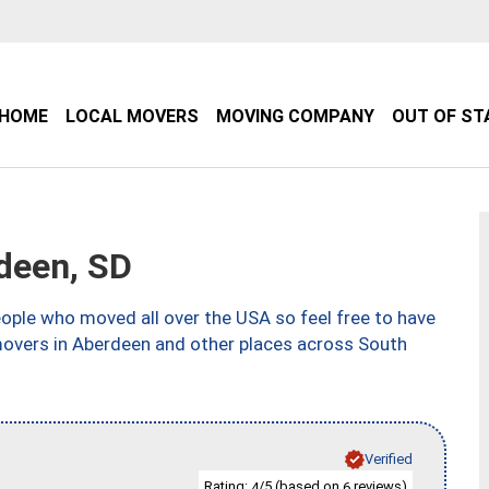
HOME
LOCAL MOVERS
MOVING COMPANY
OUT OF ST
deen, SD
ple who moved all over the USA so feel free to have
movers in Aberdeen and other places across South
Verified
Rating:
/5 (based on
reviews)
4
6