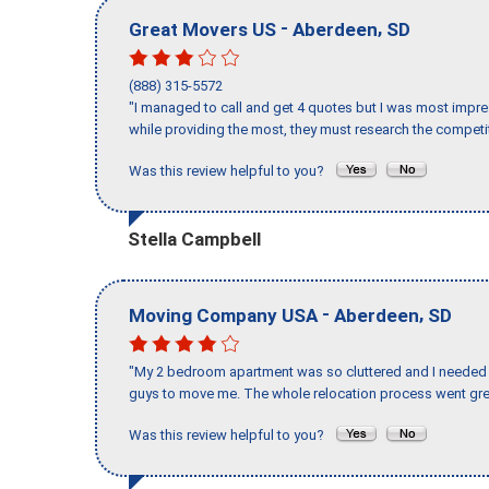
-
,
Great Movers US
Aberdeen
SD
(888) 315-5572
"I managed to call and get 4 quotes but I was most impre
while providing the most, they must research the competit
Was this review helpful to you?
Stella Campbell
-
,
Moving Company USA
Aberdeen
SD
"My 2 bedroom apartment was so cluttered and I needed 
guys to move me. The whole relocation process went great
Was this review helpful to you?