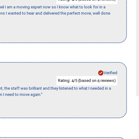
eel I am a moving expert now so I know what to look for in a
s I wanted to hear and delivered the perfect move, well done
Verified
Rating:
/5 (based on
reviews)
4
6
 the staff was brilliant and they listened to what I needed in a
en I need to move again."