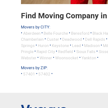
Find Moving Company in
Movers by CITY:
•
•
•
•
Aberdeen
Belle Fourche
Beresford
Black H
•
•
•
Chamberlain
Custer
Deadwood
Dell Rapids
•
•
•
•
•
Springs
Huron
Keystone
Lead
Madison
Mi
•
•
•
•
Pringle
Rapid City
Redfield
Sioux Falls
Siss
•
•
•
•
Webster
Winner
Woonsocket
Yankton
Movers by ZIP:
•
•
•
57401
57402