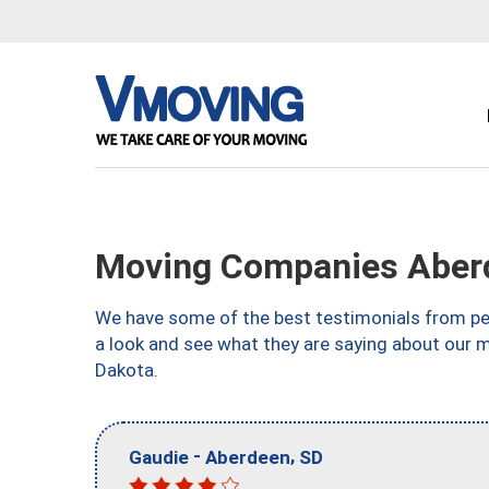
Moving Companies Aber
We have some of the best testimonials from peo
a look and see what they are saying about our 
Dakota.
-
,
Gaudie
Aberdeen
SD