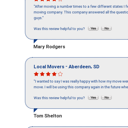
"After moving a number times to a few different states I f
moving company. This company answered all the question
guys."
Was this review helpful to you?
Mary Rodgers
-
,
Local Movers
Aberdeen
SD
"I wanted to say I was really happy with how my move went,
move. I will be using this company again in the future wh
Was this review helpful to you?
Tom Shelton