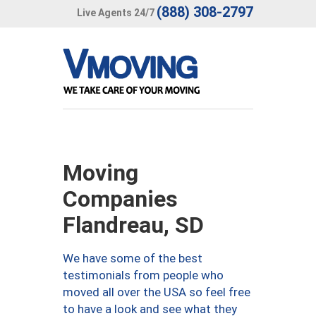
(888) 308-2797
Live Agents 24/7
Moving
Companies
Flandreau, SD
We have some of the best
testimonials from people who
moved all over the USA so feel free
to have a look and see what they