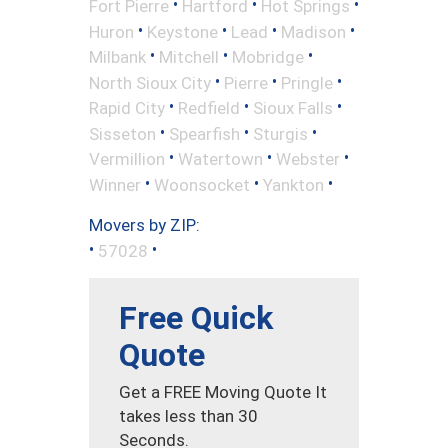
•
•
•
Fort Pierre
Hartford
Hot Springs
•
•
•
•
Huron
Keystone
Lead
Madison
•
•
•
Milbank
Mitchell
Mobridge
•
•
•
North Sioux City
Pierre
Pringle
•
•
•
Rapid City
Redfield
Sioux Falls
•
•
•
Sisseton
Spearfish
Sturgis
•
•
•
Vermillion
Watertown
Webster
•
•
•
Winner
Woonsocket
Yankton
Movers by ZIP:
•
•
57028
Free Quick
Quote
Get a FREE Moving Quote It
takes less than 30
Seconds.