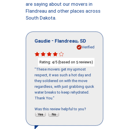
are saying about our movers in
Flandreau and other places across
South Dakota.
-
,
Gaudie
Flandreau
SD
Verified
Rating:
/5 (based on
reviews)
4
5
"These movers get my upmost
respect, it was such a hot day and
they soldiered on with the move
regardless, with just grabbing quick
water breaks to keep rehydrated.
Thank You."
Was this review helpful to you?