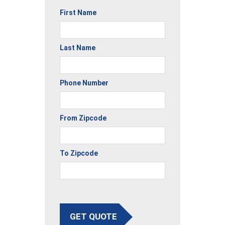
First Name
Last Name
Phone Number
From Zipcode
To Zipcode
GET QUOTE