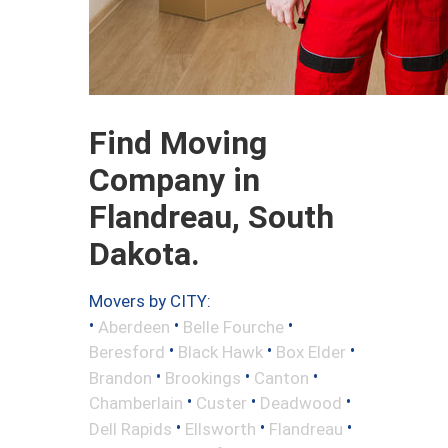
Find Moving
Company in
Flandreau, South
Dakota.
Movers by CITY:
•
•
•
Aberdeen
Belle Fourche
•
•
•
Beresford
Black Hawk
Box Elder
•
•
•
Brandon
Brookings
Canton
•
•
•
Chamberlain
Custer
Deadwood
•
•
•
Dell Rapids
Ellsworth
Flandreau