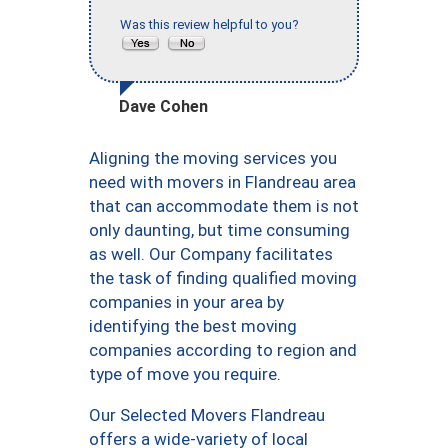
Was this review helpful to you?
Dave Cohen
Aligning the moving services you
need with movers in Flandreau area
that can accommodate them is not
only daunting, but time consuming
as well. Our Company facilitates
the task of finding qualified moving
companies in your area by
identifying the best moving
companies according to region and
type of move you require.
Our Selected Movers Flandreau
offers a wide-variety of local