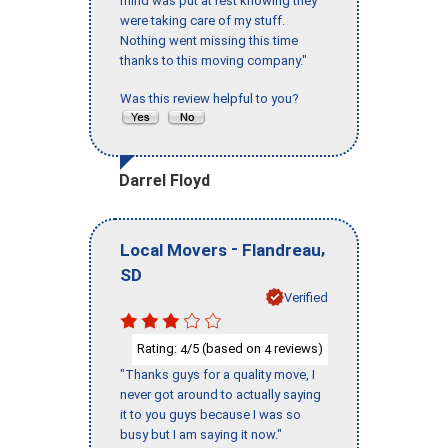
mind was put at rest knowing they
were taking care of my stuff.
Nothing went missing this time
thanks to this moving company."
Was this review helpful to you?
Darrel Floyd
-
,
Local Movers
Flandreau
SD
Verified
Rating:
/5 (based on
reviews)
4
4
"Thanks guys for a quality move, I
never got around to actually saying
it to you guys because I was so
busy but I am saying it now."