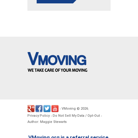
VMoving
2026
-
©
.
Privacy Policy
Do Not Sell My Data / Opt-Out
-
-
Author: Maggie Stewarts
VMoving.org is a referral service,