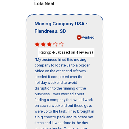
Lola Neal
-
Moving Company USA
,
Flandreau
SD
Verified
Rating:
/5 (based on
reviews)
4
4
"My business hired this moving
company to locate us to a bigger
office on the other end of town. I
needed it completed over the
holiday weekend to avoid
disruption to the running of the
business. I was worried about
finding a company that would work
on such a weekend but these guys
were up to the task. They brought in
a big crew to pack and relocate my
items and it was done in the day
using two trucks. Thank you for