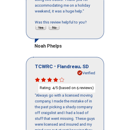
accommodating me on a holiday
weekend, it was a huge help."
Was this review helpful to you?
Noah Phelps
-
,
TCWRC
Flandreau
SD
Verified
Rating:
/5 (based on
reviews)
4
6
"Always go with a licensed moving
company, I made the mistake of in
the past picking a shady company
off craigslist and I had a load of
stuff that went missing. These guys
were licensed and insured and my