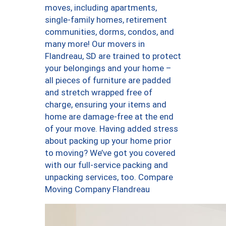
moves, including apartments,
single-family homes, retirement
communities, dorms, condos, and
many more! Our movers in
Flandreau, SD are trained to protect
your belongings and your home –
all pieces of furniture are padded
and stretch wrapped free of
charge, ensuring your items and
home are damage-free at the end
of your move. Having added stress
about packing up your home prior
to moving? We’ve got you covered
with our full-service packing and
unpacking services, too. Compare
Moving Company Flandreau