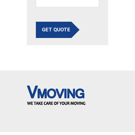
GET QUOTE