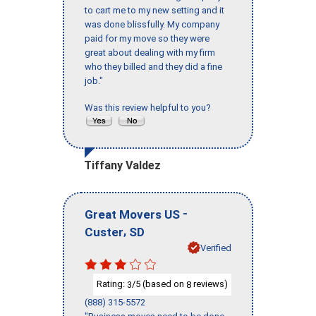
to cart me to my new setting and it
was done blissfully. My company
paid for my move so they were
great about dealing with my firm
who they billed and they did a fine
job."
Was this review helpful to you?
Tiffany Valdez
-
Great Movers US
,
Custer
SD
Verified
Rating:
/5 (based on
reviews)
3
8
(888) 315-5572