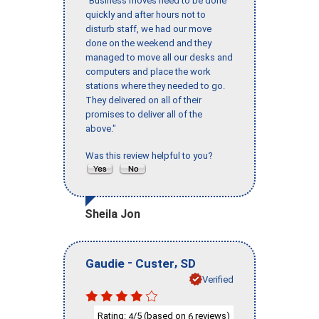
"Business moves need to be done
quickly and after hours not to
disturb staff, we had our move
done on the weekend and they
managed to move all our desks and
computers and place the work
stations where they needed to go.
They delivered on all of their
promises to deliver all of the
above."
Was this review helpful to you?
Sheila Jon
-
,
Gaudie
Custer
SD
Verified
Rating:
/5 (based on
reviews)
4
6