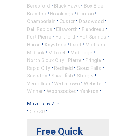
•
•
•
Beresford
Black Hawk
Box Elder
•
•
•
Brandon
Brookings
Canton
•
•
•
Chamberlain
Custer
Deadwood
•
•
•
Dell Rapids
Ellsworth
Flandreau
•
•
•
Fort Pierre
Hartford
Hot Springs
•
•
•
•
Huron
Keystone
Lead
Madison
•
•
•
Milbank
Mitchell
Mobridge
•
•
•
North Sioux City
Pierre
Pringle
•
•
•
Rapid City
Redfield
Sioux Falls
•
•
•
Sisseton
Spearfish
Sturgis
•
•
•
Vermillion
Watertown
Webster
•
•
•
Winner
Woonsocket
Yankton
Movers by ZIP:
•
•
57730
Free Quick