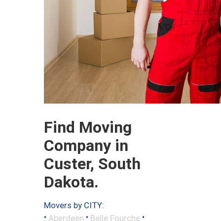
Find Moving
Company in
Custer, South
Dakota.
Movers by CITY:
•
•
•
Aberdeen
Belle Fourche