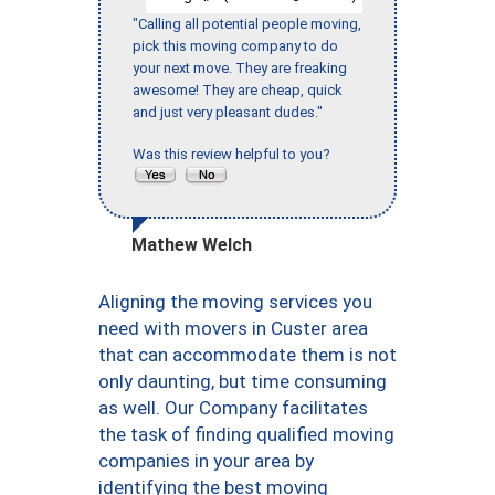
"Calling all potential people moving,
pick this moving company to do
your next move. They are freaking
awesome! They are cheap, quick
and just very pleasant dudes."
Was this review helpful to you?
Mathew Welch
Aligning the moving services you
need with movers in Custer area
that can accommodate them is not
only daunting, but time consuming
as well. Our Company facilitates
the task of finding qualified moving
companies in your area by
identifying the best moving