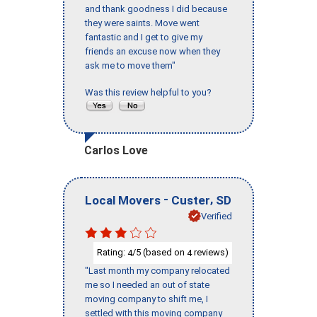
and thank goodness I did because
they were saints. Move went
fantastic and I get to give my
friends an excuse now when they
ask me to move them"
Was this review helpful to you?
Carlos Love
-
,
Local Movers
Custer
SD
Verified
Rating:
/5 (based on
reviews)
4
4
"Last month my company relocated
me so I needed an out of state
moving company to shift me, I
settled with this moving company