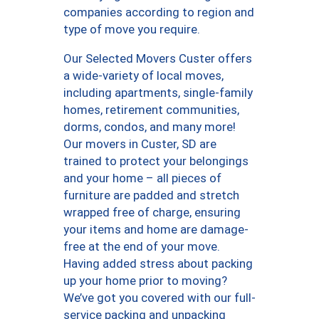
companies according to region and
type of move you require.
Our Selected Movers Custer offers
a wide-variety of local moves,
including apartments, single-family
homes, retirement communities,
dorms, condos, and many more!
Our movers in Custer, SD are
trained to protect your belongings
and your home – all pieces of
furniture are padded and stretch
wrapped free of charge, ensuring
your items and home are damage-
free at the end of your move.
Having added stress about packing
up your home prior to moving?
We’ve got you covered with our full-
service packing and unpacking