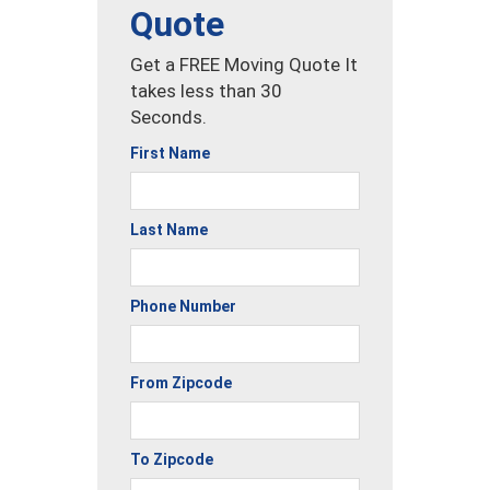
Quote
Get a FREE Moving Quote It
takes less than 30
Seconds.
First Name
Last Name
Phone Number
From Zipcode
To Zipcode