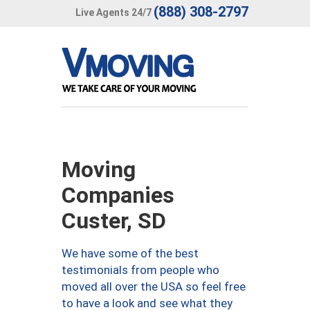
(888) 308-2797
Live Agents 24/7
Moving
Companies
Custer, SD
We have some of the best
testimonials from people who
moved all over the USA so feel free
to have a look and see what they