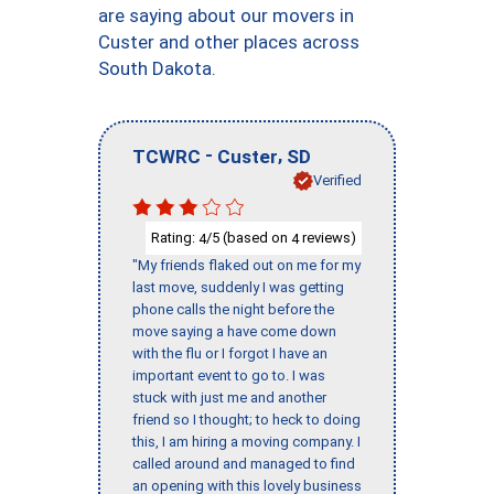
are saying about our movers in
Custer and other places across
South Dakota.
-
,
TCWRC
Custer
SD
Verified
Rating:
/5 (based on
reviews)
4
4
"My friends flaked out on me for my
last move, suddenly I was getting
phone calls the night before the
move saying a have come down
with the flu or I forgot I have an
important event to go to. I was
stuck with just me and another
friend so I thought; to heck to doing
this, I am hiring a moving company. I
called around and managed to find
an opening with this lovely business