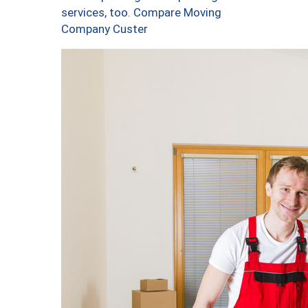
services, too. Compare Moving
Company Custer