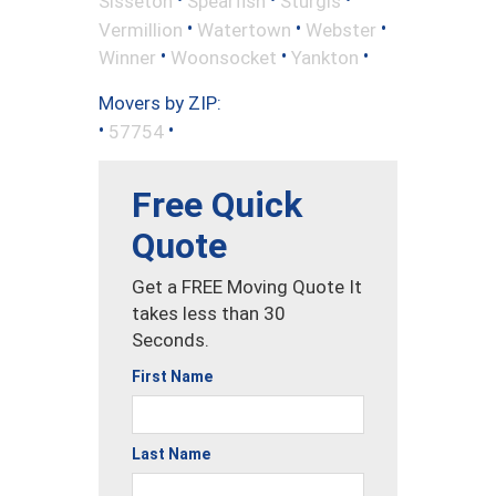
Sisseton
Spearfish
Sturgis
•
•
•
Vermillion
Watertown
Webster
•
•
•
Winner
Woonsocket
Yankton
Movers by ZIP:
•
•
57754
Free Quick
Quote
Get a FREE Moving Quote It
takes less than 30
Seconds.
First Name
Last Name