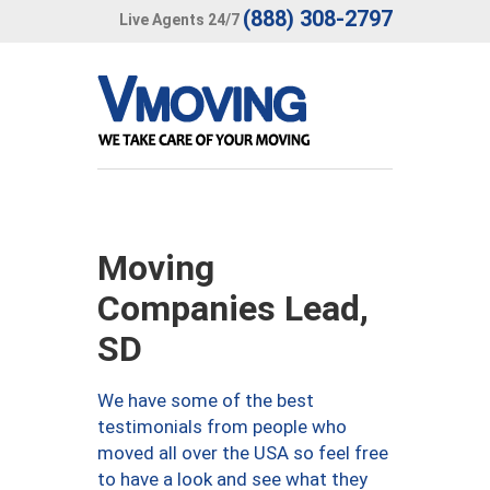
(888) 308-2797
Live Agents 24/7
Moving
Companies Lead,
SD
We have some of the best
testimonials from people who
moved all over the USA so feel free
to have a look and see what they