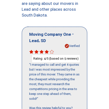
are saying about our movers in
Lead and other places across
South Dakota.
-
Moving Company One
,
Lead
SD
Verified
Rating:
/5 (based on
reviews)
4
5
"I managed to call and get 4 quotes
but I was most impressed by the
price of this mover. They came in as
the cheapest while providing the
most, they must research the
competitions pricing in the area to
keep one step ahead of them,
solid!"
Was this review helpful to you?