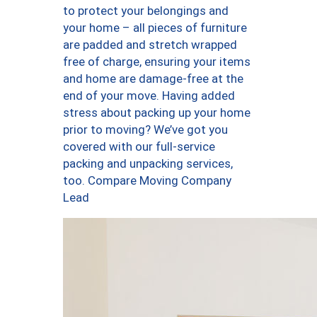
to protect your belongings and
your home – all pieces of furniture
are padded and stretch wrapped
free of charge, ensuring your items
and home are damage-free at the
end of your move. Having added
stress about packing up your home
prior to moving? We’ve got you
covered with our full-service
packing and unpacking services,
too. Compare Moving Company
Lead