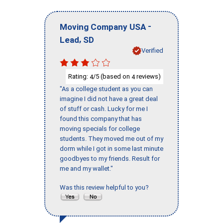
-
Moving Company USA
,
Lead
SD
Verified
Rating:
/5 (based on
reviews)
4
4
"As a college student as you can
imagine I did not have a great deal
of stuff or cash. Lucky for me I
found this company that has
moving specials for college
students. They moved me out of my
dorm while I got in some last minute
goodbyes to my friends. Result for
me and my wallet."
Was this review helpful to you?