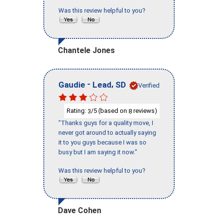
Was this review helpful to you?
Chantele Jones
-
,
Gaudie
Lead
SD
Verified
Rating:
/5 (based on
reviews)
3
8
"Thanks guys for a quality move, I
never got around to actually saying
it to you guys because I was so
busy but I am saying it now."
Was this review helpful to you?
Dave Cohen