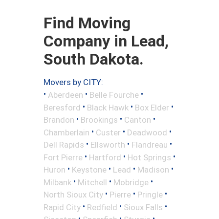
Find Moving
Company in Lead,
South Dakota.
Movers by CITY:
•
•
•
Aberdeen
Belle Fourche
•
•
•
Beresford
Black Hawk
Box Elder
•
•
•
Brandon
Brookings
Canton
•
•
•
Chamberlain
Custer
Deadwood
•
•
•
Dell Rapids
Ellsworth
Flandreau
•
•
•
Fort Pierre
Hartford
Hot Springs
•
•
•
•
Huron
Keystone
Lead
Madison
•
•
•
Milbank
Mitchell
Mobridge
•
•
•
North Sioux City
Pierre
Pringle
•
•
•
Rapid City
Redfield
Sioux Falls
•
•
•