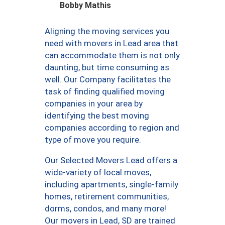
Bobby Mathis
Aligning the moving services you
need with movers in Lead area that
can accommodate them is not only
daunting, but time consuming as
well. Our Company facilitates the
task of finding qualified moving
companies in your area by
identifying the best moving
companies according to region and
type of move you require.
Our Selected Movers Lead offers a
wide-variety of local moves,
including apartments, single-family
homes, retirement communities,
dorms, condos, and many more!
Our movers in Lead, SD are trained