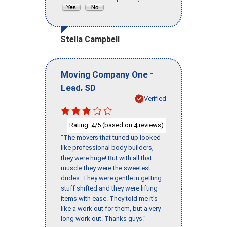
Stella Campbell
-
Moving Company One
,
Lead
SD
Verified
Rating:
/5 (based on
reviews)
4
4
"The movers that tuned up looked
like professional body builders,
they were huge! But with all that
muscle they were the sweetest
dudes. They were gentle in getting
stuff shifted and they were lifting
items with ease. They told me it’s
like a work out for them, but a very
long work out. Thanks guys."