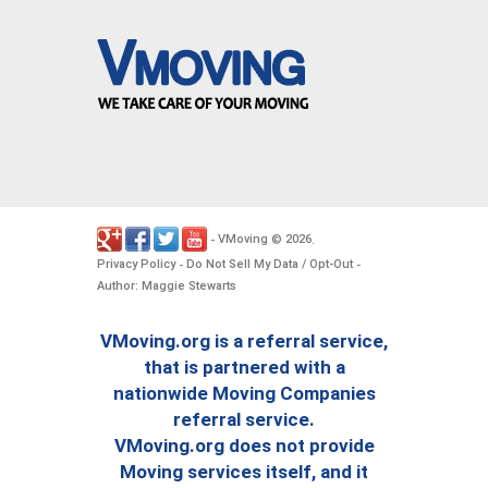
VMoving
2026
-
©
.
Privacy Policy
Do Not Sell My Data / Opt-Out
-
-
Author: Maggie Stewarts
VMoving.org is a referral service,
that is partnered with a
nationwide Moving Companies
referral service.
VMoving.org does not provide
Moving services itself, and it