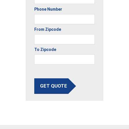
Phone Number
From Zipcode
To Zipcode
GET QUOTE