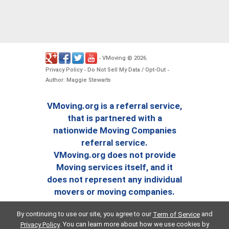
VMoving
2026
-
©
.
Privacy Policy
Do Not Sell My Data / Opt-Out
-
-
Author: Maggie Stewarts
VMoving.org is a referral service,
that is partnered with a
nationwide Moving Companies
referral service.
VMoving.org does not provide
Moving services itself, and it
does not represent any individual
movers or moving companies.
By continuing to use our site, you agree to our
and
Term of Service
. You can learn more about how we use cookies by
Privacy Policy