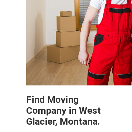
Find Moving
Company in West
Glacier, Montana.