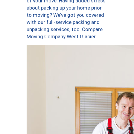
of your move. Having added stress
about packing up your home prior
to moving? We’ve got you covered
with our full-service packing and
unpacking services, too. Compare
Moving Company West Glacier