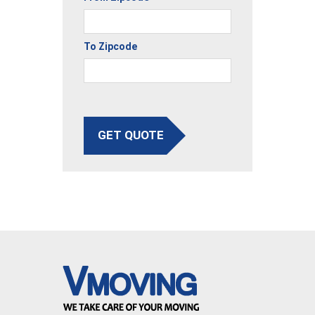
To Zipcode
GET QUOTE