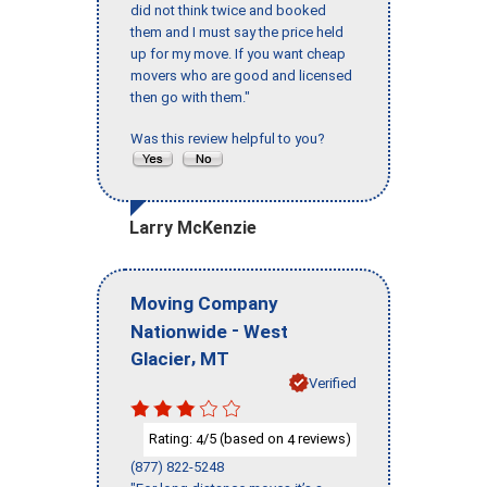
did not think twice and booked
them and I must say the price held
up for my move. If you want cheap
movers who are good and licensed
then go with them."
Was this review helpful to you?
Larry McKenzie
Moving Company
-
Nationwide
West
,
Glacier
MT
Verified
Rating:
/5 (based on
reviews)
4
4
(877) 822-5248