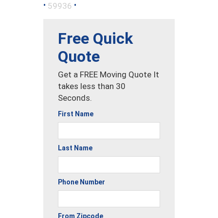
•
•
59936
Free Quick
Quote
Get a FREE Moving Quote It
takes less than 30
Seconds.
First Name
Last Name
Phone Number
From Zipcode