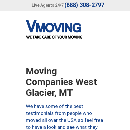
(888) 308-2797
Live Agents 24/7
Moving
Companies West
Glacier, MT
We have some of the best
testimonials from people who
moved all over the USA so feel free
to have a look and see what they