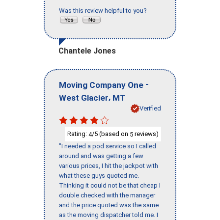
Was this review helpful to you?
Chantele Jones
-
Moving Company One
,
West Glacier
MT
Verified
Rating:
/5 (based on
reviews)
4
5
"I needed a pod service so I called
around and was getting a few
various prices, I hit the jackpot with
what these guys quoted me.
Thinking it could not be that cheap I
double checked with the manager
and the price quoted was the same
as the moving dispatcher told me. I