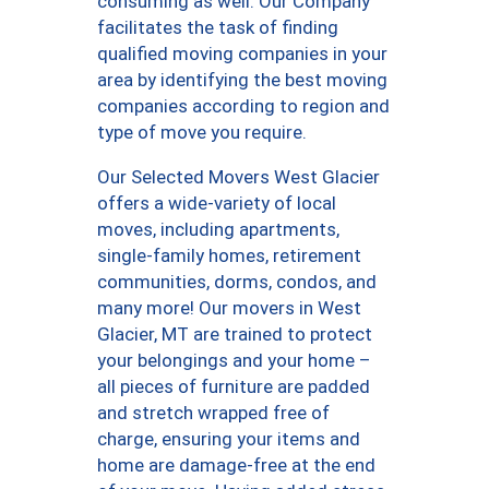
consuming as well. Our Company
facilitates the task of finding
qualified moving companies in your
area by identifying the best moving
companies according to region and
type of move you require.
Our Selected Movers West Glacier
offers a wide-variety of local
moves, including apartments,
single-family homes, retirement
communities, dorms, condos, and
many more! Our movers in West
Glacier, MT are trained to protect
your belongings and your home –
all pieces of furniture are padded
and stretch wrapped free of
charge, ensuring your items and
home are damage-free at the end