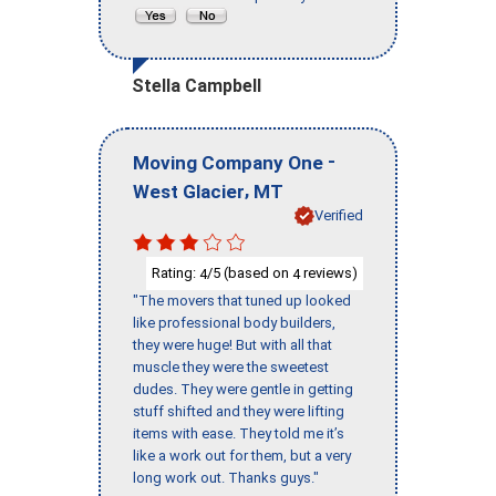
Stella Campbell
-
Moving Company One
,
West Glacier
MT
Verified
Rating:
/5 (based on
reviews)
4
4
"The movers that tuned up looked
like professional body builders,
they were huge! But with all that
muscle they were the sweetest
dudes. They were gentle in getting
stuff shifted and they were lifting
items with ease. They told me it’s
like a work out for them, but a very
long work out. Thanks guys."