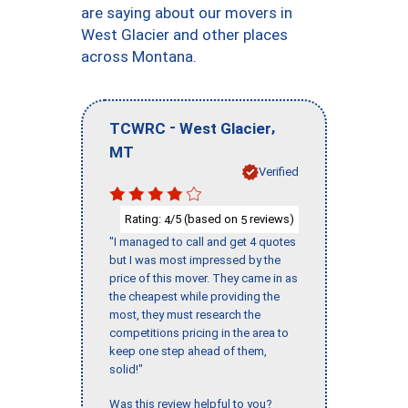
are saying about our movers in
West Glacier and other places
across Montana.
-
,
TCWRC
West Glacier
MT
Verified
Rating:
/5 (based on
reviews)
4
5
"I managed to call and get 4 quotes
but I was most impressed by the
price of this mover. They came in as
the cheapest while providing the
most, they must research the
competitions pricing in the area to
keep one step ahead of them,
solid!"
Was this review helpful to you?