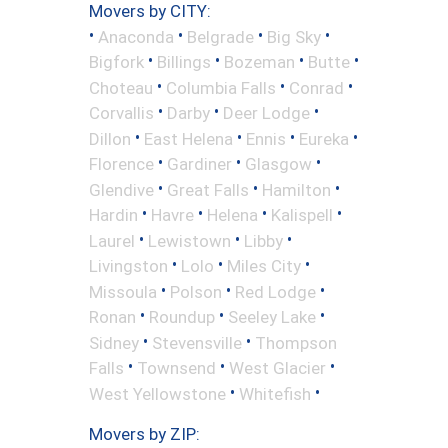
Movers by CITY:
•
•
•
•
Anaconda
Belgrade
Big Sky
•
•
•
•
Bigfork
Billings
Bozeman
Butte
•
•
•
Choteau
Columbia Falls
Conrad
•
•
•
Corvallis
Darby
Deer Lodge
•
•
•
•
Dillon
East Helena
Ennis
Eureka
•
•
•
Florence
Gardiner
Glasgow
•
•
•
Glendive
Great Falls
Hamilton
•
•
•
•
Hardin
Havre
Helena
Kalispell
•
•
•
Laurel
Lewistown
Libby
•
•
•
Livingston
Lolo
Miles City
•
•
•
Missoula
Polson
Red Lodge
•
•
•
Ronan
Roundup
Seeley Lake
•
•
Sidney
Stevensville
Thompson
•
•
•
Falls
Townsend
West Glacier
•
•
West Yellowstone
Whitefish
Movers by ZIP: