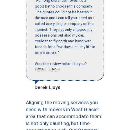
"For long distance moves it’s a
good bet to choose this company.
The quotes could not be beaten in
the area and I can tell you I tried as I
called every single company on the
internet. They not only shipped my
possessions but also my car. I
could then fly north and hang with
friends for a few days until my life in
boxes arrived."
Was this review helpful to you?
Derek Lloyd
Aligning the moving services you
need with movers in West Glacier
area that can accommodate them
is not only daunting, but time