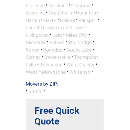
•
•
•
Florence
Gardiner
Glasgow
•
•
•
Glendive
Great Falls
Hamilton
•
•
•
•
Hardin
Havre
Helena
Kalispell
•
•
•
Laurel
Lewistown
Libby
•
•
•
Livingston
Lolo
Miles City
•
•
•
Missoula
Polson
Red Lodge
•
•
•
Ronan
Roundup
Seeley Lake
•
•
Sidney
Stevensville
Thompson
•
•
•
Falls
Townsend
West Glacier
•
•
West Yellowstone
Whitefish
Movers by ZIP:
•
•
59425
Free Quick
Quote