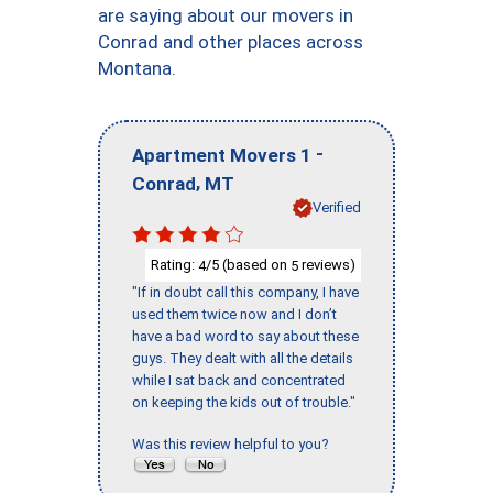
are saying about our movers in
Conrad and other places across
Montana.
-
Apartment Movers 1
,
Conrad
MT
Verified
Rating:
/5 (based on
reviews)
4
5
"If in doubt call this company, I have
used them twice now and I don’t
have a bad word to say about these
guys. They dealt with all the details
while I sat back and concentrated
on keeping the kids out of trouble."
Was this review helpful to you?