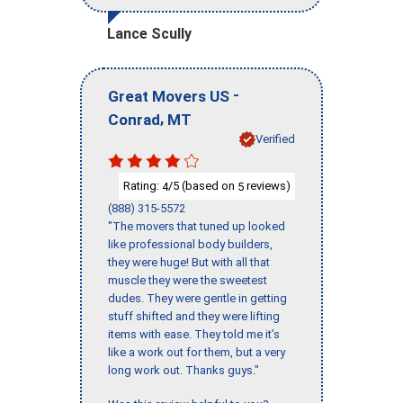
Lance Scully
-
Great Movers US
,
Conrad
MT
Verified
Rating:
/5 (based on
reviews)
4
5
(888) 315-5572
"The movers that tuned up looked
like professional body builders,
they were huge! But with all that
muscle they were the sweetest
dudes. They were gentle in getting
stuff shifted and they were lifting
items with ease. They told me it’s
like a work out for them, but a very
long work out. Thanks guys."