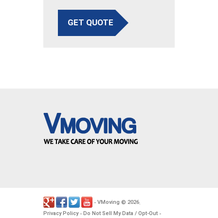
GET QUOTE
VMoving
2026
-
©
.
Privacy Policy
Do Not Sell My Data / Opt-Out
-
-