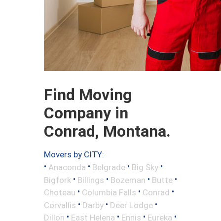
Find Moving
Company in
Conrad, Montana.
Movers by CITY:
•
•
•
•
Anaconda
Belgrade
Big Sky
•
•
•
•
Bigfork
Billings
Bozeman
Butte
•
•
•
Choteau
Columbia Falls
Conrad
•
•
•
Corvallis
Darby
Deer Lodge
•
•
•
•
Dillon
East Helena
Ennis
Eureka