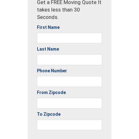
Get a FREE Moving Quote It
takes less than 30
Seconds.
First Name
Last Name
Phone Number
From Zipcode
To Zipcode