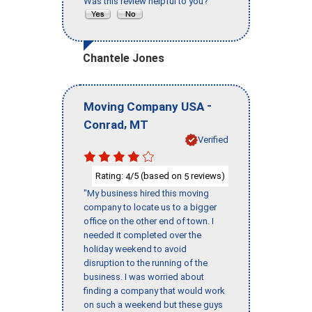
Was this review helpful to you?
Chantele Jones
-
Moving Company USA
,
Conrad
MT
Verified
Rating:
/5 (based on
reviews)
4
5
"My business hired this moving
company to locate us to a bigger
office on the other end of town. I
needed it completed over the
holiday weekend to avoid
disruption to the running of the
business. I was worried about
finding a company that would work
on such a weekend but these guys