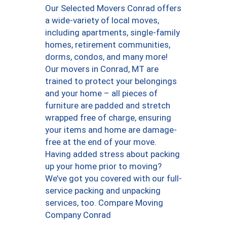
Our Selected Movers Conrad offers
a wide-variety of local moves,
including apartments, single-family
homes, retirement communities,
dorms, condos, and many more!
Our movers in Conrad, MT are
trained to protect your belongings
and your home – all pieces of
furniture are padded and stretch
wrapped free of charge, ensuring
your items and home are damage-
free at the end of your move.
Having added stress about packing
up your home prior to moving?
We’ve got you covered with our full-
service packing and unpacking
services, too. Compare Moving
Company Conrad