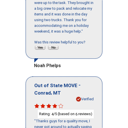
were up to the task. They brought in
a big crew to pack and relocate my
items and it was done in the day
using two trucks. Thank you for
accommodating me on a holiday
weekend, it was a huge help."
Was this review helpful to you?
Noah Phelps
-
Out of State MOVE
,
Conrad
MT
Verified
Rating:
/5 (based on
reviews)
4
6
"Thanks guys for a quality move, I
never got around to actually saying