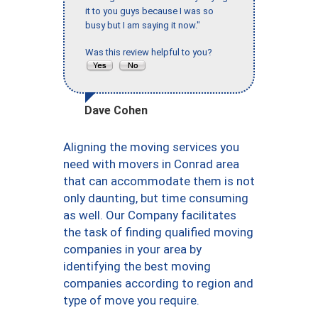
it to you guys because I was so
busy but I am saying it now."
Was this review helpful to you?
Dave Cohen
Aligning the moving services you
need with movers in Conrad area
that can accommodate them is not
only daunting, but time consuming
as well. Our Company facilitates
the task of finding qualified moving
companies in your area by
identifying the best moving
companies according to region and
type of move you require.