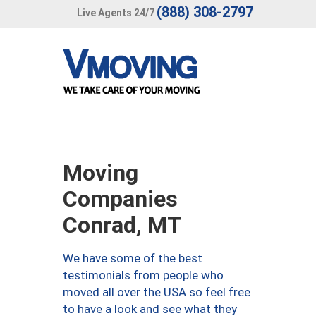
(888) 308-2797
Live Agents 24/7
Moving
Companies
Conrad, MT
We have some of the best
testimonials from people who
moved all over the USA so feel free
to have a look and see what they