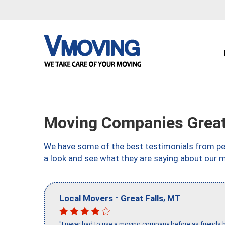
Moving Companies Great
We have some of the best testimonials from peo
a look and see what they are saying about our 
-
,
Local Movers
Great Falls
MT
"I never had to use a moving company before as friends h