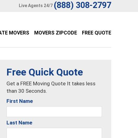
(888) 308-2797
Live Agents 24/7
ATE MOVERS
MOVERS ZIPCODE
FREE QUOTE
Free Quick Quote
Get a FREE Moving Quote It takes less
than 30 Seconds.
First Name
Last Name