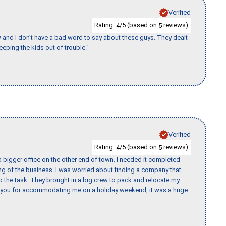
Verified
Rating:
/5 (based on
reviews)
4
5
w and I don’t have a bad word to say about these guys. They dealt
eeping the kids out of trouble."
Verified
Rating:
/5 (based on
reviews)
4
5
 bigger office on the other end of town. I needed it completed
ing of the business. I was worried about finding a company that
the task. They brought in a big crew to pack and relocate my
k you for accommodating me on a holiday weekend, it was a huge