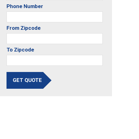
Phone Number
From Zipcode
To Zipcode
GET QUOTE