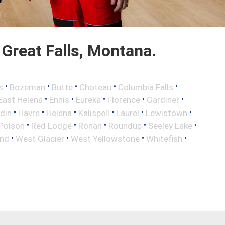
Great Falls, Montana.
•
•
•
•
•
s
Bozeman
Butte
Choteau
Columbia Falls
•
•
•
•
•
East Helena
Ennis
Eureka
Florence
Gardiner
•
•
•
•
•
•
din
Havre
Helena
Kalispell
Laurel
Lewistown
•
•
•
•
•
Polson
Red Lodge
Ronan
Roundup
Seeley Lake
•
•
•
•
nd
West Glacier
West Yellowstone
Whitefish