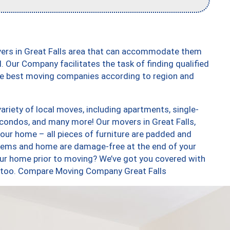
vers in Great Falls area that can accommodate them
. Our Company facilitates the task of finding qualified
the best moving companies according to region and
ariety of local moves, including apartments, single-
condos, and many more! Our movers in Great Falls,
our home – all pieces of furniture are padded and
items and home are damage-free at the end of your
ur home prior to moving? We’ve got you covered with
s, too. Compare Moving Company Great Falls