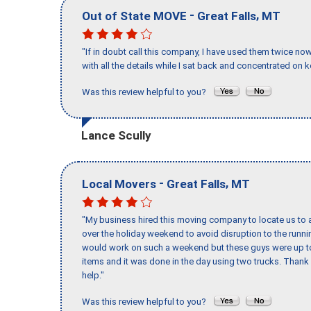
-
,
Out of State MOVE
Great Falls
MT
"If in doubt call this company, I have used them twice no
with all the details while I sat back and concentrated on k
Was this review helpful to you?
Lance Scully
-
,
Local Movers
Great Falls
MT
"My business hired this moving company to locate us to a
over the holiday weekend to avoid disruption to the runn
would work on such a weekend but these guys were up to 
items and it was done in the day using two trucks. Than
help."
Was this review helpful to you?