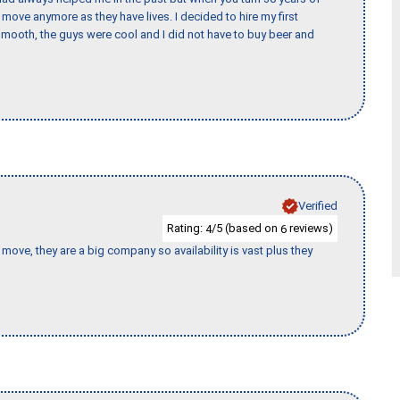
o move anymore as they have lives. I decided to hire my first
mooth, the guys were cool and I did not have to buy beer and
Verified
Rating:
/5 (based on
reviews)
4
6
move, they are a big company so availability is vast plus they