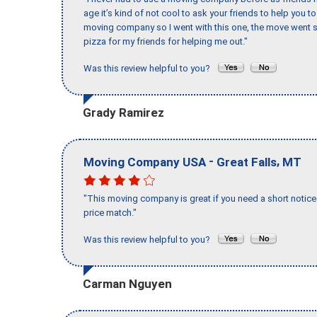
age it’s kind of not cool to ask your friends to help you t
moving company so I went with this one, the move went s
pizza for my friends for helping me out."
Was this review helpful to you?
Grady Ramirez
-
,
Moving Company USA
Great Falls
MT
"This moving company is great if you need a short notice 
price match."
Was this review helpful to you?
Carman Nguyen