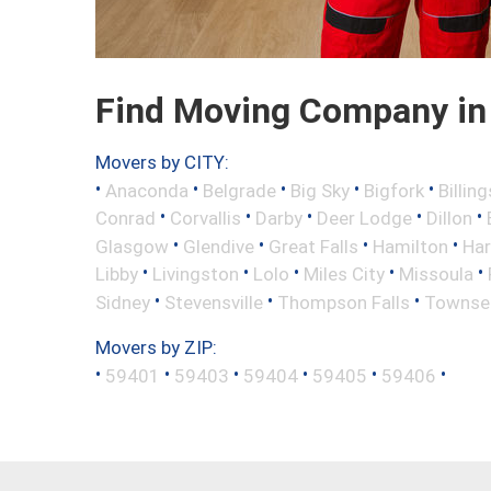
Find Moving Company in 
Movers by CITY:
•
•
•
•
•
Anaconda
Belgrade
Big Sky
Bigfork
Billing
•
•
•
•
•
Conrad
Corvallis
Darby
Deer Lodge
Dillon
•
•
•
•
Glasgow
Glendive
Great Falls
Hamilton
Har
•
•
•
•
•
Libby
Livingston
Lolo
Miles City
Missoula
•
•
•
Sidney
Stevensville
Thompson Falls
Townse
Movers by ZIP:
•
•
•
•
•
•
59401
59403
59404
59405
59406