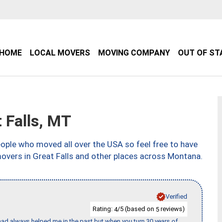
HOME
LOCAL MOVERS
MOVING COMPANY
OUT OF ST
 Falls, MT
ple who moved all over the USA so feel free to have
movers in Great Falls and other places across Montana.
Verified
Rating:
/5 (based on
reviews)
4
5
ad always helped me in the past but when you turn 30 years of