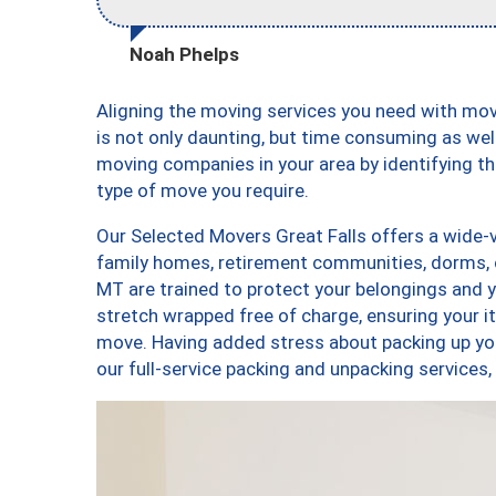
Noah Phelps
Aligning the moving services you need with mo
is not only daunting, but time consuming as well
moving companies in your area by identifying 
type of move you require.
Our Selected Movers Great Falls offers a wide-v
family homes, retirement communities, dorms, 
MT are trained to protect your belongings and y
stretch wrapped free of charge, ensuring your 
move. Having added stress about packing up yo
our full-service packing and unpacking service